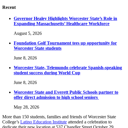
Recent
Governor Healey Highlights Worcester State’s Role in
Expanding Massachusetts’ Healthcare Workforce
August 5, 2026
Foundation Golf Tournament tees up opportunity for
Worcester State students
June 8, 2026
Worcester State, Telemundo celebrate Spanish-speaking
student success during World Cup
June 8, 2026
Worcester State and Everett Public Schools partner to
offer direct admission to high school seniors
May 28, 2026
More than 150 students, families and friends of Worcester State
College’s
Latino Education Institute
attended a celebration to
dedicate their new location at 537 Chandler Street October 29.