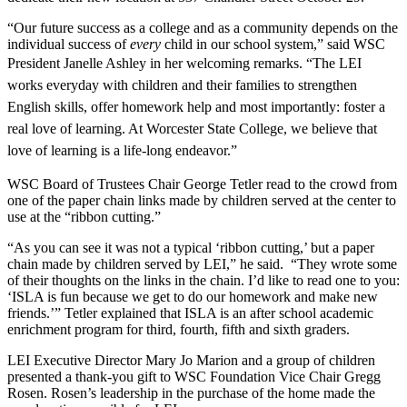
“Our future success as a college and as a community depends on the
individual success of
every
child in our school system,” said WSC
President Janelle Ashley in her welcoming remarks.
“The LEI
works everyday with children and their families to strengthen
English skills, offer homework help and most importantly: foster a
real love of learning. At Worcester State College, we believe that
love of learning is a life-long endeavor.”
WSC Board of Trustees Chair George Tetler read to the crowd from
one of the paper chain links made by children served at the center to
use at the “ribbon cutting.”
“As you can see it was not a typical ‘ribbon cutting,’ but a paper
chain made by children served by LEI,” he said. “They wrote some
of their thoughts on the links in the chain. I’d like to read one to you:
‘ISLA is fun because we get to do our homework and make new
friends.’” Tetler explained that ISLA is an after school academic
enrichment program for third, fourth, fifth and sixth graders.
LEI Executive Director Mary Jo Marion and a group of children
presented a thank-you gift to WSC Foundation Vice Chair Gregg
Rosen. Rosen’s leadership in the purchase of the home made the