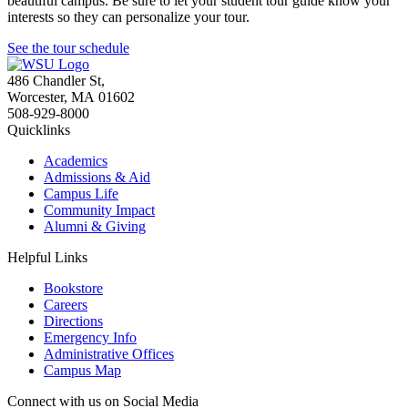
beautiful campus. Be sure to let your student tour guide know your
interests so they can personalize your tour.
See the tour schedule
486 Chandler St
,
Worcester
,
MA
01602
508-929-8000
Quicklinks
Academics
Admissions & Aid
Campus Life
Community Impact
Alumni & Giving
Helpful Links
Bookstore
Careers
Directions
Emergency Info
Administrative Offices
Campus Map
Connect with us on Social Media