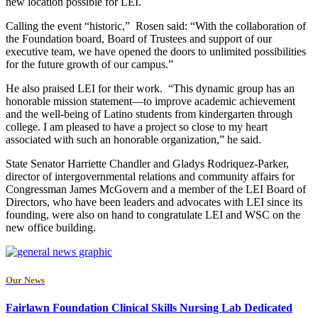
new location possible for LEI.
Calling the event “historic,” Rosen said: “With the collaboration of
the Foundation board, Board of Trustees and support of our
executive team, we have opened the doors to unlimited possibilities
for the future growth of our campus.”
He also praised LEI for their work. “This dynamic group has an
honorable mission statement—to improve academic achievement
and the well-being of Latino students from kindergarten through
college. I am pleased to have a project so close to my heart
associated with such an honorable organization,” he said.
State Senator Harriette Chandler and Gladys Rodriquez-Parker,
director of intergovernmental relations and community affairs for
Congressman James McGovern and a member of the LEI Board of
Directors, who have been leaders and advocates with LEI since its
founding, were also on hand to congratulate LEI and WSC on the
new office building.
Our News
Fairlawn Foundation Clinical Skills Nursing Lab Dedicated