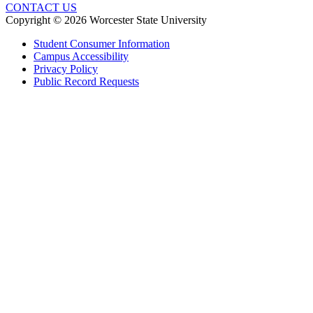
CONTACT US
Copyright © 2026 Worcester State University
Student Consumer Information
Campus Accessibility
Privacy Policy
Public Record Requests