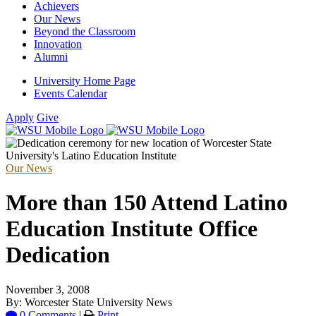
Achievers
Our News
Beyond the Classroom
Innovation
Alumni
University Home Page
Events Calendar
Apply
Give
Our News
More than 150 Attend Latino
Education Institute Office
Dedication
November 3, 2008
By: Worcester State University News
0 Comments
|
Print