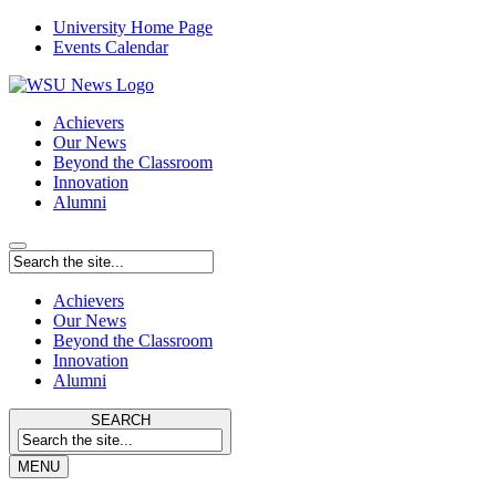
University Home Page
Events Calendar
Achievers
Our News
Beyond the Classroom
Innovation
Alumni
Achievers
Our News
Beyond the Classroom
Innovation
Alumni
SEARCH
MENU