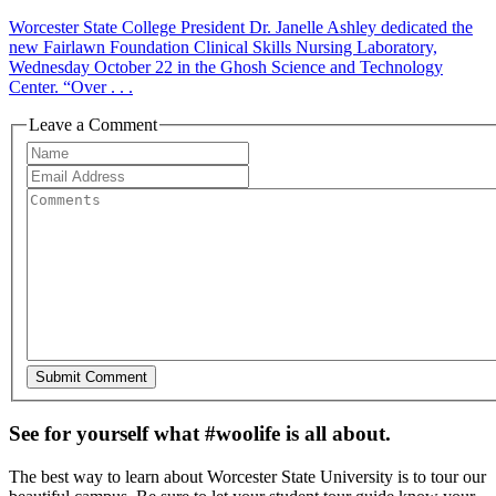
Worcester State College President Dr. Janelle Ashley dedicated the
new Fairlawn Foundation Clinical Skills Nursing Laboratory,
Wednesday October 22 in the Ghosh Science and Technology
Center. “Over . . .
Leave a Comment
See for yourself what #woolife is all about.
The best way to learn about Worcester State University is to tour our