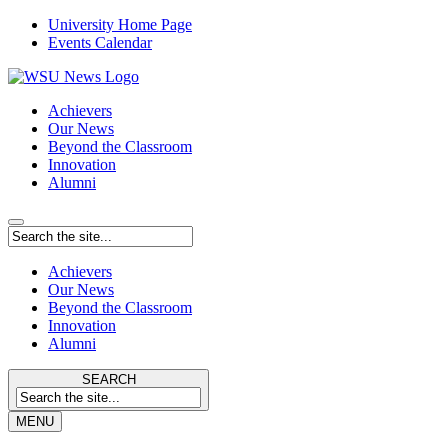
University Home Page
Events Calendar
Achievers
Our News
Beyond the Classroom
Innovation
Alumni
Achievers
Our News
Beyond the Classroom
Innovation
Alumni
SEARCH
MENU