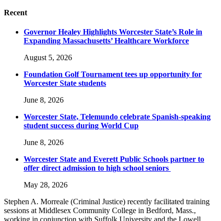
Recent
Governor Healey Highlights Worcester State’s Role in
Expanding Massachusetts’ Healthcare Workforce
August 5, 2026
Foundation Golf Tournament tees up opportunity for
Worcester State students
June 8, 2026
Worcester State, Telemundo celebrate Spanish-speaking
student success during World Cup
June 8, 2026
Worcester State and Everett Public Schools partner to
offer direct admission to high school seniors
May 28, 2026
Stephen A. Morreale (Criminal Justice) recently facilitated training
sessions at Middlesex Community College in Bedford, Mass.,
working in conjunction with Suffolk University and the Lowell