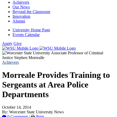
Achievers
Our News
Beyond the Classroom
Innovation
Alumni
University Home Page
Events Calendar
Apply
Give
Achievers
Morreale Provides Training to
Sergeants at Area Police
Departments
October 14, 2014
By: Worcester State University News
0 Comments
|
Print