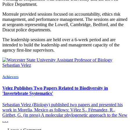
Police Department.
Morreale provided sessions focused on accountability, ethics risk
management, and performance management. The sessions are aimed
at sergeants representing the Lowell, Cambridge, Bedford, and the
Dracut police departments.
The leadership sessions are held over a 6-week period and are
intended to build the leadership and management capacity of the
agency first-line supervisors.
Achievers
Velez Publishes Two Papers Related to Biodiversity in
'Invertebrate Systematics'
Sebastian Velez (Biology) published two papers and presented his
work in Morelia, Mexico as follows: Vélez S., Férnandez, R.,
Giribet, G. (in press) A molecular phylogenetic approach to the New
. . .