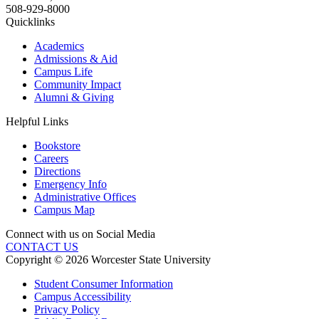
508-929-8000
Quicklinks
Academics
Admissions & Aid
Campus Life
Community Impact
Alumni & Giving
Helpful Links
Bookstore
Careers
Directions
Emergency Info
Administrative Offices
Campus Map
Connect with us on Social Media
CONTACT US
Copyright © 2026 Worcester State University
Student Consumer Information
Campus Accessibility
Privacy Policy