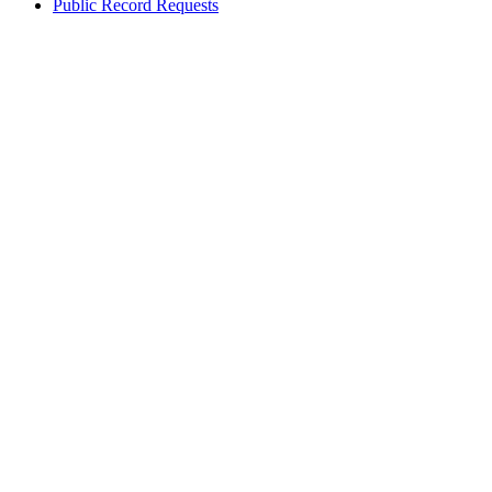
Public Record Requests