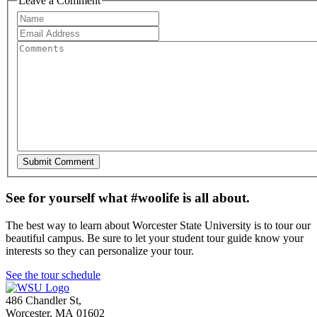
Leave a Comment
See for yourself what #woolife is all about.
The best way to learn about Worcester State University is to tour our
beautiful campus. Be sure to let your student tour guide know your
interests so they can personalize your tour.
See the tour schedule
486 Chandler St
,
Worcester
,
MA
01602