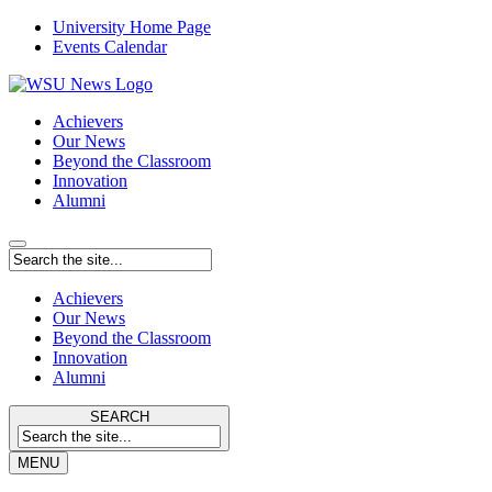
University Home Page
Events Calendar
Achievers
Our News
Beyond the Classroom
Innovation
Alumni
Achievers
Our News
Beyond the Classroom
Innovation
Alumni
SEARCH
MENU