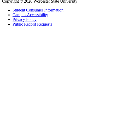
Copyright © 2026 Worcester State University
Student Consumer Information
Campus Accessibility
Privacy Policy
Public Record Requests