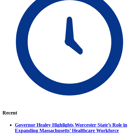
Recent
Governor Healey Highlights Worcester State’s Role in
Expanding Massachusetts’ Healthcare Workforce