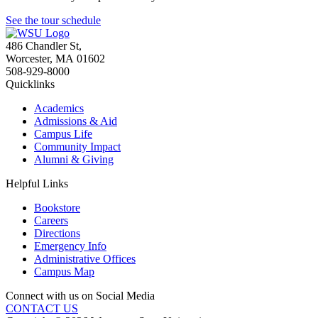
See the tour schedule
486 Chandler St
,
Worcester
,
MA
01602
508-929-8000
Quicklinks
Academics
Admissions & Aid
Campus Life
Community Impact
Alumni & Giving
Helpful Links
Bookstore
Careers
Directions
Emergency Info
Administrative Offices
Campus Map
Connect with us on Social Media
CONTACT US