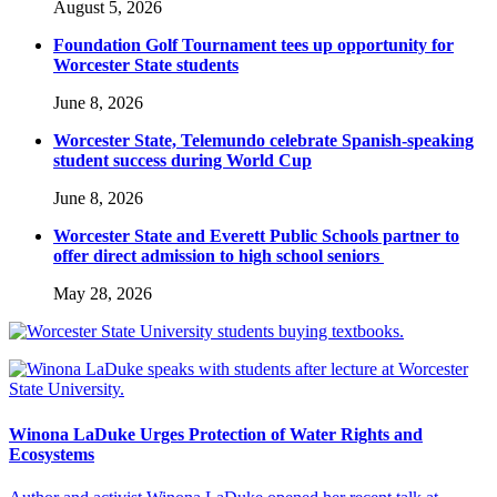
August 5, 2026
Foundation Golf Tournament tees up opportunity for
Worcester State students
June 8, 2026
Worcester State, Telemundo celebrate Spanish-speaking
student success during World Cup
June 8, 2026
Worcester State and Everett Public Schools partner to
offer direct admission to high school seniors
May 28, 2026
Winona LaDuke Urges Protection of Water Rights and
Ecosystems