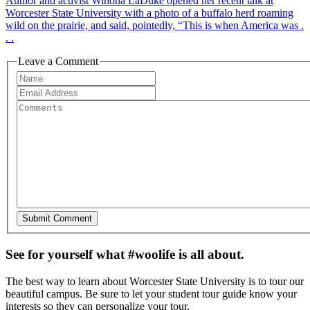
Author and activist Winona LaDuke opened her recent talk at
Worcester State University with a photo of a buffalo herd roaming
wild on the prairie, and said, pointedly, “This is when America was .
. .
Leave a Comment
See for yourself what #woolife is all about.
The best way to learn about Worcester State University is to tour our
beautiful campus. Be sure to let your student tour guide know your
interests so they can personalize your tour.