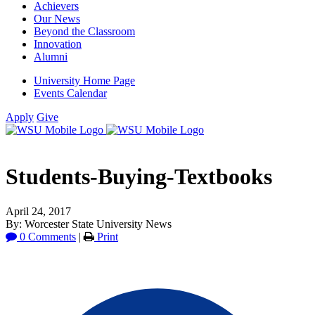
Achievers
Our News
Beyond the Classroom
Innovation
Alumni
University Home Page
Events Calendar
Apply
Give
Students-Buying-Textbooks
April 24, 2017
By: Worcester State University News
0 Comments
|
Print