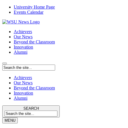
University Home Page
Events Calendar
Achievers
Our News
Beyond the Classroom
Innovation
Alumni
Achievers
Our News
Beyond the Classroom
Innovation
Alumni
SEARCH
MENU