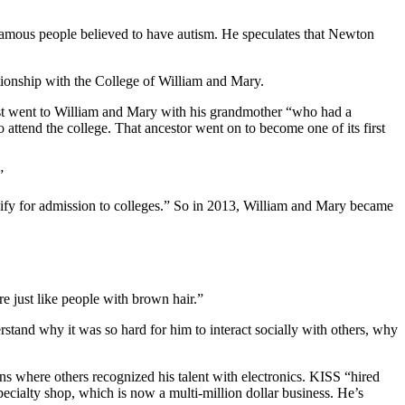
 famous people believed to have autism. He speculates that Newton
lationship with the College of William and Mary.
irst went to William and Mary with his grandmother “who had a
 attend the college. That ancestor went on to become one of its first
”
ify for admission to colleges.” So in 2013, William and Mary became
re just like people with brown hair.”
stand why it was so hard for him to interact socially with others, why
s where others recognized his talent with electronics. KISS “hired
ecialty shop, which is now a multi-million dollar business. He’s