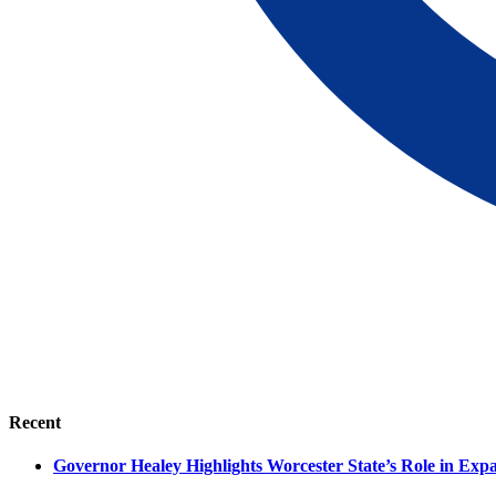
Recent
Governor Healey Highlights Worcester State’s Role in Ex