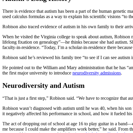
There is evidence that autism has been a part of the human genetic m
used calculus formulas as a way to explain his scientific visions “to the
Robison also traced evidence of autism in his own family to their arriv
When he visited the Virginia college to speak about autism, Robison 
lifelong fixation on genealogy”—he thinks because she had autism. She 
faculty-in-residence. “Today, I’m a scholar-in-residence there because
Robison said he’s reviewed his family tree “to see if I can see autism i
He pointed out to the William and Mary administration that he has “
the first major university to introduce
neurodiversity admissions
.
Neurodiversity and Autism
“That is just a first step,” Robison said. “We have to recognize that a
Robison wasn’t diagnosed with autism until he was 40, when his son wa
it negatively affected his performance in school, and how it fueled his i
The act of dropping out of school at age 16 to play guitar in a band
me because I could make the amplifiers work better,” he said. From th