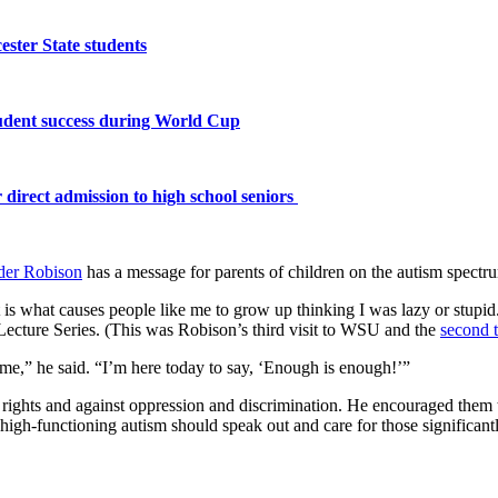
ster State students
tudent success during World Cup
 direct admission to high school seniors
der Robison
has a message for parents of children on the autism spectr
at is what causes people like me to grow up thinking I was lazy or stupi
 Lecture Series. (This was Robison’s third visit to WSU and the
second t
me,” he said. “I’m here today to say, ‘Enough is enough!’”
ivil rights and against oppression and discrimination. He encouraged th
high-functioning autism should speak out and care for those significantl