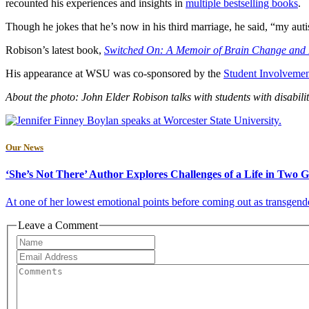
recounted his experiences and insights in
multiple bestselling books
.
Though he jokes that he’s now in his third marriage, he said, “my autist
Robison’s latest book,
Switched On: A Memoir of Brain Change and
His appearance at WSU was co-sponsored by the
Student Involvemen
About the photo: John Elder Robison talks with students with disabilit
Our News
‘She’s Not There’ Author Explores Challenges of a Life in Two 
At one of her lowest emotional points before coming out as transgender,
Leave a Comment