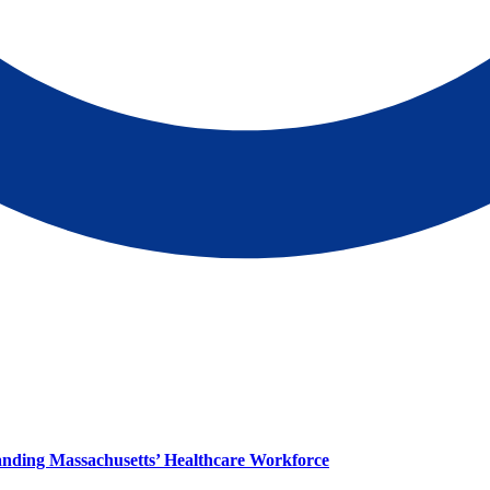
panding Massachusetts’ Healthcare Workforce