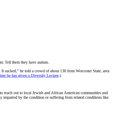
um: Tell them they have autism.
d. It sucked,” he told a crowd of about 130 from Worcester State, area
ime he has given a Diversity Lecture
.)
em to reach out to local Jewish and African American communities and
y impaired by the condition or suffering from related conditions like