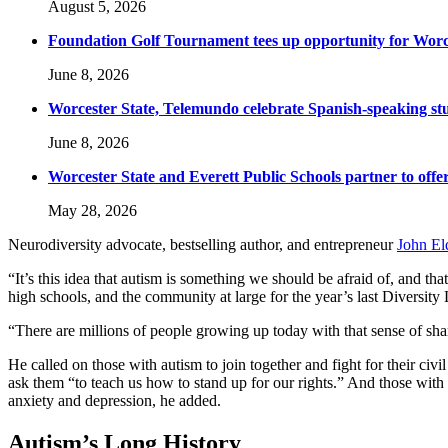
August 5, 2026
Foundation Golf Tournament tees up opportunity for Worce
June 8, 2026
Worcester State, Telemundo celebrate Spanish-speaking s
June 8, 2026
Worcester State and Everett Public Schools partner to offer
May 28, 2026
Neurodiversity advocate, bestselling author, and entrepreneur
John El
“It’s this idea that autism is something we should be afraid of, and th
high schools, and the community at large for the year’s last Diversity
“There are millions of people growing up today with that sense of sha
He called on those with autism to join together and fight for their c
ask them “to teach us how to stand up for our rights.” And those with 
anxiety and depression, he added.
Autism’s Long History