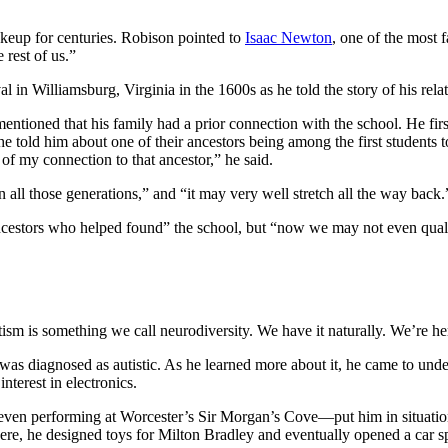
akeup for centuries. Robison pointed to
Isaac Newton
, one of the most
 rest of us.”
al in Williamsburg, Virginia in the 1600s as he told the story of his re
mentioned that his family had a prior connection with the school. He f
told him about one of their ancestors being among the first students to
 of my connection to that ancestor,” he said.
n all those generations,” and “it may very well stretch all the way back.
ancestors who helped found” the school, but “now we may not even qual
utism is something we call neurodiversity. We have it naturally. We’re he
s diagnosed as autistic. As he learned more about it, he came to under
nterest in electronics.
—even performing at Worcester’s Sir Morgan’s Cove—put him in situation
ere, he designed toys for Milton Bradley and eventually opened a car sp