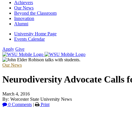
Achievers
Our News
Beyond the Classroom
Innovation
Alumni
University Home Page
Events Calendar
Apply
Give
Our News
Neurodiversity Advocate Calls 
March 4, 2016
By: Worcester State University News
0 Comments
|
Print