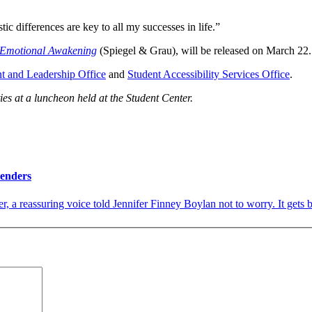
ic differences are key to all my successes in life.”
 Emotional Awakening
(Spiegel & Grau), will be released on March 22.
t and Leadership Office
and
Student Accessibility Services Office
.
ies at a luncheon held at the Student Center.
Genders
 a reassuring voice told Jennifer Finney Boylan not to worry. It gets bet