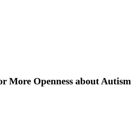
for More Openness about Autism