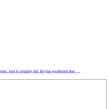
ter. And it certainly did. Boylan weathered that . . .