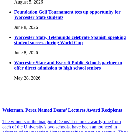
August 5, 2026
Foundation Golf Tournament tees up opportunity for
Worcester State students
June 8, 2026
Worcester State, Telemundo celebrate Spanish-speaking
student success during World Cup
June 8, 2026
Worcester State and Everett Public Schools partner to
offer direct admission to high school seniors
May 28, 2026
Weierman, Perez Named Deans’ Lectures Award Recipients
The winners of the inaugural Deans’ Lectures awards, one from
each of the University’s two schools, have been announced in