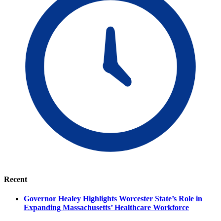
Recent
Governor Healey Highlights Worcester State’s Role in
Expanding Massachusetts’ Healthcare Workforce