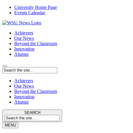
University Home Page
Events Calendar
Achievers
Our News
Beyond the Classroom
Innovation
Alumni
Achievers
Our News
Beyond the Classroom
Innovation
Alumni
SEARCH
MENU