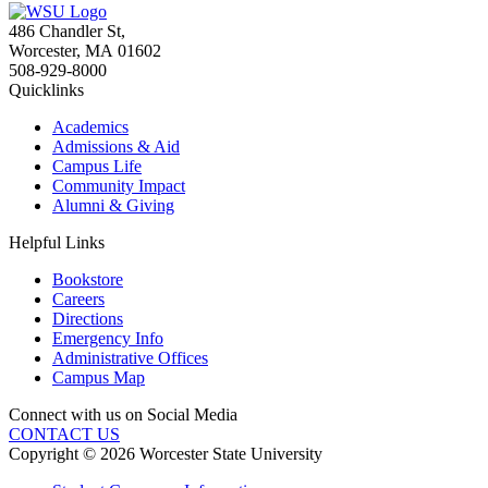
486 Chandler St
,
Worcester
,
MA
01602
508-929-8000
Quicklinks
Academics
Admissions & Aid
Campus Life
Community Impact
Alumni & Giving
Helpful Links
Bookstore
Careers
Directions
Emergency Info
Administrative Offices
Campus Map
Connect with us on Social Media
CONTACT US
Copyright © 2026 Worcester State University