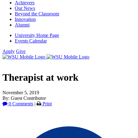
Achievers
Our News
Beyond the Classroom
Innovation
Alumni
University Home Page
Events Calendar
Apply
Give
Therapist at work
November 5, 2019
By: Guest Contributor
0 Comments
|
Print