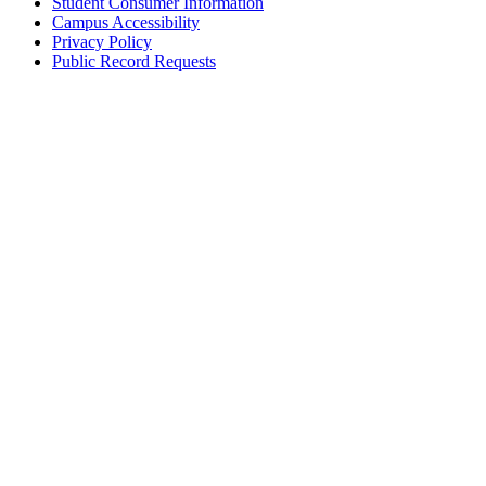
Student Consumer Information
Campus Accessibility
Privacy Policy
Public Record Requests