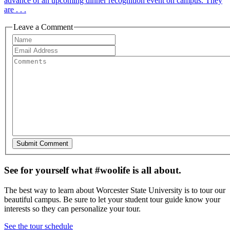
advance of an upcoming dinner recognition event on campus. They
are . . .
Leave a Comment
See for yourself what #woolife is all about.
The best way to learn about Worcester State University is to tour our
beautiful campus. Be sure to let your student tour guide know your
interests so they can personalize your tour.
See the tour schedule