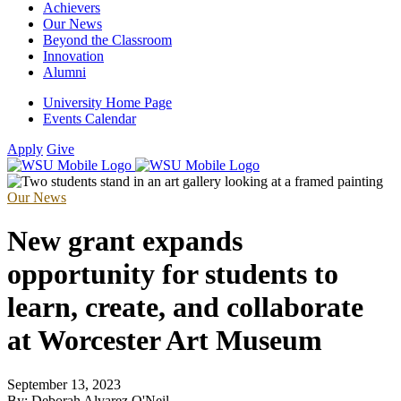
Achievers
Our News
Beyond the Classroom
Innovation
Alumni
University Home Page
Events Calendar
Apply
Give
Our News
New grant expands
opportunity for students to
learn, create, and collaborate
at Worcester Art Museum
September 13, 2023
By: Deborah Alvarez O'Neil