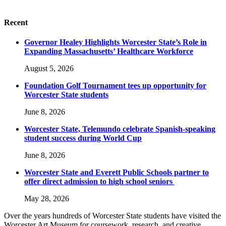
Recent
Governor Healey Highlights Worcester State’s Role in
Expanding Massachusetts’ Healthcare Workforce
August 5, 2026
Foundation Golf Tournament tees up opportunity for
Worcester State students
June 8, 2026
Worcester State, Telemundo celebrate Spanish-speaking
student success during World Cup
June 8, 2026
Worcester State and Everett Public Schools partner to
offer direct admission to high school seniors
May 28, 2026
Over the years hundreds of Worcester State students have visited the
Worcester Art Museum for coursework, research, and creative