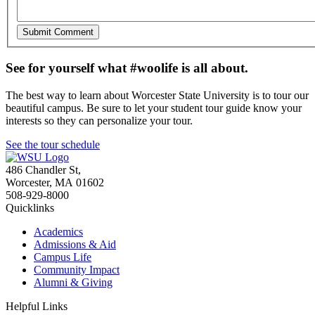
See for yourself what #woolife is all about.
The best way to learn about Worcester State University is to tour our
beautiful campus. Be sure to let your student tour guide know your
interests so they can personalize your tour.
See the tour schedule
486 Chandler St
,
Worcester
,
MA
01602
508-929-8000
Quicklinks
Academics
Admissions & Aid
Campus Life
Community Impact
Alumni & Giving
Helpful Links