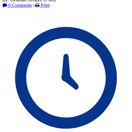
0 Comments
|
Print