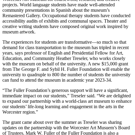
projects. World language students have made well-attended
community presentations in Spanish about the museum’s
Remastered Gallery. Occupational therapy students have conducted
accessibility audits of exhibits and communal spaces. Theater and
creative writing students have composed original work inspired by
museum artwork.
The experiences for students are transformative
—
so much so that
demand for class transportation to the museum has tripled in recent
years, says professor of English and Presidential Fellow for Art,
Education, and Community Heather Treseler, who works closely
with the museum on behalf of the university. A new $15,000 grant
from The George F. and Sybil H. Fuller Foundation will enable the
university to quadruple to 800 the number of students the university
can fund to attend the museum in academic year 2023-34.
“The Fuller Foundation’s generous support will have a significant,
immediate impact on our students,” Treseler said. “We are delighted
to expand our partnership with a world-class art museum to enhance
our students’ life-long learning and engagement in the arts in the
Worcester region.”
The grant came about over the summer as Treseler was sharing
updates on the partnership with the Worcester Art Musuem’s Board
of Trustees. Mark W. Fuller of the Fuller Foundation is also a