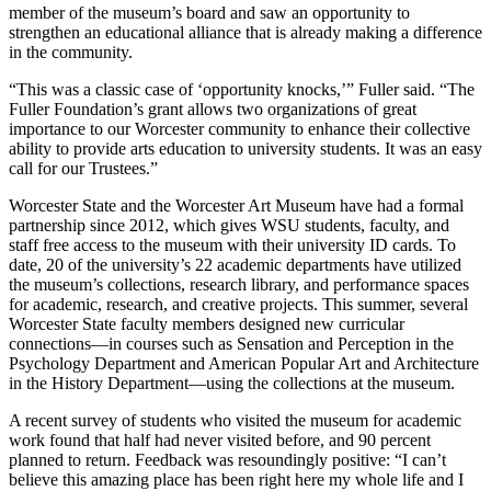
member of the museum’s board and saw an opportunity to
strengthen an educational alliance that is already making a difference
in the community.
“This was a classic case of ‘opportunity knocks,’” Fuller said. “The
Fuller Foundation’s grant allows two organizations of great
importance to our Worcester community to enhance their collective
ability to provide arts education to university students. It was an easy
call for our Trustees.”
Worcester State and the Worcester Art Museum have had a formal
partnership since 2012, which gives WSU students, faculty, and
staff free access to the museum with their university ID cards. To
date, 20 of the university’s 22 academic departments have utilized
the museum’s collections, research library, and performance spaces
for academic, research, and creative projects. This summer, several
Worcester State faculty members designed new curricular
connections—in courses such as Sensation and Perception in the
Psychology Department and American Popular Art and Architecture
in the History Department—using the collections at the museum.
A recent survey of students who visited the museum for academic
work found that half had never visited before, and 90 percent
planned to return. Feedback was resoundingly positive: “I can’t
believe this amazing place has been right here my whole life and I