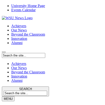
University Home Page
Events Calendar
Achievers
Our News
Beyond the Classroom
Innovation
Alumni
Achievers
Our News
Beyond the Classroom
Innovation
Alumni
SEARCH
MENU