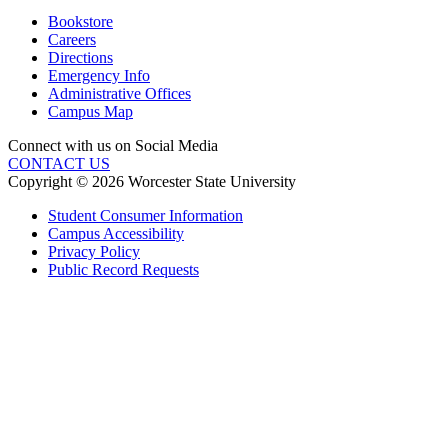
Bookstore
Careers
Directions
Emergency Info
Administrative Offices
Campus Map
Connect with us on Social Media
CONTACT US
Copyright © 2026 Worcester State University
Student Consumer Information
Campus Accessibility
Privacy Policy
Public Record Requests