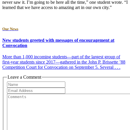
never saw it. I’m going to be here all the time,” one student wrote. “I
learned that we have access to amazing art in our own city.”
Our News
New students greeted with messages of encouragement at
Convocation
More than 1,000 incoming students—part of the largest group of
first-year students since 2017—gathered in the John P. Brissette ’88
Competition Court for Convocation on September 5. Several . . .
Leave a Comment