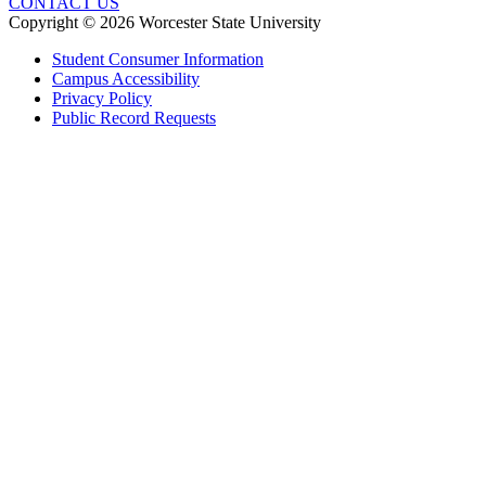
CONTACT US
Copyright © 2026 Worcester State University
Student Consumer Information
Campus Accessibility
Privacy Policy
Public Record Requests