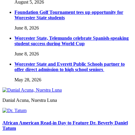
August 5, 2026
Foundation Golf Tournament tees up opportunity for
Worcester State students
June 8, 2026
Worcester State, Telemundo celebrate Spanish-speaking
student success during World Cup
June 8, 2026
Worcester State and Everett Public Schools partner to
offer direct admission to high school seniors
May 28, 2026
Danial Acuna, Nuestra Luna
African American Read-in Day to Feature Dr. Beverly Daniel
Tatum