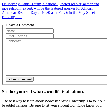
Dr. Beverly Daniel Tatum, a nationally noted scholar, author and
race relations expert, will be the featured speaker for African
American Read-in Day at 10:30 a.m. Feb. 6 in the May Street
Building. . . .
Leave a Comment
See for yourself what #woolife is all about.
The best way to learn about Worcester State University is to tour our
beautiful campus. Be sure to let your student tour guide know your