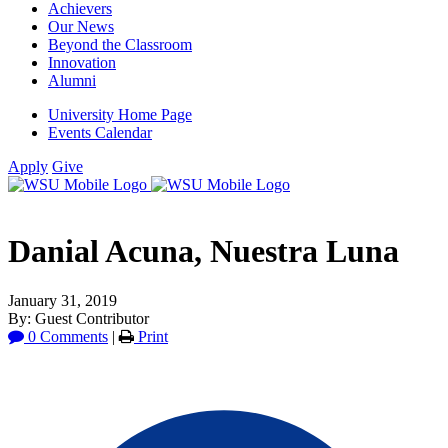
Achievers
Our News
Beyond the Classroom
Innovation
Alumni
University Home Page
Events Calendar
Apply
Give
Danial Acuna, Nuestra Luna
January 31, 2019
By: Guest Contributor
0 Comments
|
Print