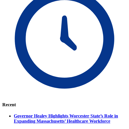
Recent
Governor Healey Highlights Worcester State’s Role in
Expanding Massachusetts’ Healthcare Workforce