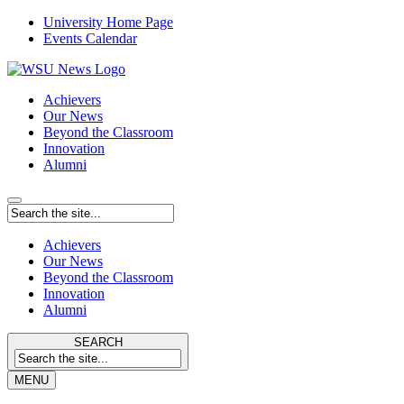
University Home Page
Events Calendar
Achievers
Our News
Beyond the Classroom
Innovation
Alumni
Achievers
Our News
Beyond the Classroom
Innovation
Alumni
SEARCH
MENU