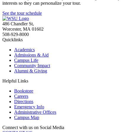
interests so they can personalize your tour.
See the tour schedule
486 Chandler St
,
Worcester
,
MA
01602
508-929-8000
Quicklinks
Academics
Admissions & Aid
Campus Life
Community Impact
Alumni & Giving
Helpful Links
Bookstore
Careers
Directions
Emergency Info
Administrative Offices
Campus Map
Connect with us on Social Media