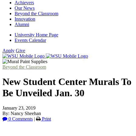
Achievers
Our News
Beyond the Classroom
Innovation
Alumni
University Home Page
Events Calendar
Apply
Give
Beyond the Classroom
New Student Center Murals To
Be Unveiled Jan. 30
January 23, 2019
By: Nancy Sheehan
0 Comments
|
Print