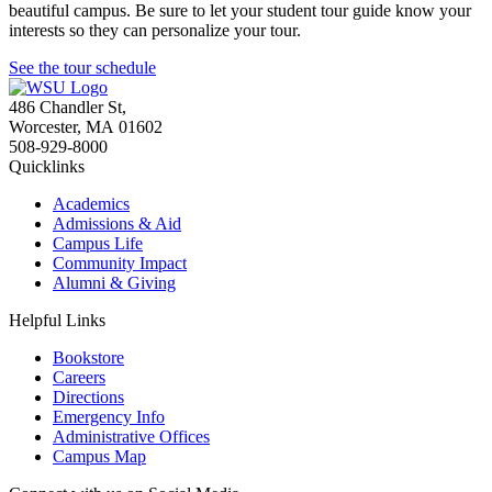
beautiful campus. Be sure to let your student tour guide know your
interests so they can personalize your tour.
See the tour schedule
486 Chandler St
,
Worcester
,
MA
01602
508-929-8000
Quicklinks
Academics
Admissions & Aid
Campus Life
Community Impact
Alumni & Giving
Helpful Links
Bookstore
Careers
Directions
Emergency Info
Administrative Offices
Campus Map