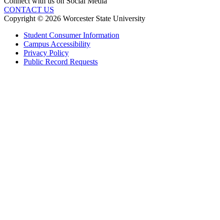
Connect with us on Social Media
CONTACT US
Copyright © 2026 Worcester State University
Student Consumer Information
Campus Accessibility
Privacy Policy
Public Record Requests