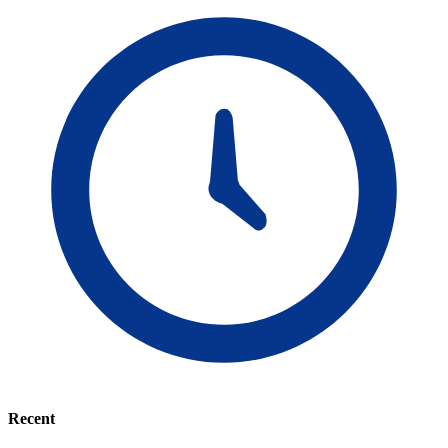
Recent