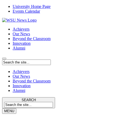
University Home Page
Events Calendar
Achievers
Our News
Beyond the Classroom
Innovation
Alumni
Achievers
Our News
Beyond the Classroom
Innovation
Alumni
SEARCH
MENU