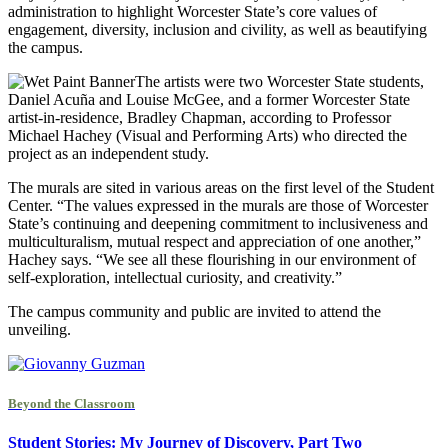
administration to highlight Worcester State’s core values of
engagement, diversity, inclusion and civility, as well as beautifying
the campus.
The artists were two Worcester State students,
Daniel Acuña and Louise McGee, and a former Worcester State
artist-in-residence, Bradley Chapman, according to Professor
Michael Hachey (Visual and Performing Arts) who directed the
project as an independent study.
The murals are sited in various areas on the first level of the Student
Center. “The values expressed in the murals are those of Worcester
State’s continuing and deepening commitment to inclusiveness and
multiculturalism, mutual respect and appreciation of one another,”
Hachey says. “We see all these flourishing in our environment of
self-exploration, intellectual curiosity, and creativity.”
The campus community and public are invited to attend the
unveiling.
Beyond the Classroom
Student Stories: My Journey of Discovery, Part Two