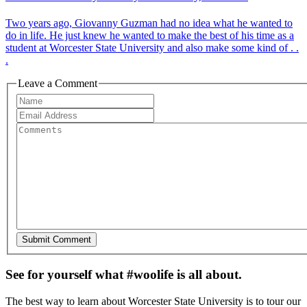
Two years ago, Giovanny Guzman had no idea what he wanted to
do in life. He just knew he wanted to make the best of his time as a
student at Worcester State University and also make some kind of . .
.
Leave a Comment
See for yourself what #woolife is all about.
The best way to learn about Worcester State University is to tour our