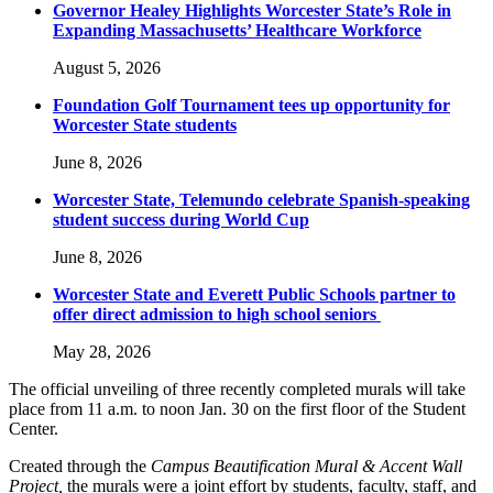
Governor Healey Highlights Worcester State’s Role in
Expanding Massachusetts’ Healthcare Workforce
August 5, 2026
Foundation Golf Tournament tees up opportunity for
Worcester State students
June 8, 2026
Worcester State, Telemundo celebrate Spanish-speaking
student success during World Cup
June 8, 2026
Worcester State and Everett Public Schools partner to
offer direct admission to high school seniors
May 28, 2026
The official unveiling of three recently completed murals will take
place from 11 a.m. to noon Jan. 30 on the first floor of the Student
Center.
Created through the
Campus Beautification Mural & Accent Wall
Project,
the murals were a joint effort by students, faculty, staff, and