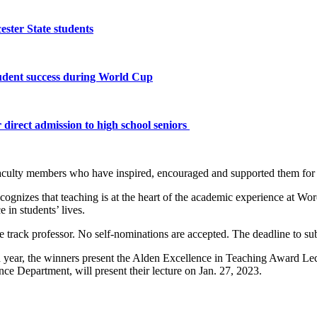
ster State students
tudent success during World Cup
 direct admission to high school seniors
e faculty members who have inspired, encouraged and supported them fo
ecognizes that teaching is at the heart of the academic experience at W
in students’ lives.
re track professor. No self-nominations are accepted. The deadline to 
h year, the winners present the Alden Excellence in Teaching Award L
ce Department, will present their lecture on Jan. 27, 2023.