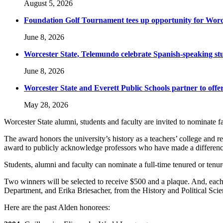
August 5, 2026
Foundation Golf Tournament tees up opportunity for Worce
June 8, 2026
Worcester State, Telemundo celebrate Spanish-speaking s
June 8, 2026
Worcester State and Everett Public Schools partner to offer
May 28, 2026
Worcester State alumni, students and faculty are invited to nominat
The award honors the university’s history as a teachers’ college and r
award to publicly acknowledge professors who have made a difference 
Students, alumni and faculty can nominate a full-time tenured or tenu
Two winners will be selected to receive $500 and a plaque. And, eac
Department, and Erika Briesacher, from the History and Political Scien
Here are the past Alden honorees: