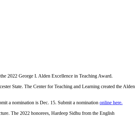
r the 2022 George I. Alden Excellence in Teaching Award.
orcester State. The Center for Teaching and Learning created the Alden
submit a nomination is Dec. 15. Submit a nomination
online here.
ecture. The 2022 honorees, Hardeep Sidhu from the English