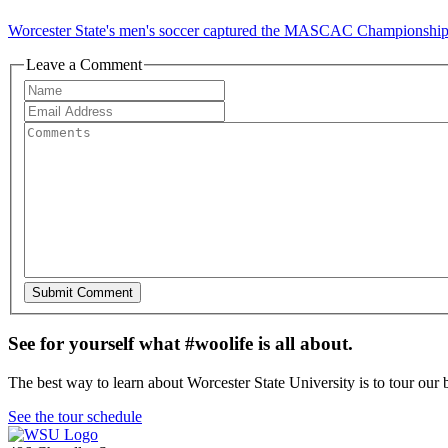
Worcester State's men's soccer captured the MASCAC Championship Su
Leave a Comment
See for yourself what #woolife is all about.
The best way to learn about Worcester State University is to tour our 
See the tour schedule