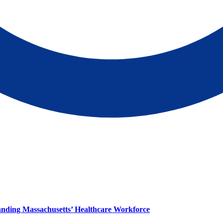
panding Massachusetts’ Healthcare Workforce