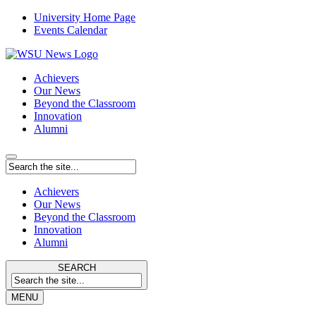
University Home Page
Events Calendar
Achievers
Our News
Beyond the Classroom
Innovation
Alumni
Achievers
Our News
Beyond the Classroom
Innovation
Alumni
SEARCH
MENU