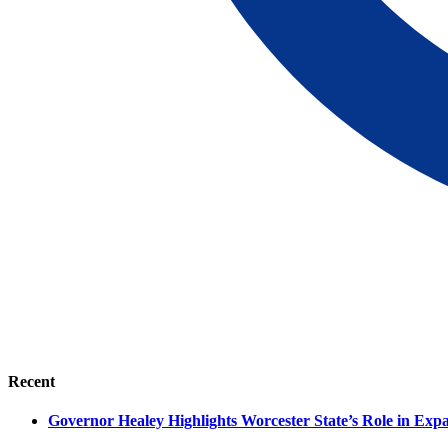
Recent
Governor Healey Highlights Worcester State’s Role in Ex