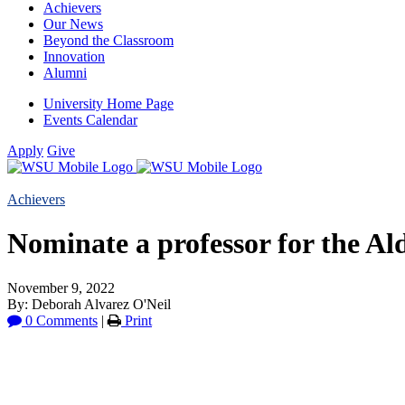
Achievers
Our News
Beyond the Classroom
Innovation
Alumni
University Home Page
Events Calendar
Apply
Give
Achievers
Nominate a professor for the Al
November 9, 2022
By: Deborah Alvarez O'Neil
0 Comments
|
Print