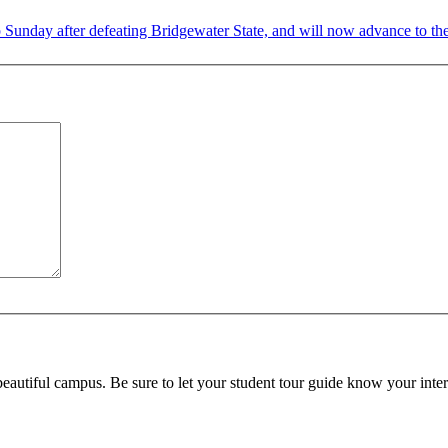
nday after defeating Bridgewater State, and will now advance to the
beautiful campus. Be sure to let your student tour guide know your inter