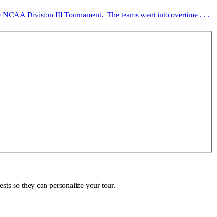
 NCAA Division III Tournament. The teams went into overtime . . .
ests so they can personalize your tour.