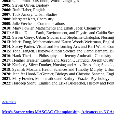
2004:
Guillermina Elissondo, World Languages
2005
: Steven Oliver, Biology
2006:
Ruth Haber, English
2007
: Tuck Amory, Urban Studies
2008
: Margaret Kerr, Chemistry
2009
: Julie Frechette, Communications
2010:
Mary Fowler, Mathematics and Eihab Jaber, Chemistry
2011
: Allison Dunn, Earth, Environment, and Physics and Caitlin Sto
2012
: Steven Corey, Urban Studies and Stephanie Chalupka, Nursing
2013
: Maria Fung, Mathematics and Karen Woods Weierman, Englis
2014
: Stacey Parker, Visual and Performing Arts and Karl Wurst, Co
2015
: Tona Hangen, History/Political Science and Daron Barnard, B
2016
: Hank Theriault, Philosophy and Jeremy Andreatta, Chemistry
2017
: Heather Treseler, English and Joseph Quattrucci, Joseph Quattr
2018
: Kimberly Silver Dunker, Nursing and Alex Briesacher, Sociol
2019
: Syamak Moattari, Health Sciences and Timothy Murphy, Urban
2020
: Jennifer Hood-DeGrenier, Biology and Christina Santana, Engl
2021
: Mary Fowler, Mathematics and Kathryn Frazier, Psychology
2022
: Hardeep Sidhu, English and Erika Briesacher, History and Polit
Achievers
Men’s Soccer wins MASCAC Championship, Advances to NCA