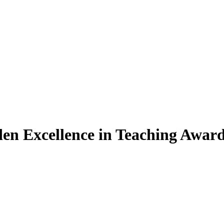
den Excellence in Teaching Awar