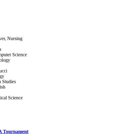
ver, Nursing
h
mputer Science
iology
ucci
ogy
 Studies
ish
ical Science
A Tournament