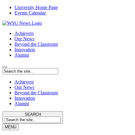
University Home Page
Events Calendar
Achievers
Our News
Beyond the Classroom
Innovation
Alumni
Achievers
Our News
Beyond the Classroom
Innovation
Alumni
SEARCH
MENU