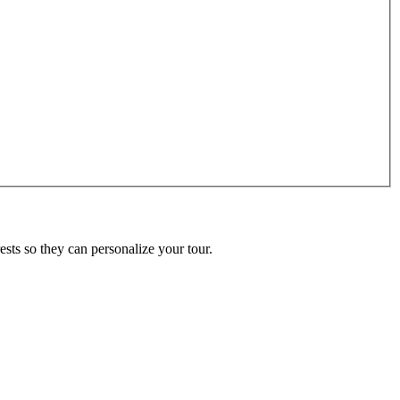
ests so they can personalize your tour.