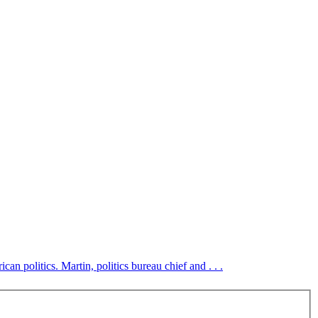
an politics. Martin, politics bureau chief and . . .