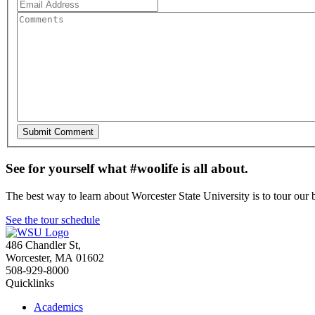
See for yourself what #woolife is all about.
The best way to learn about Worcester State University is to tour our 
See the tour schedule
486 Chandler St
,
Worcester
,
MA
01602
508-929-8000
Quicklinks
Academics