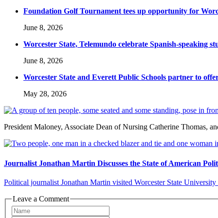
Foundation Golf Tournament tees up opportunity for Worce
June 8, 2026
Worcester State, Telemundo celebrate Spanish-speaking s
June 8, 2026
Worcester State and Everett Public Schools partner to offer
May 28, 2026
President Maloney, Associate Dean of Nursing Catherine Thomas, and 
Journalist Jonathan Martin Discusses the State of American Polit
Political journalist Jonathan Martin visited Worcester State University 
Leave a Comment