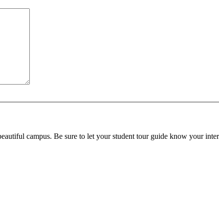
beautiful campus. Be sure to let your student tour guide know your inter