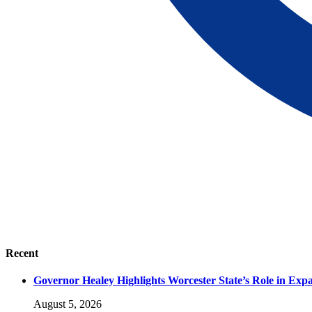
Recent
Governor Healey Highlights Worcester State’s Role in Ex
August 5, 2026