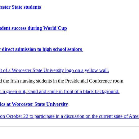
ster State students
tudent success during World Cup
 direct admission to high school seniors
the Irish nursing students in the Presidential Conference room
ics at Worcester State University
on October 22 to participate in a discussion on the current state of Americ