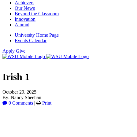
Achievers
Our News
Beyond the Classroom
Innovation
Alumni
University Home Page
Events Calendar
Apply
Give
Irish 1
October 29, 2025
By: Nancy Sheehan
0 Comments
|
Print