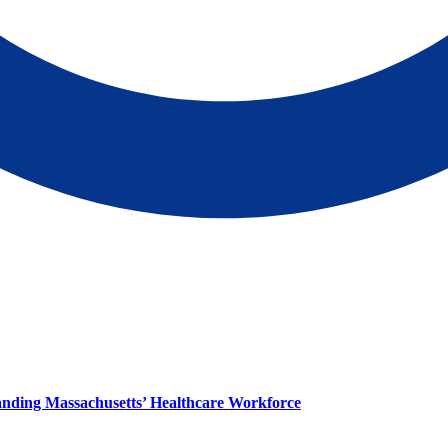
panding Massachusetts’ Healthcare Workforce