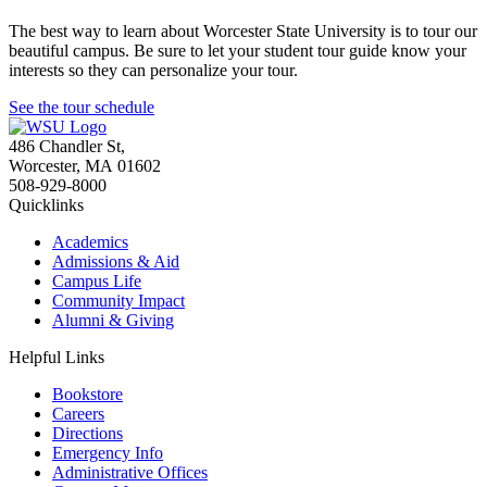
The best way to learn about Worcester State University is to tour our
beautiful campus. Be sure to let your student tour guide know your
interests so they can personalize your tour.
See the tour schedule
486 Chandler St
,
Worcester
,
MA
01602
508-929-8000
Quicklinks
Academics
Admissions & Aid
Campus Life
Community Impact
Alumni & Giving
Helpful Links
Bookstore
Careers
Directions
Emergency Info
Administrative Offices