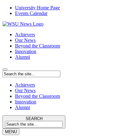
University Home Page
Events Calendar
Achievers
Our News
Beyond the Classroom
Innovation
Alumni
Achievers
Our News
Beyond the Classroom
Innovation
Alumni
SEARCH
MENU