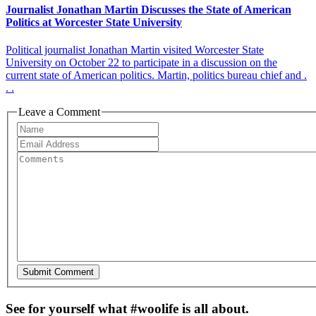
Journalist Jonathan Martin Discusses the State of American
Politics at Worcester State University
Political journalist Jonathan Martin visited Worcester State
University on October 22 to participate in a discussion on the
current state of American politics. Martin, politics bureau chief and .
. .
Leave a Comment
See for yourself what #woolife is all about.