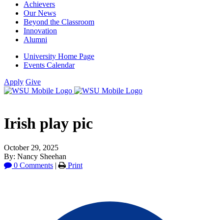
Achievers
Our News
Beyond the Classroom
Innovation
Alumni
University Home Page
Events Calendar
Apply
Give
Irish play pic
October 29, 2025
By: Nancy Sheehan
0 Comments
|
Print