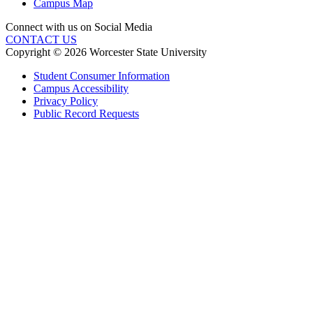
Campus Map
Connect with us on Social Media
CONTACT US
Copyright © 2026 Worcester State University
Student Consumer Information
Campus Accessibility
Privacy Policy
Public Record Requests