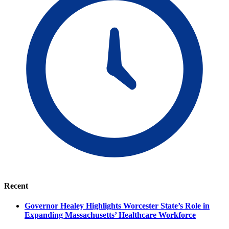
Recent
Governor Healey Highlights Worcester State’s Role in
Expanding Massachusetts’ Healthcare Workforce