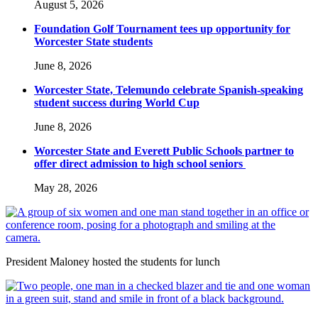
August 5, 2026
Foundation Golf Tournament tees up opportunity for
Worcester State students
June 8, 2026
Worcester State, Telemundo celebrate Spanish-speaking
student success during World Cup
June 8, 2026
Worcester State and Everett Public Schools partner to
offer direct admission to high school seniors
May 28, 2026
President Maloney hosted the students for lunch