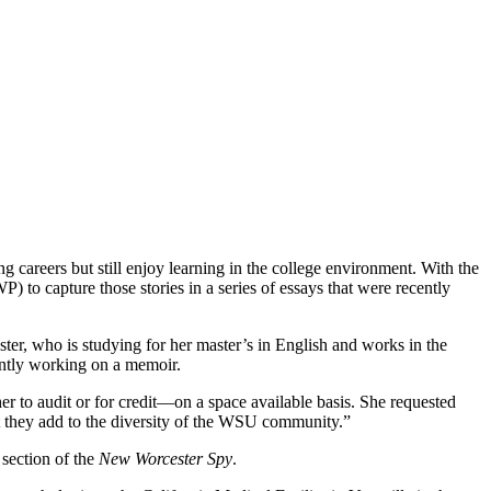
ng careers but still enjoy learning in the college environment. With the
to capture those stories in a series of essays that were recently
ester, who is studying for her master’s in English and works in the
rently working on a memoir.
er to audit or for credit—on a space available basis. She requested
at they add to the diversity of the WSU community.”
section of the
New Worcester Spy
.