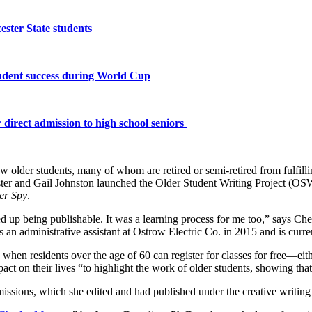
ster State students
tudent success during World Cup
 direct admission to high school seniors
ow older students, many of whom are retired or semi-retired from fulfilli
er and Gail Johnston launched the Older Student Writing Project (OSWP) 
er Spy
.
ded up being publishable. It was a learning process for me too,” says Ch
 an administrative assistant at Ostrow Electric Co. in 2015 and is cur
 when residents over the age of 60 can register for classes for free—eith
ct on their lives “to highlight the work of older students, showing th
ssions, which she edited and had published under the creative writing 