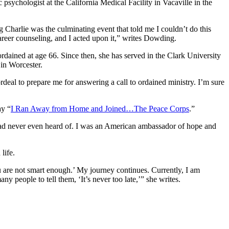
sychologist at the California Medical Facility in Vacaville in the
 Charlie was the culminating event that told me I couldn’t do this
areer counseling, and I acted upon it,” writes Dowding.
rdained at age 66. Since then, she has served in the Clark University
 in Worcester.
rdeal to prepare me for answering a call to ordained ministry. I’m sure
ay “
I Ran Away from Home and Joined…The Peace Corps
.”
 I had never even heard of. I was an American ambassador of hope and
life.
ou are not smart enough.’ My journey continues. Currently, I am
 people to tell them, ‘It’s never too late,’” she writes.