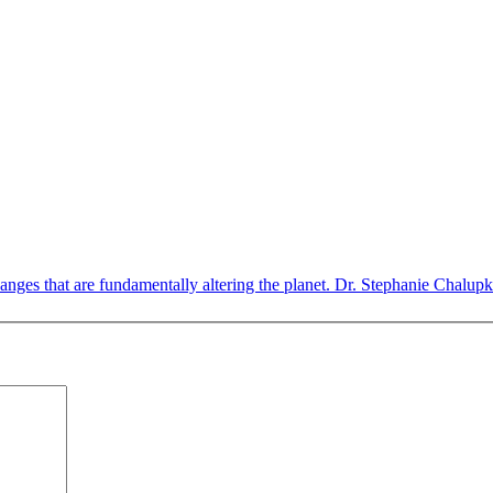
nges that are fundamentally altering the planet. Dr. Stephanie Chalupka,