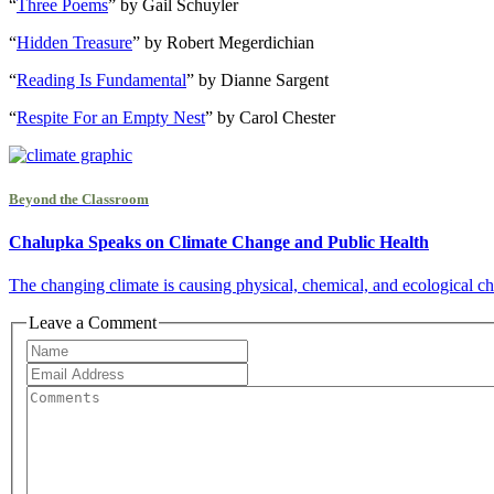
“
Three Poems
” by Gail Schuyler
“
Hidden Treasure
” by Robert Megerdichian
“
Reading Is Fundamental
” by Dianne Sargent
“
Respite For an Empty Nest
” by Carol Chester
Beyond the Classroom
Chalupka Speaks on Climate Change and Public Health
The changing climate is causing physical, chemical, and ecological cha
Leave a Comment