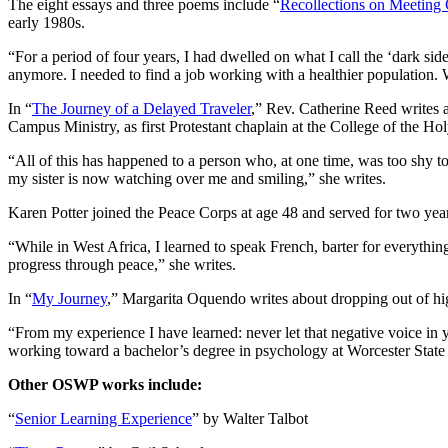
The eight essays and three poems include “
Recollections on Meeting
early 1980s.
“For a period of four years, I had dwelled on what I call the ‘dark s
anymore. I needed to find a job working with a healthier population. 
In “
The Journey of a Delayed Traveler
,” Rev. Catherine Reed writes a
Campus Ministry, as first Protestant chaplain at the College of the Hol
“All of this has happened to a person who, at one time, was too shy to
my sister is now watching over me and smiling,” she writes.
Karen Potter joined the Peace Corps at age 48 and served for two yea
“While in West Africa, I learned to speak French, barter for everythin
progress through peace,” she writes.
In “
My Journey
,” Margarita Oquendo writes about dropping out of high
“From my experience I have learned: never let that negative voice in y
working toward a bachelor’s degree in psychology at Worcester State Un
Other OSWP works include:
“
Senior Learning Experience
” by Walter Talbot