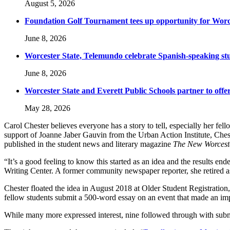
August 5, 2026
Foundation Golf Tournament tees up opportunity for Worce
June 8, 2026
Worcester State, Telemundo celebrate Spanish-speaking s
June 8, 2026
Worcester State and Everett Public Schools partner to offer
May 28, 2026
Carol Chester believes everyone has a story to tell, especially her fell
support of Joanne Jaber Gauvin from the Urban Action Institute, Chest
published in the student news and literary magazine
The New Worcest
“It’s a good feeling to know this started as an idea and the results en
Writing Center. A former community newspaper reporter, she retired as
Chester floated the idea in August 2018 at Older Student Registration,
fellow students submit a 500-word essay on an event that made an impa
While many more expressed interest, nine followed through with submi