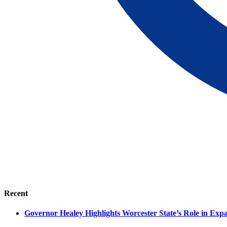
Recent
Governor Healey Highlights Worcester State’s Role in Ex