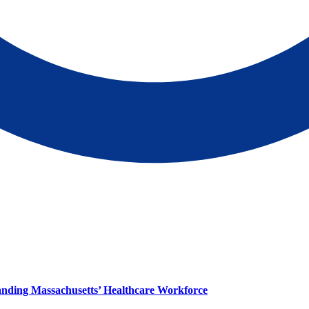
panding Massachusetts’ Healthcare Workforce