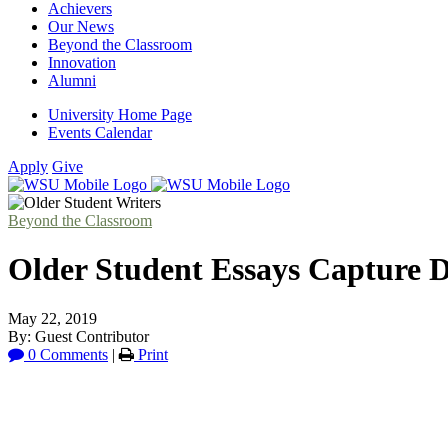
Achievers
Our News
Beyond the Classroom
Innovation
Alumni
University Home Page
Events Calendar
Apply
Give
Beyond the Classroom
Older Student Essays Capture Di
May 22, 2019
By: Guest Contributor
0 Comments
|
Print