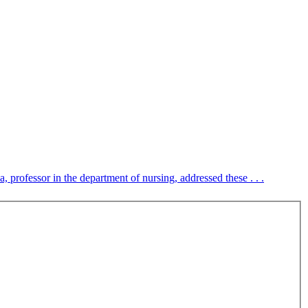
 professor in the department of nursing, addressed these . . .