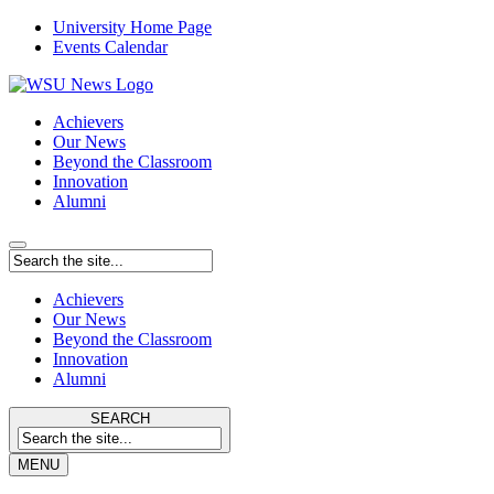
University Home Page
Events Calendar
Achievers
Our News
Beyond the Classroom
Innovation
Alumni
Achievers
Our News
Beyond the Classroom
Innovation
Alumni
SEARCH
MENU