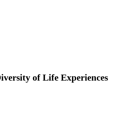
versity of Life Experiences