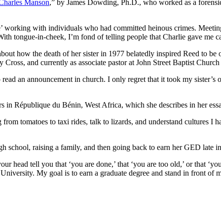
 Charles Manson
,” by James Dowding, Ph.D., who worked as a forensic p
ide’ working with individuals who had committed heinous crimes. Meeting
With tongue-in-cheek, I’m fond of telling people that Charlie gave me c
bout how the death of her sister in 1977 belatedly inspired Reed to be o
y Cross, and currently as associate pastor at John Street Baptist Church
 read an announcement in church. I only regret that it took my sister’s o
rs in République du Bénin, West Africa, which she describes in her ess
g from tomatoes to taxi rides, talk to lizards, and understand cultures
 school, raising a family, and then going back to earn her GED late in 
our head tell you that ‘you are done,’ that ‘you are too old,’ or that ‘y
iversity. My goal is to earn a graduate degree and stand in front of many