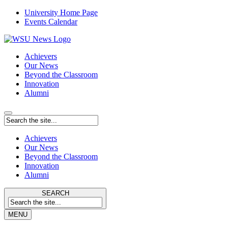
University Home Page
Events Calendar
Achievers
Our News
Beyond the Classroom
Innovation
Alumni
Achievers
Our News
Beyond the Classroom
Innovation
Alumni
SEARCH
MENU