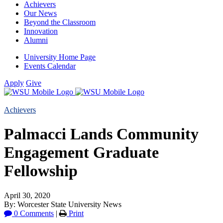
Achievers
Our News
Beyond the Classroom
Innovation
Alumni
University Home Page
Events Calendar
Apply
Give
Achievers
Palmacci Lands Community
Engagement Graduate
Fellowship
April 30, 2020
By: Worcester State University News
0 Comments
|
Print