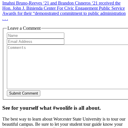
Imahni Bruno-Reeves ‘21 and Brandon Cisneros ‘21 received the
Hon. John J. Binienda Center For Civic Engagement Public Service
Awards for their “demonstrated commitment to public administration
. . .
Leave a Comment
See for yourself what #woolife is all about.
The best way to learn about Worcester State University is to tour our
beautiful campus. Be sure to let your student tour guide know your