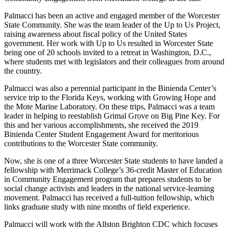
Palmacci has been an active and engaged member of the Worcester
State Community. She was the team leader of the Up to Us Project,
raising awareness about fiscal policy of the United States
government. Her work with Up to Us resulted in Worcester State
being one of 20 schools invited to a retreat in Washington, D.C.,
where students met with legislators and their colleagues from around
the country.
Palmacci was also a perennial participant in the Binienda Center’s
service trip to the Florida Keys, working with Growing Hope and
the Mote Marine Laboratory. On these trips, Palmacci was a team
leader in helping to reestablish Grimal Grove on Big Pine Key. For
this and her various accomplishments, she received the 2019
Binienda Center Student Engagement Award for meritorious
contributions to the Worcester State community.
Now, she is one of a three Worcester State students to have landed a
fellowship with Merrimack College’s 36-credit Master of Education
in Community Engagement program that prepares students to be
social change activists and leaders in the national service-learning
movement. Palmacci has received a full-tuition fellowship, which
links graduate study with nine months of field experience.
Palmacci will work with the Allston Brighton CDC which focuses