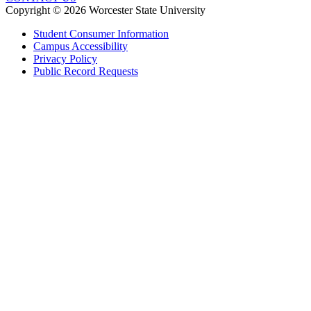
Copyright © 2026 Worcester State University
Student Consumer Information
Campus Accessibility
Privacy Policy
Public Record Requests