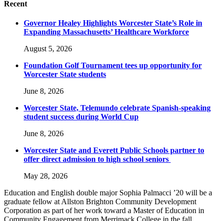
Recent
Governor Healey Highlights Worcester State’s Role in
Expanding Massachusetts’ Healthcare Workforce
August 5, 2026
Foundation Golf Tournament tees up opportunity for
Worcester State students
June 8, 2026
Worcester State, Telemundo celebrate Spanish-speaking
student success during World Cup
June 8, 2026
Worcester State and Everett Public Schools partner to
offer direct admission to high school seniors
May 28, 2026
Education and English double major Sophia Palmacci ’20 will be a
graduate fellow at Allston Brighton Community Development
Corporation as part of her work toward a Master of Education in
Community Engagement from Merrimack College in the fall.