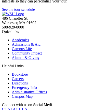
interests so they can personalize your tour.
See the tour schedule
486 Chandler St
,
Worcester
,
MA
01602
508-929-8000
Quicklinks
Academics
Admissions & Aid
Campus Life
Community Impact
Alumni & Giving
Helpful Links
Bookstore
Careers
Directions
Emergency Info
Administrative Offices
Campus Map
Connect with us on Social Media
CONTACT US