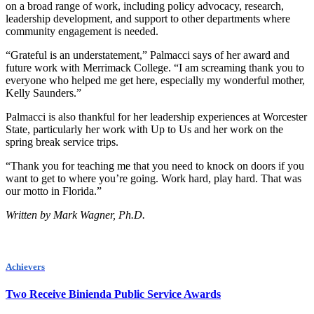
on a broad range of work, including policy advocacy, research,
leadership development, and support to other departments where
community engagement is needed.
“Grateful is an understatement,” Palmacci says of her award and
future work with Merrimack College. “I am screaming thank you to
everyone who helped me get here, especially my wonderful mother,
Kelly Saunders.”
Palmacci is also thankful for her leadership experiences at Worcester
State, particularly her work with Up to Us and her work on the
spring break service trips.
“Thank you for teaching me that you need to knock on doors if you
want to get to where you’re going. Work hard, play hard. That was
our motto in Florida.”
Written by Mark Wagner, Ph.D.
Achievers
Two Receive Binienda Public Service Awards