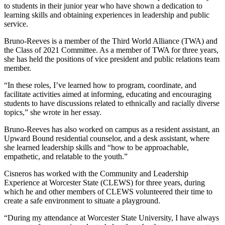
to students in their junior year who have shown a dedication to
learning skills and obtaining experiences in leadership and public
service.
Bruno-Reeves is a member of the Third World Alliance (TWA) and
the Class of 2021 Committee. As a member of TWA for three years,
she has held the positions of vice president and public relations team
member.
“In these roles, I’ve learned how to program, coordinate, and
facilitate activities aimed at informing, educating and encouraging
students to have discussions related to ethnically and racially diverse
topics,” she wrote in her essay.
Bruno-Reeves has also worked on campus as a resident assistant, an
Upward Bound residential counselor, and a desk assistant, where
she learned leadership skills and “how to be approachable,
empathetic, and relatable to the youth.”
Cisneros has worked with the Community and Leadership
Experience at Worcester State (CLEWS) for three years, during
which he and other members of CLEWS volunteered their time to
create a safe environment to situate a playground.
“During my attendance at Worcester State University, I have always