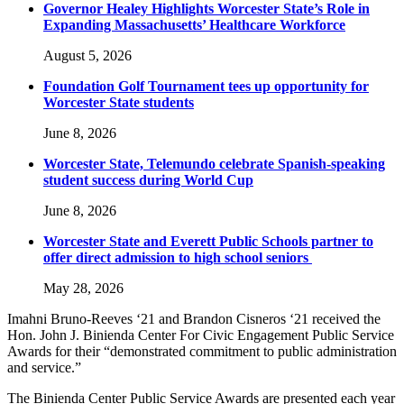
Governor Healey Highlights Worcester State’s Role in
Expanding Massachusetts’ Healthcare Workforce
August 5, 2026
Foundation Golf Tournament tees up opportunity for
Worcester State students
June 8, 2026
Worcester State, Telemundo celebrate Spanish-speaking
student success during World Cup
June 8, 2026
Worcester State and Everett Public Schools partner to
offer direct admission to high school seniors
May 28, 2026
Imahni Bruno-Reeves ‘21 and Brandon Cisneros ‘21 received the
Hon. John J. Binienda Center For Civic Engagement Public Service
Awards for their “demonstrated commitment to public administration
and service.”
The Binienda Center Public Service Awards are presented each year