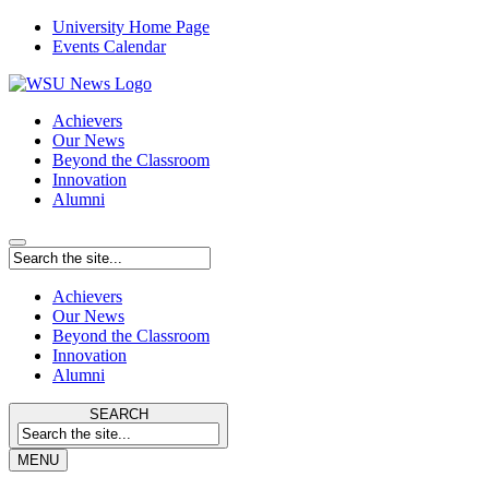
University Home Page
Events Calendar
Achievers
Our News
Beyond the Classroom
Innovation
Alumni
Achievers
Our News
Beyond the Classroom
Innovation
Alumni
SEARCH
MENU