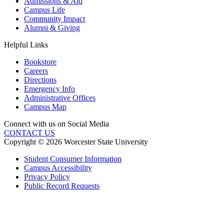
Admissions & Aid
Campus Life
Community Impact
Alumni & Giving
Helpful Links
Bookstore
Careers
Directions
Emergency Info
Administrative Offices
Campus Map
Connect with us on Social Media
CONTACT US
Copyright © 2026 Worcester State University
Student Consumer Information
Campus Accessibility
Privacy Policy
Public Record Requests