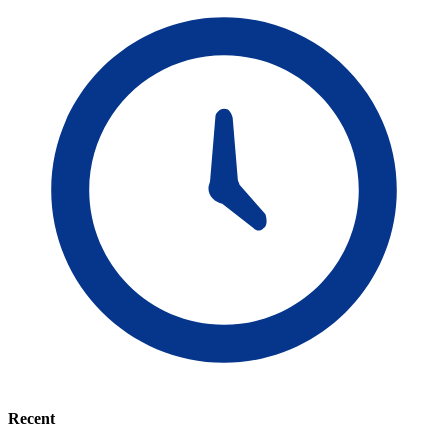
Recent