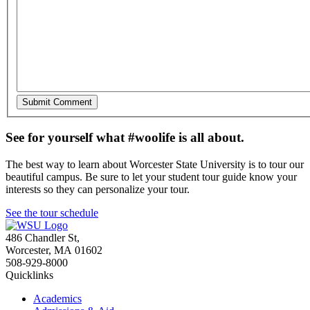
See for yourself what #woolife is all about.
The best way to learn about Worcester State University is to tour our
beautiful campus. Be sure to let your student tour guide know your
interests so they can personalize your tour.
See the tour schedule
486 Chandler St
,
Worcester
,
MA
01602
508-929-8000
Quicklinks
Academics