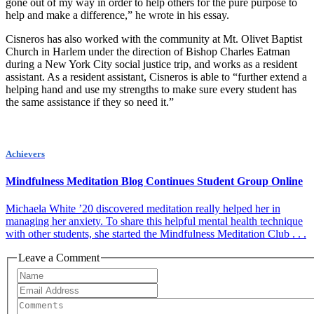
gone out of my way in order to help others for the pure purpose to
help and make a difference,” he wrote in his essay.
Cisneros has also worked with the community at Mt. Olivet Baptist
Church in Harlem under the direction of Bishop Charles Eatman
during a New York City social justice trip, and works as a resident
assistant. As a resident assistant, Cisneros is able to “further extend a
helping hand and use my strengths to make sure every student has
the same assistance if they so need it.”
Achievers
Mindfulness Meditation Blog Continues Student Group Online
Michaela White ’20 discovered meditation really helped her in
managing her anxiety. To share this helpful mental health technique
with other students, she started the Mindfulness Meditation Club . . .
Leave a Comment