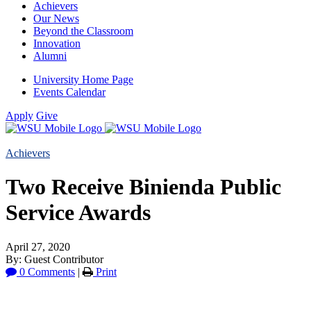
Achievers
Our News
Beyond the Classroom
Innovation
Alumni
University Home Page
Events Calendar
Apply
Give
Achievers
Two Receive Binienda Public
Service Awards
April 27, 2020
By: Guest Contributor
0 Comments
|
Print