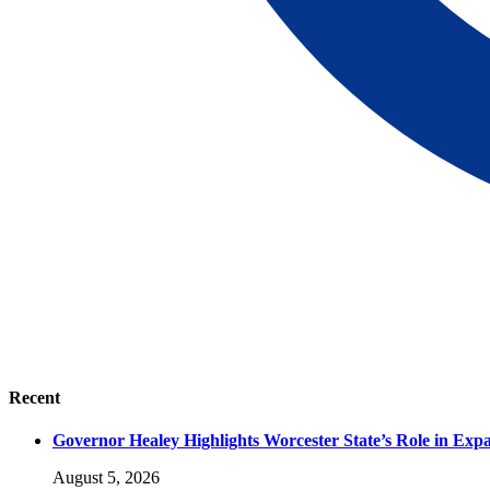
Recent
Governor Healey Highlights Worcester State’s Role in Ex
August 5, 2026