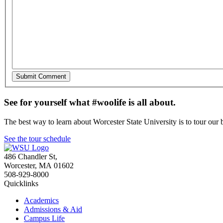
See for yourself what #woolife is all about.
The best way to learn about Worcester State University is to tour our 
See the tour schedule
486 Chandler St
,
Worcester
,
MA
01602
508-929-8000
Quicklinks
Academics
Admissions & Aid
Campus Life