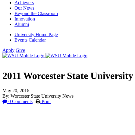
Achievers
Our News
Beyond the Classroom
Innovation
Alumni
University Home Page
Events Calendar
Apply
Give
2011 Worcester State University
May 20, 2016
By: Worcester State University News
0 Comments
|
Print