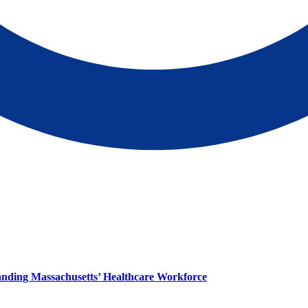
panding Massachusetts’ Healthcare Workforce