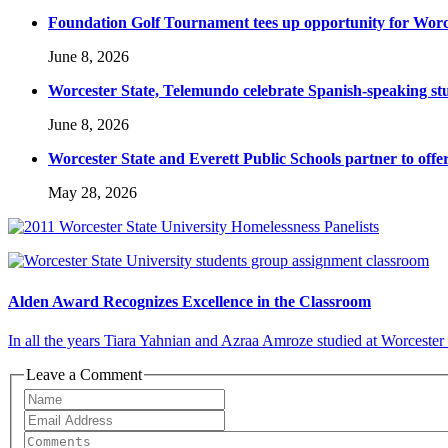
Foundation Golf Tournament tees up opportunity for Worce
June 8, 2026
Worcester State, Telemundo celebrate Spanish-speaking s
June 8, 2026
Worcester State and Everett Public Schools partner to offer
May 28, 2026
Alden Award Recognizes Excellence in the Classroom
In all the years Tiara Yahnian and Azraa Amroze studied at Worcester 
Leave a Comment