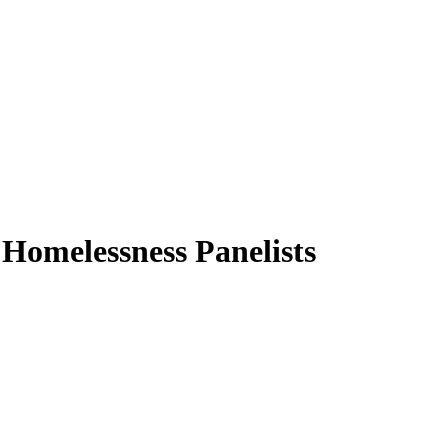
 Homelessness Panelists