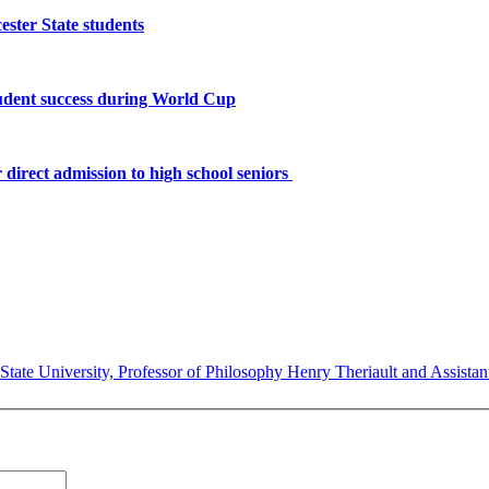
ster State students
tudent success during World Cup
 direct admission to high school seniors
State University, Professor of Philosophy Henry Theriault and Assistant