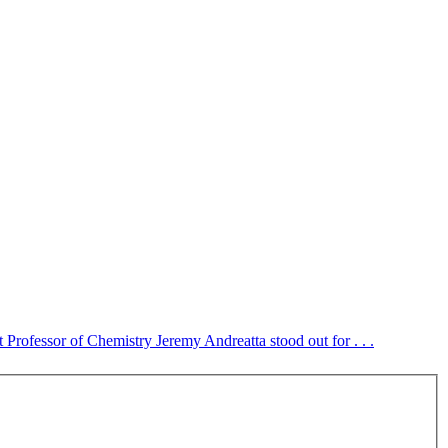
 Professor of Chemistry Jeremy Andreatta stood out for . . .