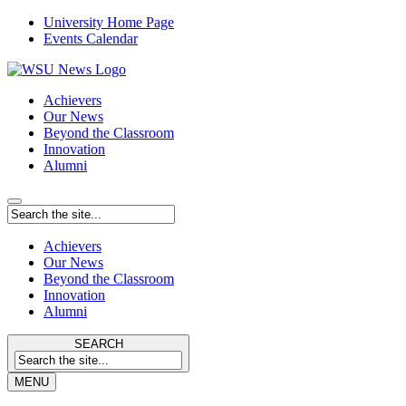
University Home Page
Events Calendar
Achievers
Our News
Beyond the Classroom
Innovation
Alumni
Achievers
Our News
Beyond the Classroom
Innovation
Alumni
SEARCH
MENU