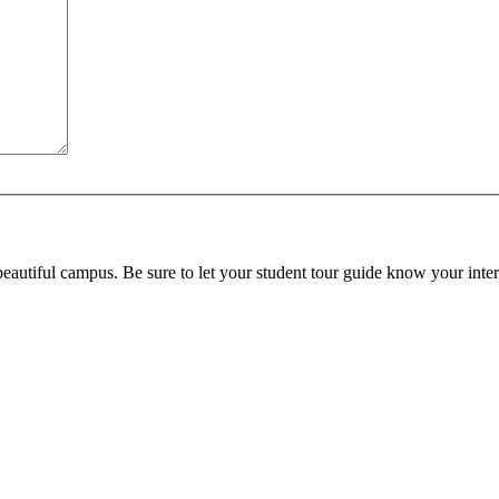
beautiful campus. Be sure to let your student tour guide know your inter