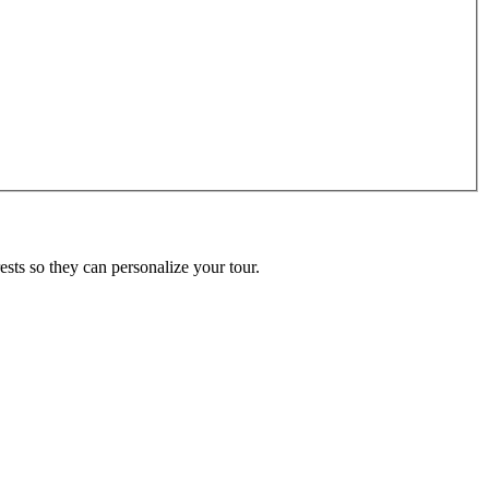
ests so they can personalize your tour.