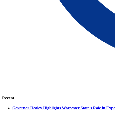
Recent
Governor Healey Highlights Worcester State’s Role in Ex