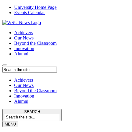
University Home Page
Events Calendar
Achievers
Our News
Beyond the Classroom
Innovation
Alumni
Achievers
Our News
Beyond the Classroom
Innovation
Alumni
SEARCH
MENU