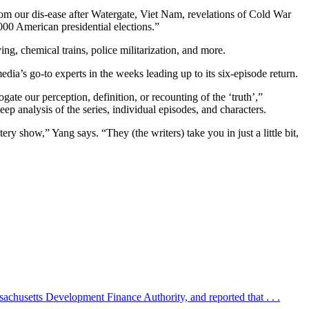
from our dis-ease after Watergate, Viet Nam, revelations of Cold War
000 American presidential elections.”
ng, chemical trains, police militarization, and more.
ia’s go-to experts in the weeks leading up to its six-episode return.
gate our perception, definition, or recounting of the ‘truth’,”
p analysis of the series, individual episodes, and characters.
 show,” Yang says. “They (the writers) take you in just a little bit,
sachusetts Development Finance Authority, and reported that . . .