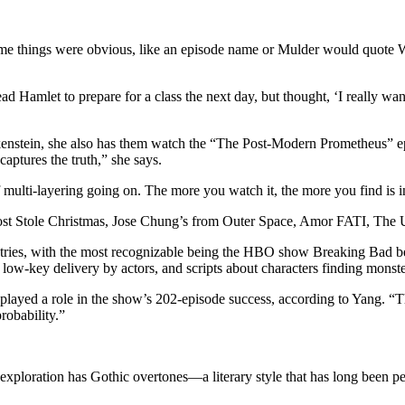
“Some things were obvious, like an episode name or Mulder would quote 
ad Hamlet to prepare for a class the next day, but thought, ‘I really wa
enstein, she also has them watch the “The Post-Modern Prometheus” epi
captures the truth,” she says.
 multi-layering going on. The more you watch it, the more you find is in 
ost Stole Christmas, Jose Chung’s from Outer Space, Amor FATI, The U
dustries, with the most recognizable being the HBO show Breaking Bad 
, low-key delivery by actors, and scripts about characters finding monst
r played a role in the show’s 202-episode success, according to Yang. “Th
robability.”
s exploration has Gothic overtones—a literary style that has long been per