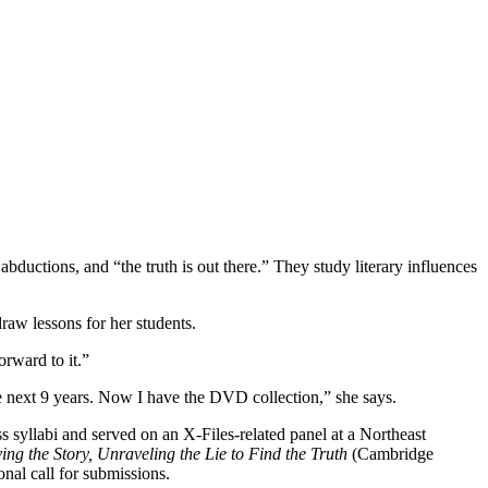
bductions, and “the truth is out there.” They study literary influences
raw lessons for her students.
orward to it.”
he next 9 years. Now I have the DVD collection,” she says.
s syllabi and served on an X-Files-related panel at a Northeast
ng the Story, Unraveling the Lie to Find the Truth
(Cambridge
nal call for submissions.