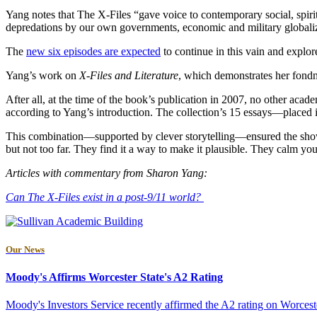
Yang notes that The X-Files “gave voice to contemporary social, spirit
depredations by our own governments, economic and military globalizat
The
new six episodes are expected
to continue in this vain and explor
Yang’s work on
X-Files and Literature
, which demonstrates her fondn
After all, at the time of the book’s publication in 2007, no other acade
according to Yang’s introduction. The collection’s 15 essays—placed i
This combination—supported by clever storytelling—ensured the show wo
but not too far. They find it a way to make it plausible. They calm you
Articles with commentary from Sharon Yang:
Can The X-Files exist in a post-9/11 world?
Our News
Moody's Affirms Worcester State's A2 Rating
Moody's Investors Service recently affirmed the A2 rating on Worceste