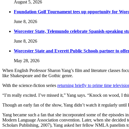
August 5, 2026
Foundation Golf Tournament tees up opportunity for Worce
June 8, 2026
Worcester State, Telemundo celebrate Spanish-speaking s
June 8, 2026
Worcester State and Everett Public Schools partner to offer
May 28, 2026
When English Professor Sharon Yang’s film and literature classes focus
like Shakespeare and the Gothic genre.
With the science-fiction series
returning briefly to prime time televisio
“I’m really excited. I’ve missed it,” Yang says. “Knock on wood, I thin
Though an early fan of the show, Yang didn’t watch it regularly until
Yang became such a fan that she incorporated some of the episodes in 
Modern Language Association convention. Later, when she decided to e
Scholars Publishing, 2007), Yang asked her fellow NMLA panelists to c