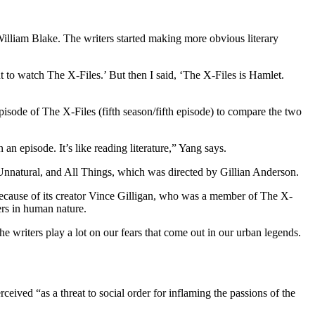
William Blake. The writers started making more obvious literary
nt to watch The X-Files.’ But then I said, ‘The X-Files is Hamlet.
sode of The X-Files (fifth season/fifth episode) to compare the two
an episode. It’s like reading literature,” Yang says.
nnatural, and All Things, which was directed by Gillian Anderson.
because of its creator Vince Gilligan, who was a member of The X-
ers in human nature.
e writers play a lot on our fears that come out in our urban legends.
ceived “as a threat to social order for inflaming the passions of the