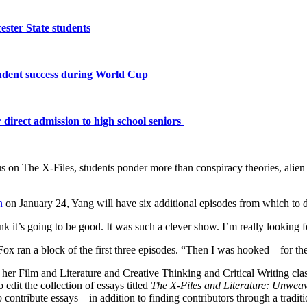
ster State students
tudent success during World Cup
 direct admission to high school seniors
 on The X-Files, students ponder more than conspiracy theories, alien a
n
on January 24, Yang will have six additional episodes from which to d
k it’s going to be good. It was such a clever show. I’m really looking f
 Fox ran a block of the first three episodes. “Then I was hooked—for t
her Film and Literature and Creative Thinking and Critical Writing clas
dit the collection of essays titled
The X-Files and Literature: Unweavi
ontribute essays—in addition to finding contributors through a traditio