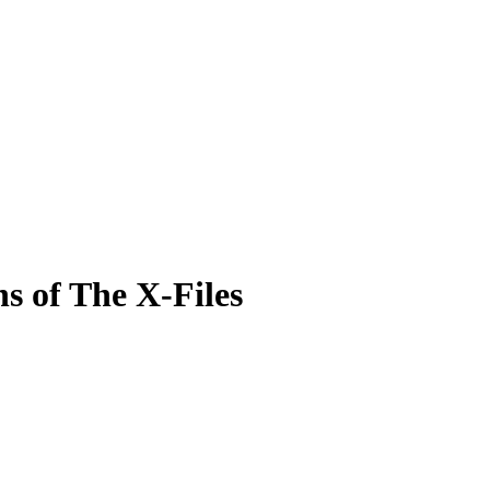
hs of The X-Files