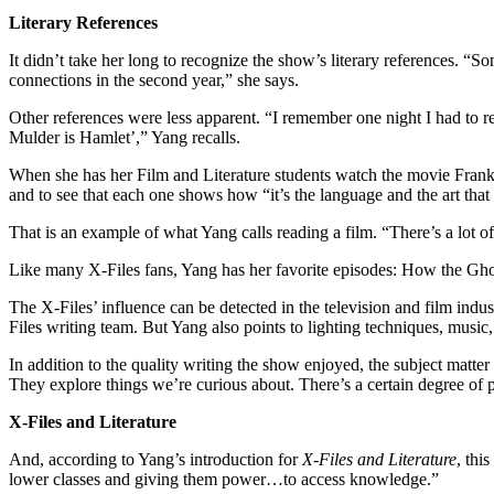
Literary References
It didn’t take her long to recognize the show’s literary references. 
connections in the second year,” she says.
Other references were less apparent. “I remember one night I had to re
Mulder is Hamlet’,” Yang recalls.
When she has her Film and Literature students watch the movie Frank
and to see that each one shows how “it’s the language and the art that 
That is an example of what Yang calls reading a film. “There’s a lot of
Like many X-Files fans, Yang has her favorite episodes: How the Gh
The X-Files’ influence can be detected in the television and film in
Files writing team. But Yang also points to lighting techniques, music
In addition to the quality writing the show enjoyed, the subject matte
They explore things we’re curious about. There’s a certain degree of p
X-Files and Literature
And, according to Yang’s introduction for
X-Files and Literature
, thi
lower classes and giving them power…to access knowledge.”