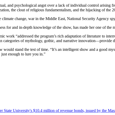
ual, and psychological angst over a lack of individual control arising 
ion, the clout of religious fundamentalism, and the hijacking of the 2
e climate change, war in the Middle East, National Security Agency spyi
ess for and in-depth knowledge of the show, has made her one of the med
mic work “addressed the program’s rich adaptation of literature to interro
n categories of mythology, gothic, and narrative innovation—provide dee
uld stand the test of time. “It’s an intelligent show and a good mystery
 just enough to lure you in.”
r State University's $10.4 million of revenue bonds, issued by the Mas