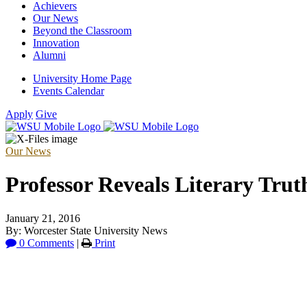
Achievers
Our News
Beyond the Classroom
Innovation
Alumni
University Home Page
Events Calendar
Apply
Give
Our News
Professor Reveals Literary Trut
January 21, 2016
By: Worcester State University News
0 Comments
|
Print