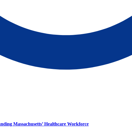
panding Massachusetts’ Healthcare Workforce