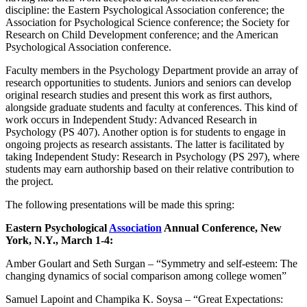
discipline: the Eastern Psychological Association conference; the
Association for Psychological Science conference; the Society for
Research on Child Development conference; and the American
Psychological Association conference.
Faculty members in the Psychology Department provide an array of
research opportunities to students. Juniors and seniors can develop
original research studies and present this work as first authors,
alongside graduate students and faculty at conferences. This kind of
work occurs in Independent Study: Advanced Research in
Psychology (PS 407). Another option is for students to engage in
ongoing projects as research assistants. The latter is facilitated by
taking Independent Study: Research in Psychology (PS 297), where
students may earn authorship based on their relative contribution to
the project.
The following presentations will be made this spring:
Eastern Psychological
Association
Annual Conference, New
York, N.Y., March 1-4:
Amber Goulart and Seth Surgan – “Symmetry and self-esteem: The
changing dynamics of social comparison among college women”
Samuel Lapoint and Champika K. Soysa – “Great Expectations: