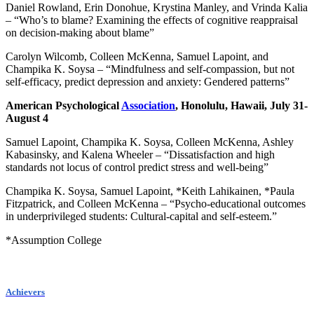
Daniel Rowland, Erin Donohue, Krystina Manley, and Vrinda Kalia
– “Who’s to blame? Examining the effects of cognitive reappraisal
on decision-making about blame”
Carolyn Wilcomb, Colleen McKenna, Samuel Lapoint, and
Champika K. Soysa – “Mindfulness and self-compassion, but not
self-efficacy, predict depression and anxiety: Gendered patterns”
American Psychological
Association
, Honolulu, Hawaii, July 31-
August 4
Samuel Lapoint, Champika K. Soysa, Colleen McKenna, Ashley
Kabasinsky, and Kalena Wheeler – “Dissatisfaction and high
standards not locus of control predict stress and well-being”
Champika K. Soysa, Samuel Lapoint, *Keith Lahikainen, *Paula
Fitzpatrick, and Colleen McKenna – “Psycho-educational outcomes
in underprivileged students: Cultural-capital and self-esteem.”
*Assumption College
Achievers