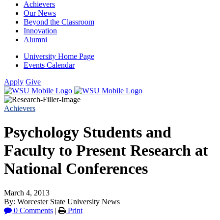
Achievers
Our News
Beyond the Classroom
Innovation
Alumni
University Home Page
Events Calendar
Apply
Give
Achievers
Psychology Students and
Faculty to Present Research at
National Conferences
March 4, 2013
By: Worcester State University News
0 Comments
|
Print