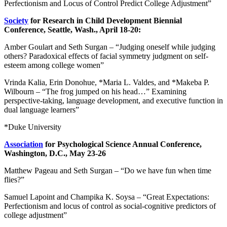
Perfectionism and Locus of Control Predict College Adjustment”
Society
for Research in Child Development Biennial
Conference, Seattle, Wash., April 18-20:
Amber Goulart and Seth Surgan – “Judging oneself while judging
others? Paradoxical effects of facial symmetry judgment on self-
esteem among college women”
Vrinda Kalia, Erin Donohue, *Maria L. Valdes, and *Makeba P.
Wilbourn – “The frog jumped on his head…” Examining
perspective-taking, language development, and executive function in
dual language learners”
*Duke University
Association
for Psychological Science Annual Conference,
Washington, D.C., May 23-26
Matthew Pageau and Seth Surgan – “Do we have fun when time
flies?”
Samuel Lapoint and Champika K. Soysa – “Great Expectations:
Perfectionism and locus of control as social-cognitive predictors of
college adjustment”