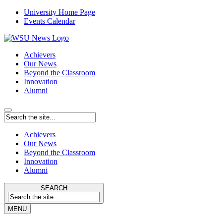
University Home Page
Events Calendar
Achievers
Our News
Beyond the Classroom
Innovation
Alumni
Achievers
Our News
Beyond the Classroom
Innovation
Alumni
SEARCH
MENU