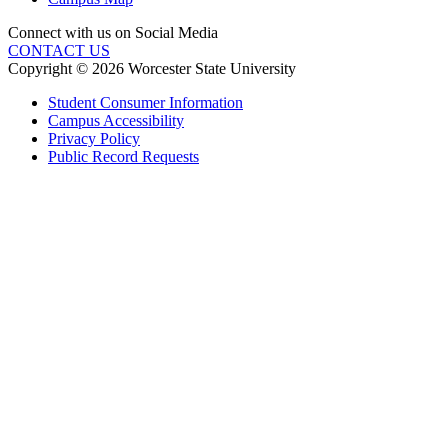
Connect with us on Social Media
CONTACT US
Copyright © 2026 Worcester State University
Student Consumer Information
Campus Accessibility
Privacy Policy
Public Record Requests