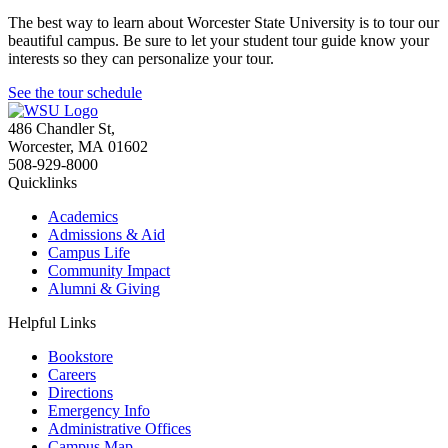
The best way to learn about Worcester State University is to tour our
beautiful campus. Be sure to let your student tour guide know your
interests so they can personalize your tour.
See the tour schedule
486 Chandler St
,
Worcester
,
MA
01602
508-929-8000
Quicklinks
Academics
Admissions & Aid
Campus Life
Community Impact
Alumni & Giving
Helpful Links
Bookstore
Careers
Directions
Emergency Info
Administrative Offices
Campus Map