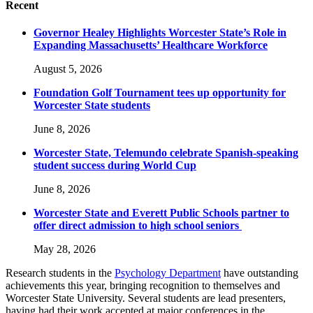
Recent
Governor Healey Highlights Worcester State’s Role in
Expanding Massachusetts’ Healthcare Workforce
August 5, 2026
Foundation Golf Tournament tees up opportunity for
Worcester State students
June 8, 2026
Worcester State, Telemundo celebrate Spanish-speaking
student success during World Cup
June 8, 2026
Worcester State and Everett Public Schools partner to
offer direct admission to high school seniors
May 28, 2026
Research students in the
Psychology Department
have outstanding
achievements this year, bringing recognition to themselves and
Worcester State University. Several students are lead presenters,
having had their work accepted at major conferences in the