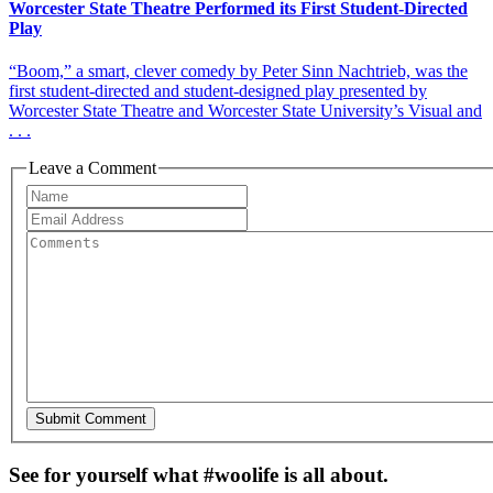
Worcester State Theatre Performed its First Student-Directed
Play
“Boom,” a smart, clever comedy by Peter Sinn Nachtrieb, was the
first student-directed and student-designed play presented by
Worcester State Theatre and Worcester State University’s Visual and
. . .
Leave a Comment
See for yourself what #woolife is all about.