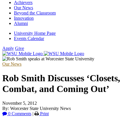
Achievers
Our News
Beyond the Classroom
Innovation
Alumni
University Home Page
Events Calendar
Apply
Give
Our News
Rob Smith Discusses ‘Closets,
Combat, and Coming Out’
November 5, 2012
By: Worcester State University News
0 Comments
|
Print