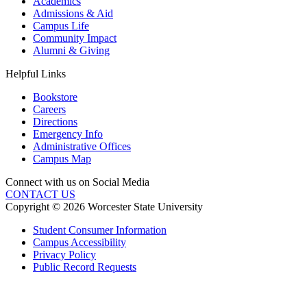
Academics
Admissions & Aid
Campus Life
Community Impact
Alumni & Giving
Helpful Links
Bookstore
Careers
Directions
Emergency Info
Administrative Offices
Campus Map
Connect with us on Social Media
CONTACT US
Copyright © 2026 Worcester State University
Student Consumer Information
Campus Accessibility
Privacy Policy
Public Record Requests