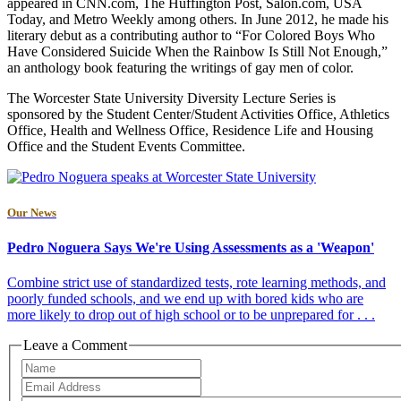
appeared in CNN.com, The Huffington Post, Salon.com, USA
Today, and Metro Weekly among others. In June 2012, he made his
literary debut as a contributing author to “For Colored Boys Who
Have Considered Suicide When the Rainbow Is Still Not Enough,”
an anthology book featuring the writings of gay men of color.
The Worcester State University Diversity Lecture Series is
sponsored by the Student Center/Student Activities Office, Athletics
Office, Health and Wellness Office, Residence Life and Housing
Office and the Student Events Committee.
Our News
Pedro Noguera Says We're Using Assessments as a 'Weapon'
Combine strict use of standardized tests, rote learning methods, and
poorly funded schools, and we end up with bored kids who are
more likely to drop out of high school or to be unprepared for . . .
Leave a Comment