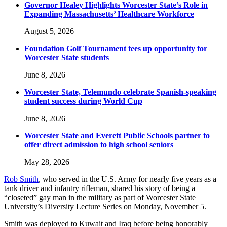
Governor Healey Highlights Worcester State’s Role in
Expanding Massachusetts’ Healthcare Workforce
August 5, 2026
Foundation Golf Tournament tees up opportunity for
Worcester State students
June 8, 2026
Worcester State, Telemundo celebrate Spanish-speaking
student success during World Cup
June 8, 2026
Worcester State and Everett Public Schools partner to
offer direct admission to high school seniors
May 28, 2026
Rob Smith
, who served in the U.S. Army for nearly five years as a
tank driver and infantry rifleman, shared his story of being a
“closeted” gay man in the military as part of Worcester State
University’s Diversity Lecture Series on Monday, November 5.
Smith was deployed to Kuwait and Iraq before being honorably