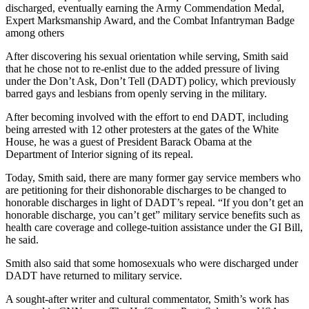
discharged, eventually earning the Army Commendation Medal,
Expert Marksmanship Award, and the Combat Infantryman Badge
among others
After discovering his sexual orientation while serving, Smith said
that he chose not to re-enlist due to the added pressure of living
under the Don’t Ask, Don’t Tell (DADT) policy, which previously
barred gays and lesbians from openly serving in the military.
After becoming involved with the effort to end DADT, including
being arrested with 12 other protesters at the gates of the White
House, he was a guest of President Barack Obama at the
Department of Interior signing of its repeal.
Today, Smith said, there are many former gay service members who
are petitioning for their dishonorable discharges to be changed to
honorable discharges in light of DADT’s repeal. “If you don’t get an
honorable discharge, you can’t get” military service benefits such as
health care coverage and college-tuition assistance under the GI Bill,
he said.
Smith also said that some homosexuals who were discharged under
DADT have returned to military service.
A sought-after writer and cultural commentator, Smith’s work has