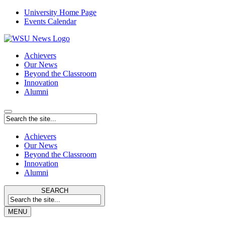
University Home Page
Events Calendar
Achievers
Our News
Beyond the Classroom
Innovation
Alumni
Achievers
Our News
Beyond the Classroom
Innovation
Alumni
SEARCH
MENU