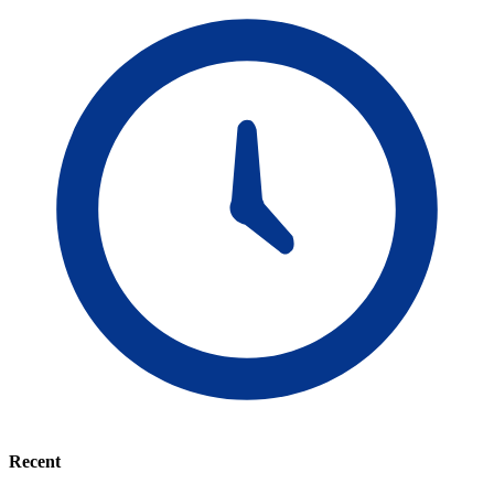
Recent