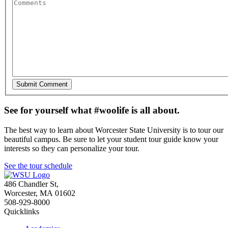
See for yourself what #woolife is all about.
The best way to learn about Worcester State University is to tour our
beautiful campus. Be sure to let your student tour guide know your
interests so they can personalize your tour.
See the tour schedule
486 Chandler St
,
Worcester
,
MA
01602
508-929-8000
Quicklinks