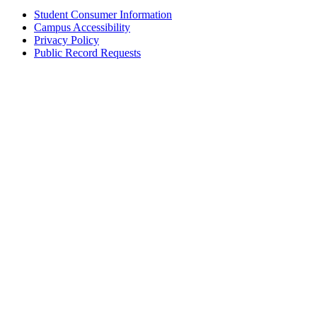
Student Consumer Information
Campus Accessibility
Privacy Policy
Public Record Requests