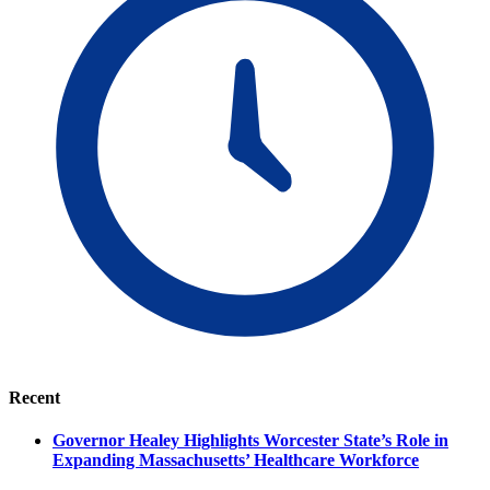
Recent
Governor Healey Highlights Worcester State’s Role in
Expanding Massachusetts’ Healthcare Workforce