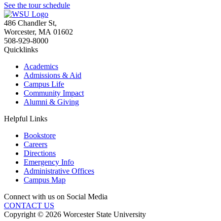
See the tour schedule
486 Chandler St
,
Worcester
,
MA
01602
508-929-8000
Quicklinks
Academics
Admissions & Aid
Campus Life
Community Impact
Alumni & Giving
Helpful Links
Bookstore
Careers
Directions
Emergency Info
Administrative Offices
Campus Map
Connect with us on Social Media
CONTACT US
Copyright © 2026 Worcester State University