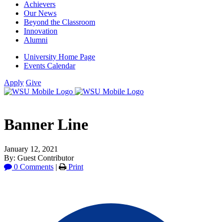
Achievers
Our News
Beyond the Classroom
Innovation
Alumni
University Home Page
Events Calendar
Apply
Give
Banner Line
January 12, 2021
By: Guest Contributor
0 Comments
|
Print