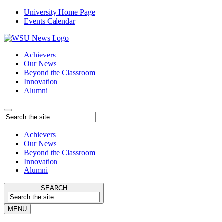
University Home Page
Events Calendar
Achievers
Our News
Beyond the Classroom
Innovation
Alumni
Achievers
Our News
Beyond the Classroom
Innovation
Alumni
SEARCH
MENU