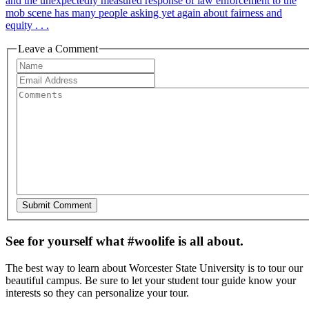
and the unexpectedly measured response of law enforcement to the
mob scene has many people asking yet again about fairness and
equity . . .
Leave a Comment
See for yourself what #woolife is all about.
The best way to learn about Worcester State University is to tour our
beautiful campus. Be sure to let your student tour guide know your
interests so they can personalize your tour.