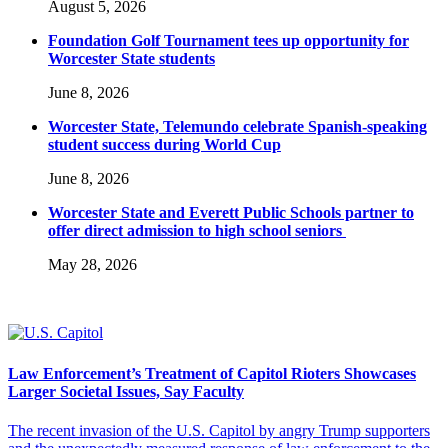
August 5, 2026
Foundation Golf Tournament tees up opportunity for
Worcester State students
June 8, 2026
Worcester State, Telemundo celebrate Spanish-speaking
student success during World Cup
June 8, 2026
Worcester State and Everett Public Schools partner to
offer direct admission to high school seniors
May 28, 2026
Law Enforcement’s Treatment of Capitol Rioters Showcases
Larger Societal Issues, Say Faculty
The recent invasion of the U.S. Capitol by angry Trump supporters