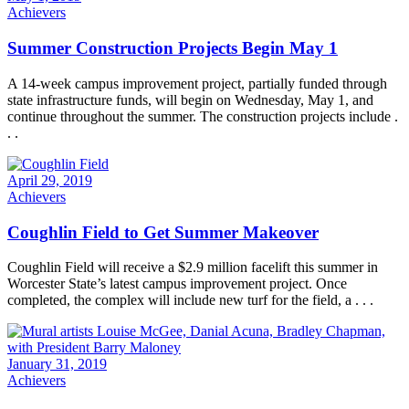
Achievers
Summer Construction Projects Begin May 1
A 14-week campus improvement project, partially funded through
state infrastructure funds, will begin on Wednesday, May 1, and
continue throughout the summer. The construction projects include .
. .
April 29, 2019
Achievers
Coughlin Field to Get Summer Makeover
Coughlin Field will receive a $2.9 million facelift this summer in
Worcester State’s latest campus improvement project. Once
completed, the complex will include new turf for the field, a . . .
January 31, 2019
Achievers