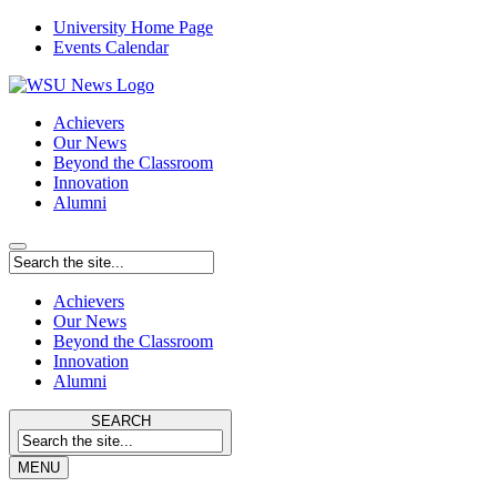
University Home Page
Events Calendar
Achievers
Our News
Beyond the Classroom
Innovation
Alumni
Achievers
Our News
Beyond the Classroom
Innovation
Alumni
SEARCH
MENU