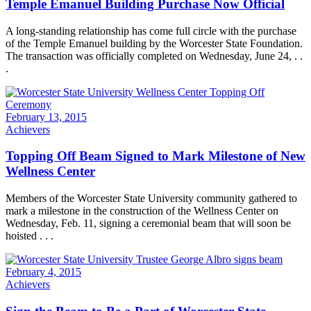
Temple Emanuel Building Purchase Now Official
A long-standing relationship has come full circle with the purchase
of the Temple Emanuel building by the Worcester State Foundation.
The transaction was officially completed on Wednesday, June 24, . .
.
February 13, 2015
Achievers
Topping Off Beam Signed to Mark Milestone of New
Wellness Center
Members of the Worcester State University community gathered to
mark a milestone in the construction of the Wellness Center on
Wednesday, Feb. 11, signing a ceremonial beam that will soon be
hoisted . . .
February 4, 2015
Achievers