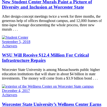
New Student Center Murals Paint a Picture of
Diversity and Inclusion at Worcester State
After design-concept meetings twice a week for three months, the
generous help of offices throughout campus, and 12,000 frames of
time-lapse footage documenting the whole process, three new
murals . . .
September 5, 2018
Achievers
WSU Will Receive $12.4 Million For Critical
Infrastructure Repairs
Worcester State University is among Massachusetts public higher
education institutions that will share in about $4 billion in state
investments. The money will come from a $3.9 billion bond . . .
December 4, 2017
Achievers
Worcester State University’s Wellness Center Earns