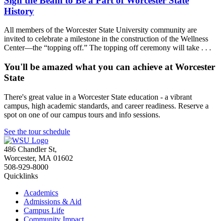
Sign the Beam to Be a Part of Worcester State
History
All members of the Worcester State University community are
invited to celebrate a milestone in the construction of the Wellness
Center—the “topping off.” The topping off ceremony will take . . .
You'll be amazed what you can achieve at Worcester
State
There's great value in a Worcester State education - a vibrant
campus, high academic standards, and career readiness. Reserve a
spot on one of our campus tours and info sessions.
See the tour schedule
486 Chandler St
,
Worcester
,
MA
01602
508-929-8000
Quicklinks
Academics
Admissions & Aid
Campus Life
Community Impact