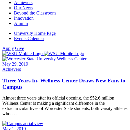
Achievers
Our News
Beyond the Classroom
Innovation
Alumni
University Home Page
Events Calendar
Apply
Give
May 29, 2019
Achievers
Three Years In, Wellness Center Draws New Fans to
Campus
Almost three years after its official opening, the $52.6 million
Wellness Center is making a significant difference in the
extracurricular lives of Worcester State students, both varsity athletes
who . . .
May 1, 2019