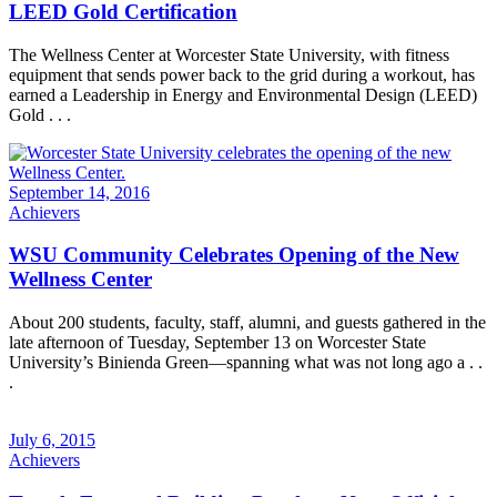
LEED Gold Certification
The Wellness Center at Worcester State University, with fitness
equipment that sends power back to the grid during a workout, has
earned a Leadership in Energy and Environmental Design (LEED)
Gold . . .
September 14, 2016
Achievers
WSU Community Celebrates Opening of the New
Wellness Center
About 200 students, faculty, staff, alumni, and guests gathered in the
late afternoon of Tuesday, September 13 on Worcester State
University’s Binienda Green—spanning what was not long ago a . .
.
July 6, 2015
Achievers