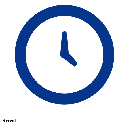
Recent