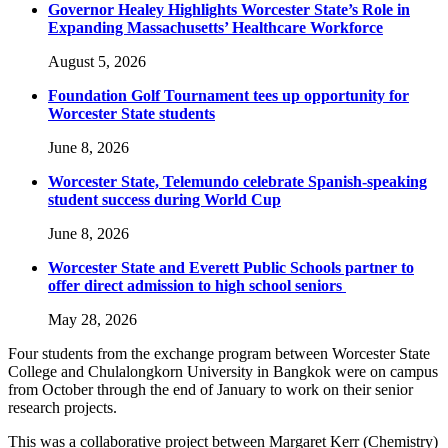
Governor Healey Highlights Worcester State’s Role in
Expanding Massachusetts’ Healthcare Workforce
August 5, 2026
Foundation Golf Tournament tees up opportunity for
Worcester State students
June 8, 2026
Worcester State, Telemundo celebrate Spanish-speaking
student success during World Cup
June 8, 2026
Worcester State and Everett Public Schools partner to
offer direct admission to high school seniors
May 28, 2026
Four students from the exchange program between Worcester State
College and Chulalongkorn University in Bangkok were on campus
from October through the end of January to work on their senior
research projects.
This was a collaborative project between Margaret Kerr (Chemistry)