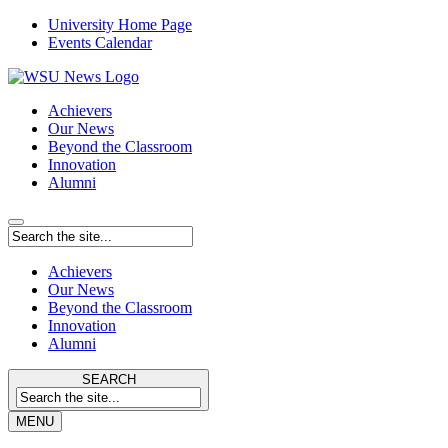
University Home Page
Events Calendar
Achievers
Our News
Beyond the Classroom
Innovation
Alumni
Achievers
Our News
Beyond the Classroom
Innovation
Alumni
SEARCH
MENU