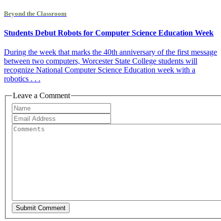
Beyond the Classroom
Students Debut Robots for Computer Science Education Week
During the week that marks the 40th anniversary of the first message
between two computers, Worcester State College students will
recognize National Computer Science Education week with a
robotics . . .
Leave a Comment