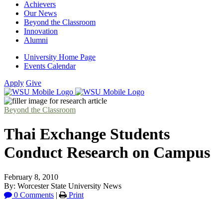
Achievers
Our News
Beyond the Classroom
Innovation
Alumni
University Home Page
Events Calendar
Apply
Give
Beyond the Classroom
Thai Exchange Students
Conduct Research on Campus
February 8, 2010
By: Worcester State University News
0 Comments
|
Print