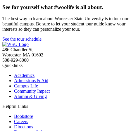
See for yourself what #woolife is all about.
The best way to learn about Worcester State University is to tour our
beautiful campus. Be sure to let your student tour guide know your
interests so they can personalize your tour.
See the tour schedule
486 Chandler St
,
Worcester
,
MA
01602
508-929-8000
Quicklinks
Academics
Admissions & Aid
Campus Life
Community Impact
Alumni & Giving
Helpful Links
Bookstore
Careers
Directions