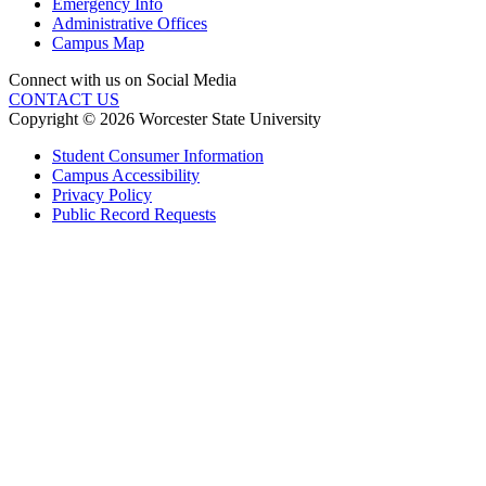
Emergency Info
Administrative Offices
Campus Map
Connect with us on Social Media
CONTACT US
Copyright © 2026 Worcester State University
Student Consumer Information
Campus Accessibility
Privacy Policy
Public Record Requests