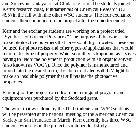
and Supawan Tantayanon at Chulalongkorn. The students joined
Kerr’s research class, Fundamentals of Chemical Research (CH
495) in the fall with nine other WSC students. The four exchange
students then continued on the project after the semester ended.
Kerr and the exchange students are working on a project titled
“Synthesis of Greener Polymers.” The purpose of the work is to
make photoactive polymers that have solubility in water. These can
be used for photo resists and other types of applications that would
require this type of property. Water solubility is important as it saves
having to ‘etch’ the polymer in production with an organic solvent
(also known as VOC’s). Once the polymer is manufactured and
turned into the desired form, it is then irradiated with UV light to
make an insoluble polymer that still retains the photoactive
properties.
Funding for the project came from the mini grant program and
equipment was purchased by the Stoddard grant.
The work that was done by the Thai students and WSC students
will be presented at the national meeting of the American Chemical
Society in San Francisco in March. Kerr currently has three WSC
students working on the project as independent study.