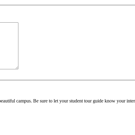
beautiful campus. Be sure to let your student tour guide know your inter