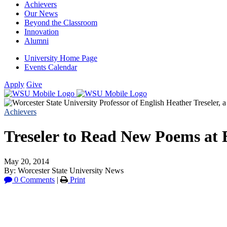
Achievers
Our News
Beyond the Classroom
Innovation
Alumni
University Home Page
Events Calendar
Apply
Give
Achievers
Treseler to Read New Poems at B
May 20, 2014
By: Worcester State University News
0 Comments
|
Print