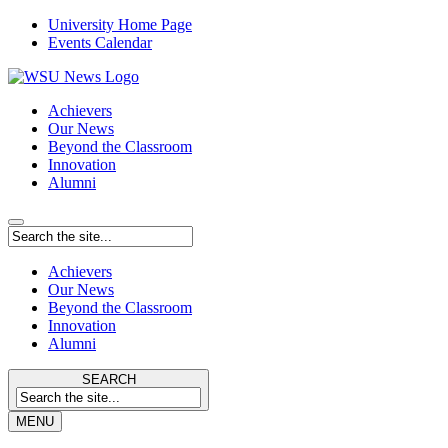
University Home Page
Events Calendar
Achievers
Our News
Beyond the Classroom
Innovation
Alumni
Achievers
Our News
Beyond the Classroom
Innovation
Alumni
SEARCH
MENU