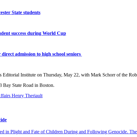
ster State students
tudent success during World Cup
 direct admission to high school seniors
 Editorial Institute on
Thursday, May 22
, with Mark Schorr of the Rob
3 Bay State Road in Boston.
cide
ed in Plight and Fate of Children During and Following Genocide. The e