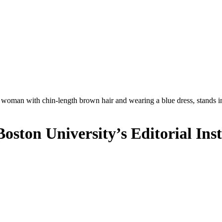
oston University’s Editorial Inst