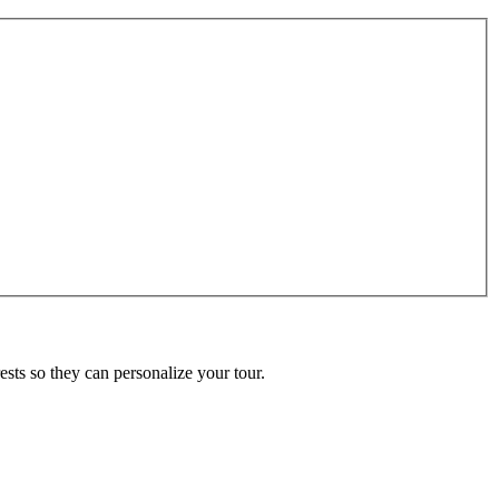
ests so they can personalize your tour.