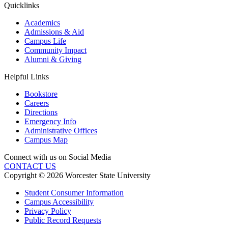
Quicklinks
Academics
Admissions & Aid
Campus Life
Community Impact
Alumni & Giving
Helpful Links
Bookstore
Careers
Directions
Emergency Info
Administrative Offices
Campus Map
Connect with us on Social Media
CONTACT US
Copyright © 2026 Worcester State University
Student Consumer Information
Campus Accessibility
Privacy Policy
Public Record Requests