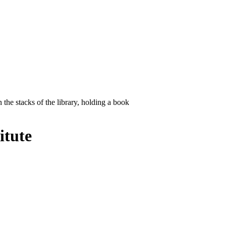
itute