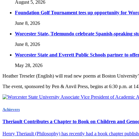
August 5, 2026
Foundation Golf Tournament tees up opportunity for Worce
June 8, 2026
Worcester State, Telemundo celebrate Spanish-speaking s
June 8, 2026
Worcester State and Everett Public Schools partner to offer
May 28, 2026
Heather Treseler (English) will read new poems at Boston University’s
The event, sponsored by Pen & Anvil Press, begins at
6:30 p.m.
at 14
Achievers
Theriault Contributes a Chapter to Book on Children and Geno
Henry Theriault (Philosophy) has recently had a book chapter publish