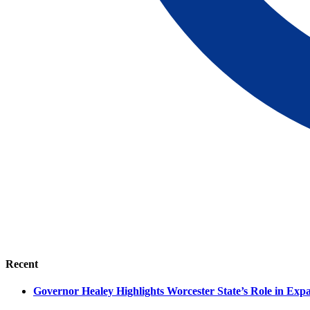
Recent
Governor Healey Highlights Worcester State’s Role in Ex