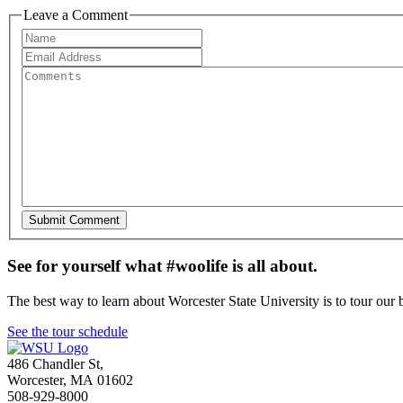
Leave a Comment
See for yourself what #woolife is all about.
The best way to learn about Worcester State University is to tour our 
See the tour schedule
486 Chandler St
,
Worcester
,
MA
01602
508-929-8000