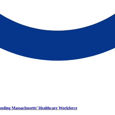
panding Massachusetts’ Healthcare Workforce