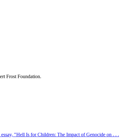
ert Frost Foundation.
ssay, "Hell Is for Children: The Impact of Genocide on . . .