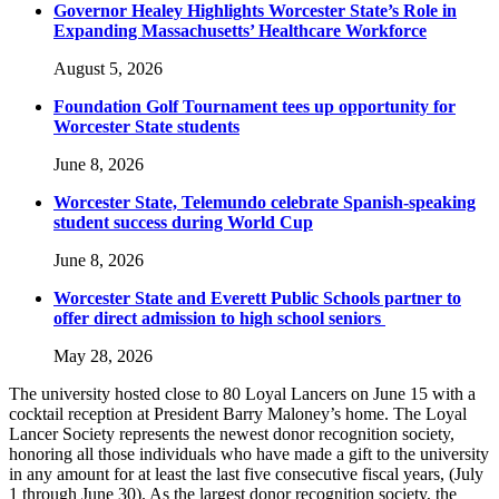
Governor Healey Highlights Worcester State’s Role in
Expanding Massachusetts’ Healthcare Workforce
August 5, 2026
Foundation Golf Tournament tees up opportunity for
Worcester State students
June 8, 2026
Worcester State, Telemundo celebrate Spanish-speaking
student success during World Cup
June 8, 2026
Worcester State and Everett Public Schools partner to
offer direct admission to high school seniors
May 28, 2026
The university hosted close to 80 Loyal Lancers on June 15 with a
cocktail reception at President Barry Maloney’s home. The Loyal
Lancer Society represents the newest donor recognition society,
honoring all those individuals who have made a gift to the university
in any amount for at least the last five consecutive fiscal years, (July
1 through June 30). As the largest donor recognition society, the