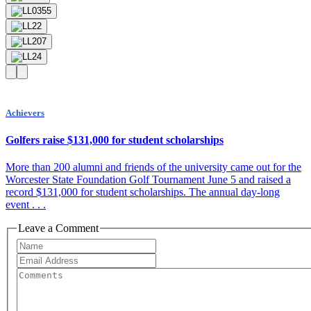
Achievers
Golfers raise $131,000 for student scholarships
More than 200 alumni and friends of the university came out for the
Worcester State Foundation Golf Tournament June 5 and raised a
record $131,000 for student scholarships. The annual day-long
event . . .
Leave a Comment