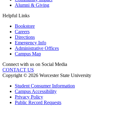
Alumni & Giving
Helpful Links
Bookstore
Careers
Directions
Emergency Info
Administrative Offices
Campus Map
Connect with us on Social Media
CONTACT US
Copyright © 2026 Worcester State University
Student Consumer Information
Campus Accessibility
Privacy Policy
Public Record Requests