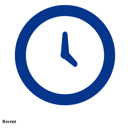
Recent