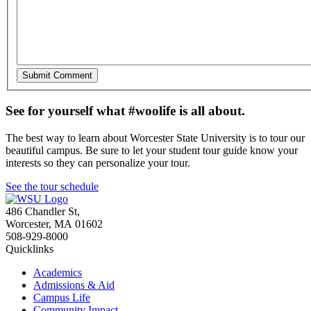
See for yourself what #woolife is all about.
The best way to learn about Worcester State University is to tour our
beautiful campus. Be sure to let your student tour guide know your
interests so they can personalize your tour.
See the tour schedule
486 Chandler St
,
Worcester
,
MA
01602
508-929-8000
Quicklinks
Academics
Admissions & Aid
Campus Life
Community Impact