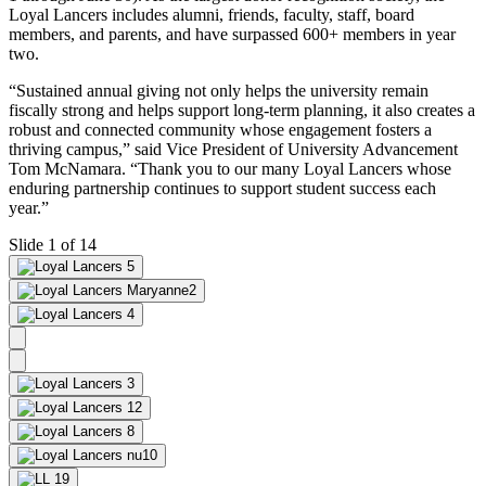
Loyal Lancers includes alumni, friends, faculty, staff, board
members, and parents, and have surpassed 600+ members in year
two.
“Sustained annual giving not only helps the university remain
fiscally strong and helps support long-term planning, it also creates a
robust and connected community whose engagement fosters a
thriving campus,” said Vice President of University Advancement
Tom McNamara. “Thank you to our many Loyal Lancers whose
enduring partnership continues to support student success each
year.”
Slide 1 of 14