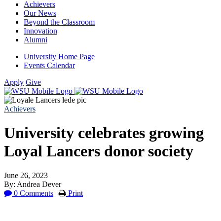
Achievers
Our News
Beyond the Classroom
Innovation
Alumni
University Home Page
Events Calendar
Apply
Give
Achievers
University celebrates growing
Loyal Lancers donor society
June 26, 2023
By: Andrea Dever
0 Comments
|
Print