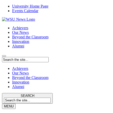
University Home Page
Events Calendar
Achievers
Our News
Beyond the Classroom
Innovation
Alumni
Achievers
Our News
Beyond the Classroom
Innovation
Alumni
SEARCH
MENU