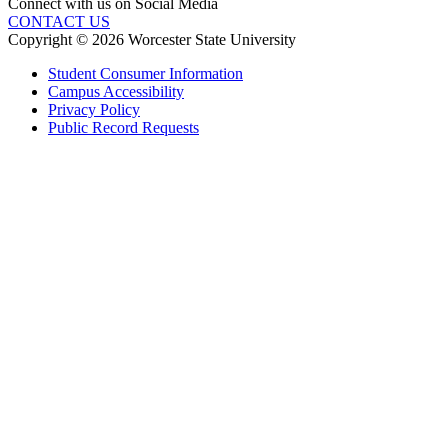
Connect with us on Social Media
CONTACT US
Copyright © 2026 Worcester State University
Student Consumer Information
Campus Accessibility
Privacy Policy
Public Record Requests