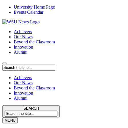
University Home Page
Events Calendar
Achievers
Our News
Beyond the Classroom
Innovation
Alumni
Achievers
Our News
Beyond the Classroom
Innovation
Alumni
SEARCH
MENU