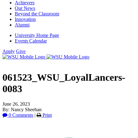
Achievers
Our News
Beyond the Classroom
Innovation
Alumni
University Home Page
Events Calendar
Apply
Give
061523_WSU_LoyalLancers-
0083
June 26, 2023
By: Nancy Sheehan
0 Comments
|
Print