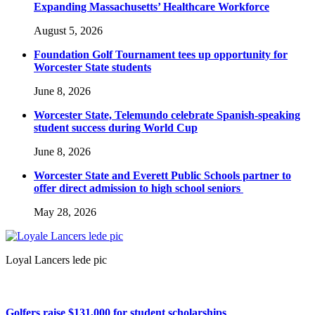
Expanding Massachusetts’ Healthcare Workforce
August 5, 2026
Foundation Golf Tournament tees up opportunity for
Worcester State students
June 8, 2026
Worcester State, Telemundo celebrate Spanish-speaking
student success during World Cup
June 8, 2026
Worcester State and Everett Public Schools partner to
offer direct admission to high school seniors
May 28, 2026
Loyal Lancers lede pic
Golfers raise $131,000 for student scholarships