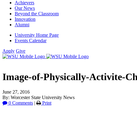
Achievers
Our News
Beyond the Classroom
Innovation
Alumni
University Home Page
Events Calendar
Apply
Give
Image-of-Physically-Activite-Ch
June 27, 2016
By: Worcester State University News
0 Comments
|
Print