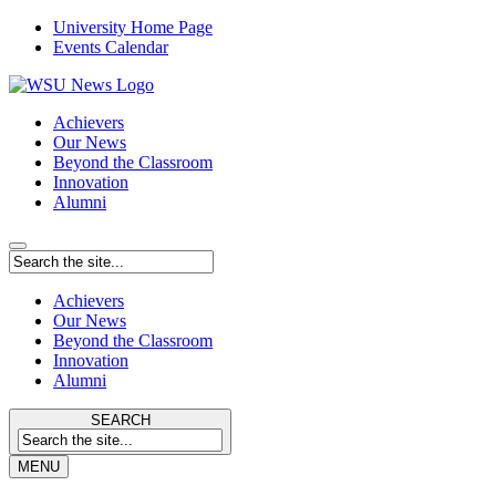
University Home Page
Events Calendar
Achievers
Our News
Beyond the Classroom
Innovation
Alumni
Achievers
Our News
Beyond the Classroom
Innovation
Alumni
SEARCH
MENU