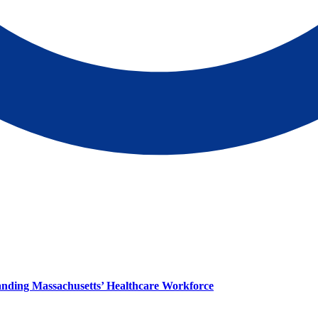
panding Massachusetts’ Healthcare Workforce