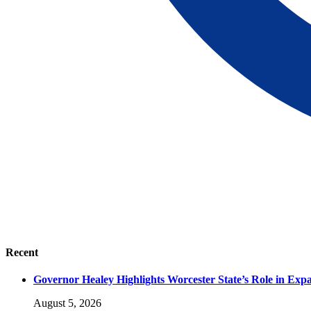
Recent
Governor Healey Highlights Worcester State’s Role in Ex
August 5, 2026