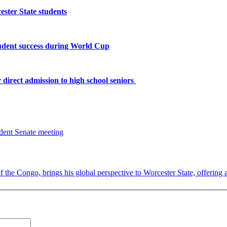
ster State students
tudent success during World Cup
 direct admission to high school seniors
the Congo, brings his global perspective to Worcester State, offering a