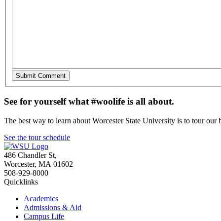
See for yourself what #woolife is all about.
The best way to learn about Worcester State University is to tour our 
See the tour schedule
486 Chandler St
,
Worcester
,
MA
01602
508-929-8000
Quicklinks
Academics
Admissions & Aid
Campus Life