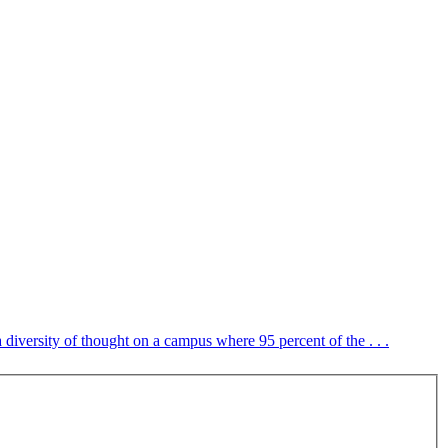
 diversity of thought on a campus where 95 percent of the . . .