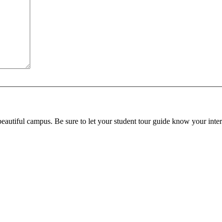
beautiful campus. Be sure to let your student tour guide know your inter