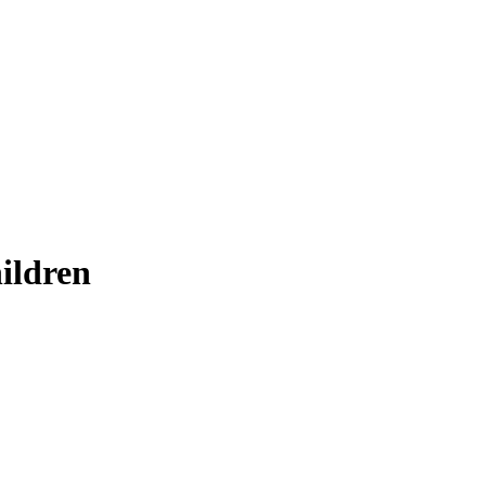
ildren