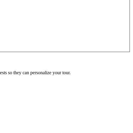
ests so they can personalize your tour.