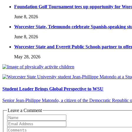
Foundation Golf Tournament tees up opportunity for Worce
June 8, 2026
Worcester State, Telemundo celebrate Spanish-speaking s
June 8, 2026
Worcester State and Everett Public Schools partner to offer
May 28, 2026
Student Leader Brings Global Perspective to WSU
Senior Jean-Philippe Matondo, a citizen of the Democratic Republic of 
Leave a Comment