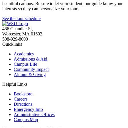
beautiful campus. Be sure to let your student tour guide know your
interests so they can personalize your tour.
See the tour schedule
486 Chandler St
,
Worcester
,
MA
01602
508-929-8000
Quicklinks
Academics
Admissions & Aid
Campus Life
Community Impact
Alumni & Giving
Helpful Links
Bookstore
Careers
Directions
Emergency Info
Administrative Offices
Campus Map