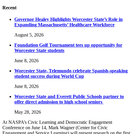
Recent
Governor Healey Highlights Worcester State’s Role in
Expanding Massachusetts’ Healthcare Workforce
August 5, 2026
Foundation Golf Tournament tees up opportunity for
Worcester State students
June 8, 2026
Worcester State, Telemundo celebrate Spanish-speaking
student success during World Cup
June 8, 2026
Worcester State and Everett Public Schools partner to
offer direct admission to high school seniors
May 28, 2026
At NASPA’s Civic Learning and Democratic Engagement
Conference on June 14, Mark Wagner (Center for Civic
Engagement and Service Learning) will present research on the first