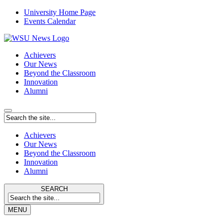
University Home Page
Events Calendar
Achievers
Our News
Beyond the Classroom
Innovation
Alumni
Achievers
Our News
Beyond the Classroom
Innovation
Alumni
SEARCH
MENU