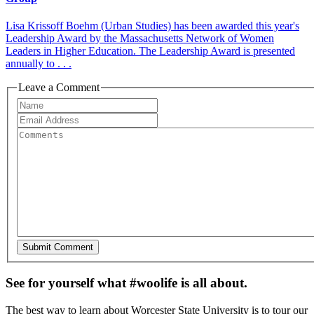
Lisa Krissoff Boehm (Urban Studies) has been awarded this year's
Leadership Award by the Massachusetts Network of Women
Leaders in Higher Education. The Leadership Award is presented
annually to . . .
Leave a Comment
See for yourself what #woolife is all about.
The best way to learn about Worcester State University is to tour our