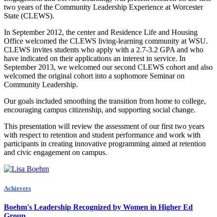
two years of the Community Leadership Experience at Worcester
State (CLEWS).
In September 2012, the center and Residence Life and Housing
Office welcomed the CLEWS living-learning community at WSU.
CLEWS invites students who apply with a 2.7-3.2 GPA and who
have indicated on their applications an interest in service. In
September 2013, we welcomed our second CLEWS cohort and also
welcomed the original cohort into a sophomore Seminar on
Community Leadership.
Our goals included smoothing the transition from home to college,
encouraging campus citizenship, and supporting social change.
This presentation will review the assessment of our first two years
with respect to retention and student performance and work with
participants in creating innovative programming aimed at retention
and civic engagement on campus.
Achievers
Boehm's Leadership Recognized by Women in Higher Ed
Group