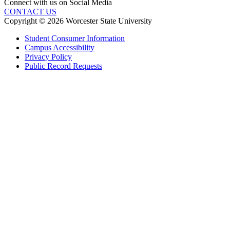
Connect with us on Social Media
CONTACT US
Copyright © 2026 Worcester State University
Student Consumer Information
Campus Accessibility
Privacy Policy
Public Record Requests