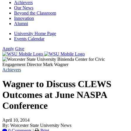
Achievers
Our News
Beyond the Classroom
Innovation
Alumni
University Home Page
Events Calendar
Apply
Give
Achievers
Wagner to Discuss CLEWS
Outcomes at June NASPA
Conference
April 10, 2014
By: Worcester State University News
0 Comments
|
Print