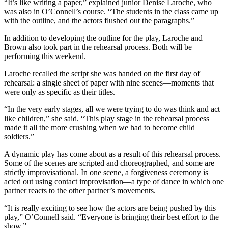
“It’s like writing a paper,” explained junior Denise Laroche, who
was also in O’Connell’s course. “The students in the class came up
with the outline, and the actors flushed out the paragraphs.”
In addition to developing the outline for the play, Laroche and
Brown also took part in the rehearsal process. Both will be
performing this weekend.
Laroche recalled the script she was handed on the first day of
rehearsal: a single sheet of paper with nine scenes—moments that
were only as specific as their titles.
“In the very early stages, all we were trying to do was think and act
like children,” she said. “This play stage in the rehearsal process
made it all the more crushing when we had to become child
soldiers.”
A dynamic play has come about as a result of this rehearsal process.
Some of the scenes are scripted and choreographed, and some are
strictly improvisational. In one scene, a forgiveness ceremony is
acted out using contact improvisation—a type of dance in which one
partner reacts to the other partner’s movements.
“It is really exciting to see how the actors are being pushed by this
play,” O’Connell said. “Everyone is bringing their best effort to the
show.”