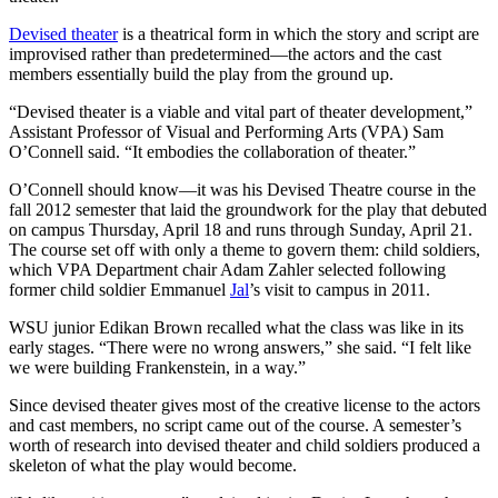
Devised theater
is a theatrical form in which the story and script are
improvised rather than predetermined—the actors and the cast
members essentially build the play from the ground up.
“Devised theater is a viable and vital part of theater development,”
Assistant Professor of Visual and Performing Arts (VPA) Sam
O’Connell said. “It embodies the collaboration of theater.”
O’Connell should know—it was his Devised Theatre course in the
fall 2012 semester that laid the groundwork for the play that debuted
on campus Thursday, April 18 and runs through Sunday, April 21.
The course set off with only a theme to govern them: child soldiers,
which VPA Department chair Adam Zahler selected following
former child soldier Emmanuel
Jal
’s visit to campus in 2011.
WSU junior Edikan Brown recalled what the class was like in its
early stages. “There were no wrong answers,” she said. “I felt like
we were building Frankenstein, in a way.”
Since devised theater gives most of the creative license to the actors
and cast members, no script came out of the course. A semester’s
worth of research into devised theater and child soldiers produced a
skeleton of what the play would become.