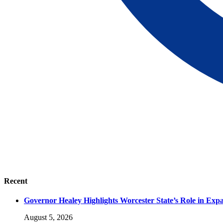
Recent
Governor Healey Highlights Worcester State’s Role in Ex
August 5, 2026