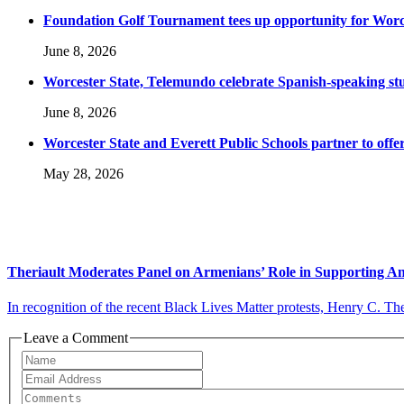
Foundation Golf Tournament tees up opportunity for Worce
June 8, 2026
Worcester State, Telemundo celebrate Spanish-speaking s
June 8, 2026
Worcester State and Everett Public Schools partner to offer
May 28, 2026
Theriault Moderates Panel on Armenians’ Role in Supporting A
In recognition of the recent Black Lives Matter protests, Henry C. Ther
Leave a Comment