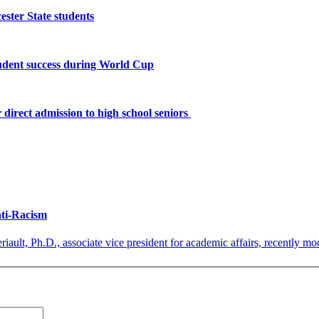
ster State students
tudent success during World Cup
 direct admission to high school seniors
nti-Racism
iault, Ph.D., associate vice president for academic affairs, recently mod