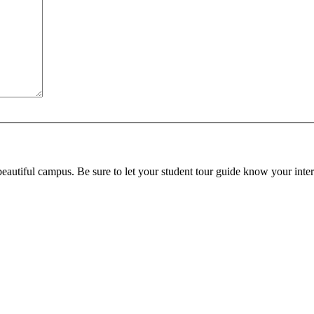
beautiful campus. Be sure to let your student tour guide know your inter