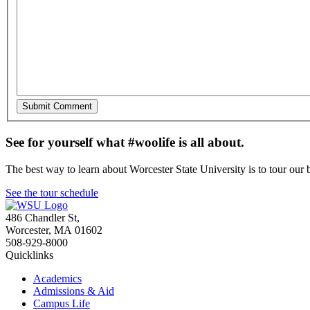
See for yourself what #woolife is all about.
The best way to learn about Worcester State University is to tour our 
See the tour schedule
486 Chandler St
,
Worcester
,
MA
01602
508-929-8000
Quicklinks
Academics
Admissions & Aid
Campus Life