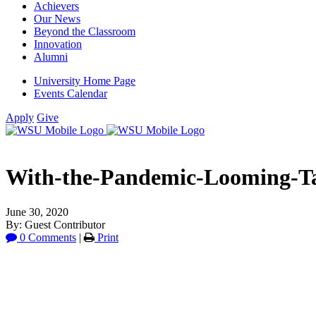
Achievers
Our News
Beyond the Classroom
Innovation
Alumni
University Home Page
Events Calendar
Apply
Give
With-the-Pandemic-Looming-Tar
June 30, 2020
By: Guest Contributor
0 Comments
|
Print