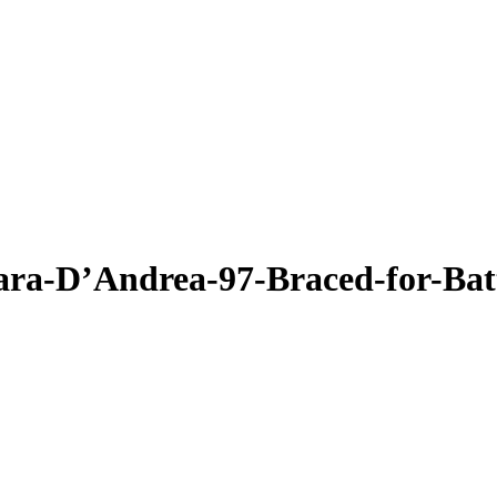
a-D’Andrea-97-Braced-for-Battl