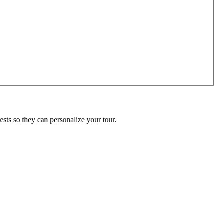
ests so they can personalize your tour.