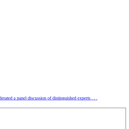
erated a panel discussion of distinguished experts . . .