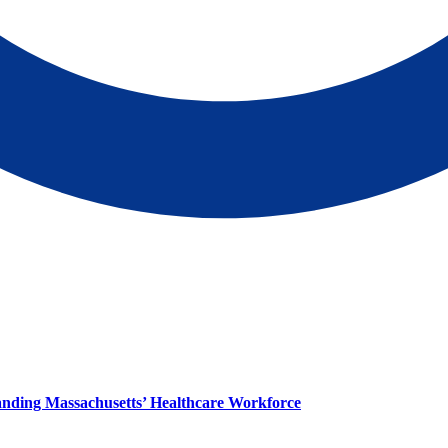
panding Massachusetts’ Healthcare Workforce