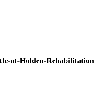
e-at-Holden-Rehabilitation