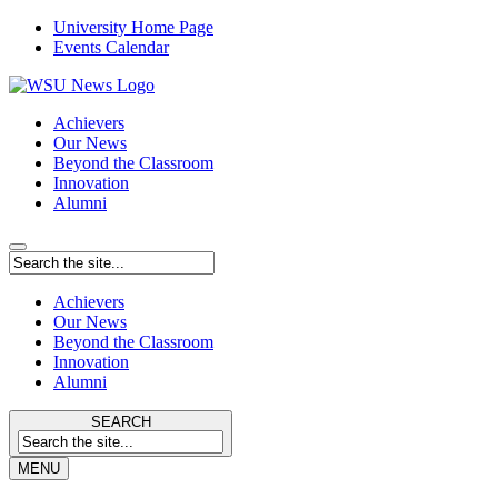
University Home Page
Events Calendar
Achievers
Our News
Beyond the Classroom
Innovation
Alumni
Achievers
Our News
Beyond the Classroom
Innovation
Alumni
SEARCH
MENU