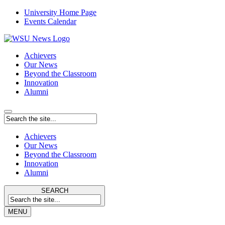
University Home Page
Events Calendar
Achievers
Our News
Beyond the Classroom
Innovation
Alumni
Achievers
Our News
Beyond the Classroom
Innovation
Alumni
SEARCH
MENU