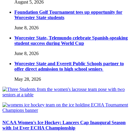
August 5, 2026
Foundation Golf Tournament tees up opportunity for
Worcester State students
June 8, 2026
Worcester State, Telemundo celebrate Spanish-speaking
student success during World Cup
June 8, 2026
Worcester State and Everett Public Schools partner to
offer direct admission to high school seniors
May 28, 2026
NCAA Women's Ice Hockey: Lancers Cap Inaugural Season
with 1st Ever ECHA Championship