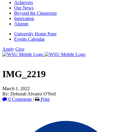
Achievers
Our News
Beyond the Classroom
Innovation
Alumni
University Home Page
Events Calendar
Apply
Give
IMG_2219
March 1, 2022
By: Deborah Alvarez O'Neil
0 Comments
|
Print