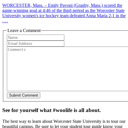
WORCESTER, Mass. – Emily Pavoni (Granby, Mass.) scored the
game-winning goal at 4:46 of the third period as the Worcester State
University women's ice hockey team defeated Anna Maria 2-1 in the
. . .
Leave a Comment
See for yourself what #woolife is all about.
The best way to learn about Worcester State University is to tour our
beautiful campus. Be sure to let your student tour guide know your