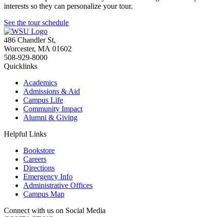
interests so they can personalize your tour.
See the tour schedule
486 Chandler St
,
Worcester
,
MA
01602
508-929-8000
Quicklinks
Academics
Admissions & Aid
Campus Life
Community Impact
Alumni & Giving
Helpful Links
Bookstore
Careers
Directions
Emergency Info
Administrative Offices
Campus Map
Connect with us on Social Media