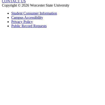
CONTACT US
Copyright © 2026 Worcester State University
Student Consumer Information
Campus Accessibility
Privacy Policy
Public Record Requests