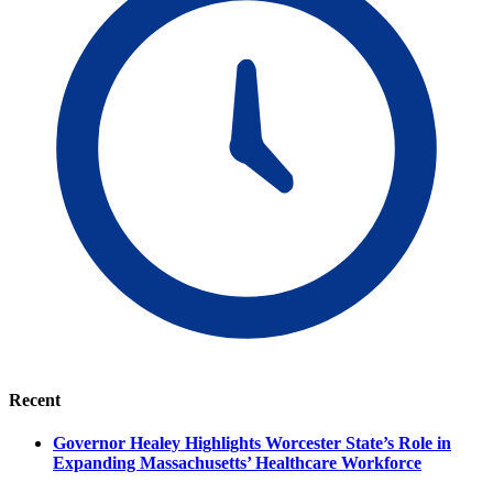
Recent
Governor Healey Highlights Worcester State’s Role in
Expanding Massachusetts’ Healthcare Workforce