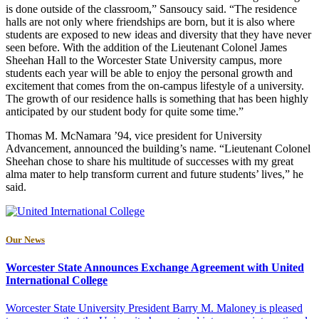
is done outside of the classroom,” Sansoucy said. “The residence
halls are not only where friendships are born, but it is also where
students are exposed to new ideas and diversity that they have never
seen before. With the addition of the Lieutenant Colonel James
Sheehan Hall to the Worcester State University campus, more
students each year will be able to enjoy the personal growth and
excitement that comes from the on-campus lifestyle of a university.
The growth of our residence halls is something that has been highly
anticipated by our student body for quite some time.”
Thomas M. McNamara ’94, vice president for University
Advancement, announced the building’s name. “Lieutenant Colonel
Sheehan chose to share his multitude of successes with my great
alma mater to help transform current and future students’ lives,” he
said.
Our News
Worcester State Announces Exchange Agreement with United
International College
Worcester State University President Barry M. Maloney is pleased