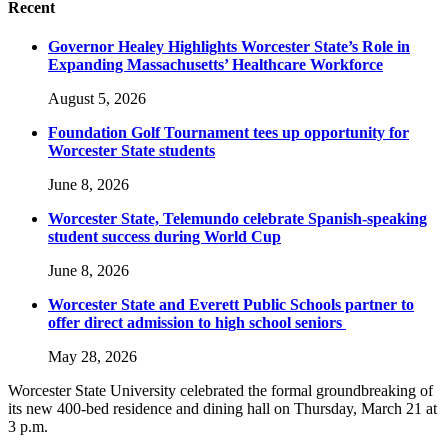
Recent
Governor Healey Highlights Worcester State’s Role in
Expanding Massachusetts’ Healthcare Workforce
August 5, 2026
Foundation Golf Tournament tees up opportunity for
Worcester State students
June 8, 2026
Worcester State, Telemundo celebrate Spanish-speaking
student success during World Cup
June 8, 2026
Worcester State and Everett Public Schools partner to
offer direct admission to high school seniors
May 28, 2026
Worcester State University celebrated the formal groundbreaking of
its new 400-bed residence and dining hall on Thursday, March 21 at
3 p.m.