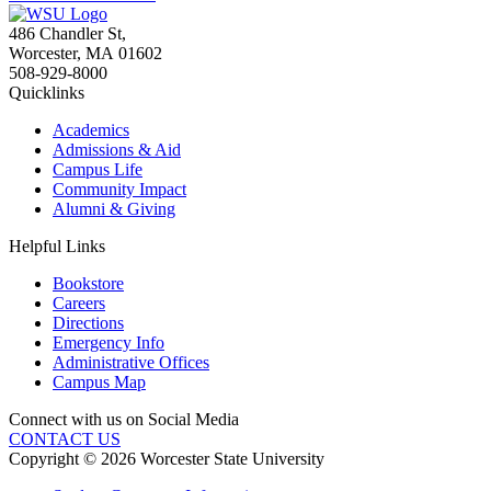
486 Chandler St
,
Worcester
,
MA
01602
508-929-8000
Quicklinks
Academics
Admissions & Aid
Campus Life
Community Impact
Alumni & Giving
Helpful Links
Bookstore
Careers
Directions
Emergency Info
Administrative Offices
Campus Map
Connect with us on Social Media
CONTACT US
Copyright © 2026 Worcester State University