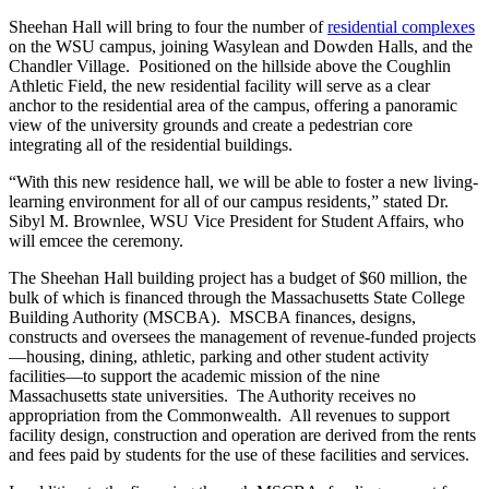
Sheehan Hall will bring to four the number of
residential complexes
on the WSU campus, joining Wasylean and Dowden Halls, and the
Chandler Village. Positioned on the hillside above the Coughlin
Athletic Field, the new residential facility will serve as a clear
anchor to the residential area of the campus, offering a panoramic
view of the university grounds and create a pedestrian core
integrating all of the residential buildings.
“With this new residence hall, we will be able to foster a new living-
learning environment for all of our campus residents,” stated Dr.
Sibyl M. Brownlee, WSU Vice President for Student Affairs, who
will emcee the ceremony.
The Sheehan Hall building project has a budget of $60 million, the
bulk of which is financed through the Massachusetts State College
Building Authority (MSCBA). MSCBA finances, designs,
constructs and oversees the management of revenue-funded projects
—housing, dining, athletic, parking and other student activity
facilities—to support the academic mission of the nine
Massachusetts state universities. The Authority receives no
appropriation from the Commonwealth. All revenues to support
facility design, construction and operation are derived from the rents
and fees paid by students for the use of these facilities and services.