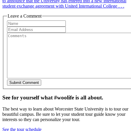
to announce that the University has entered into a new international
student exchange agreement with United International College . . .
Leave a Comment
See for yourself what #woolife is all about.
The best way to learn about Worcester State University is to tour our
beautiful campus. Be sure to let your student tour guide know your
interests so they can personalize your tour.
See the tour schedule