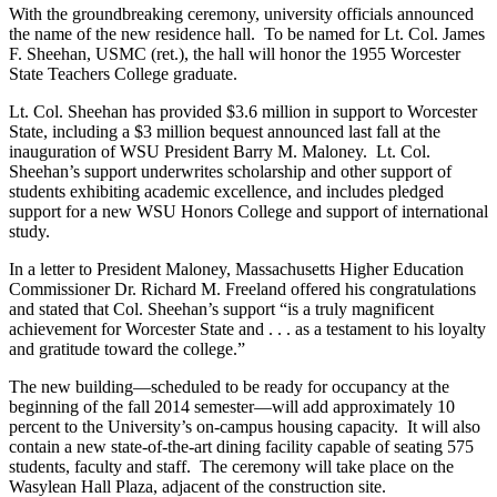
With the groundbreaking ceremony, university officials announced
the name of the new residence hall. To be named for Lt. Col. James
F. Sheehan, USMC (ret.), the hall will honor the 1955 Worcester
State Teachers College graduate.
Lt. Col. Sheehan has provided $3.6 million in support to Worcester
State, including a $3 million bequest announced last fall at the
inauguration of WSU President Barry M. Maloney. Lt. Col.
Sheehan’s support underwrites scholarship and other support of
students exhibiting academic excellence, and includes pledged
support for a new WSU Honors College and support of international
study.
In a letter to President Maloney, Massachusetts Higher Education
Commissioner Dr. Richard M. Freeland offered his congratulations
and stated that Col. Sheehan’s support “is a truly magnificent
achievement for Worcester State and . . . as a testament to his loyalty
and gratitude toward the college.”
The new building—scheduled to be ready for occupancy at the
beginning of the fall 2014 semester—will add approximately 10
percent to the University’s on-campus housing capacity. It will also
contain a new state-of-the-art dining facility capable of seating 575
students, faculty and staff. The ceremony will take place on the
Wasylean Hall Plaza, adjacent of the construction site.