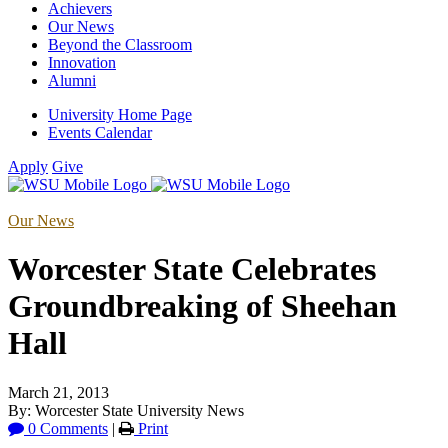
Achievers
Our News
Beyond the Classroom
Innovation
Alumni
University Home Page
Events Calendar
Apply
Give
Our News
Worcester State Celebrates
Groundbreaking of Sheehan
Hall
March 21, 2013
By: Worcester State University News
0 Comments
|
Print