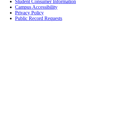
Student Consumer Information
Campus Accessibility
Privacy Policy
Public Record Requests