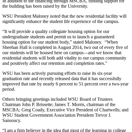
In addition to the financing through MSCBA, funding support for
the building has been raised by the University.
WSU President Maloney noted that the new residential facility will
significantly enhance the student life experience of the campus.
“It will provide a quality collegiate housing option for our
undergraduate students and permit us to launch a guaranteed
housing option for our student body,” stated Maloney. “When
Sheehan Hall is completed in August 2014, two out of every five of
our students will be housed here on campus—and we know that
residential students will both add vitality to our campus community
and positively affect our retention and completion rates.”
WSU has been actively pursuing efforts to raise its six-year
graduation rate and recently released data that it has successfully
improved that rate by nearly 6 percent to 51 percent over a two-year
period.
Others bringing greetings included WSU Board of Trustees
Chairman John P. Brissette; James T. Morris, chairman of the
MSCBA; Greg Coady, Executive Vice President of Chartwells; and
WSU Student Government Association President Trevor J.
Sansoucy.
“I am a firm believer in the idea that most of the learning in college