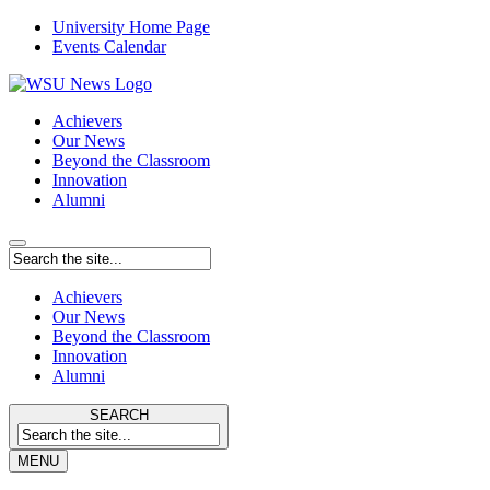
University Home Page
Events Calendar
Achievers
Our News
Beyond the Classroom
Innovation
Alumni
Achievers
Our News
Beyond the Classroom
Innovation
Alumni
SEARCH
MENU