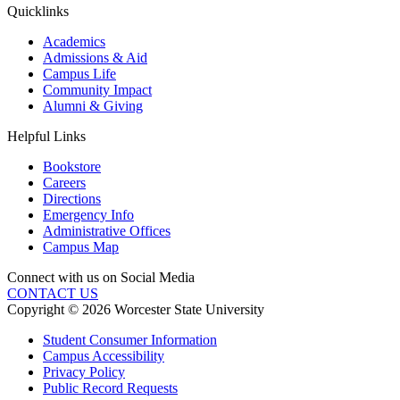
Quicklinks
Academics
Admissions & Aid
Campus Life
Community Impact
Alumni & Giving
Helpful Links
Bookstore
Careers
Directions
Emergency Info
Administrative Offices
Campus Map
Connect with us on Social Media
CONTACT US
Copyright © 2026 Worcester State University
Student Consumer Information
Campus Accessibility
Privacy Policy
Public Record Requests