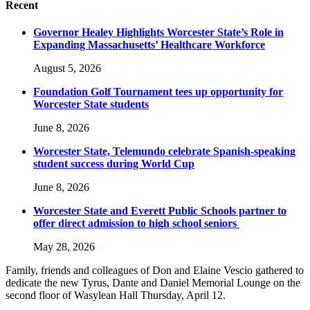
Recent
Governor Healey Highlights Worcester State’s Role in
Expanding Massachusetts’ Healthcare Workforce
August 5, 2026
Foundation Golf Tournament tees up opportunity for
Worcester State students
June 8, 2026
Worcester State, Telemundo celebrate Spanish-speaking
student success during World Cup
June 8, 2026
Worcester State and Everett Public Schools partner to
offer direct admission to high school seniors
May 28, 2026
Family, friends and colleagues of Don and Elaine Vescio gathered to
dedicate the new Tyrus, Dante and Daniel Memorial Lounge on the
second floor of Wasylean Hall Thursday, April 12.