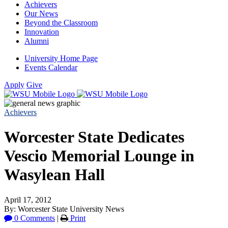
Achievers
Our News
Beyond the Classroom
Innovation
Alumni
University Home Page
Events Calendar
Apply
Give
Achievers
Worcester State Dedicates
Vescio Memorial Lounge in
Wasylean Hall
April 17, 2012
By: Worcester State University News
0 Comments
|
Print