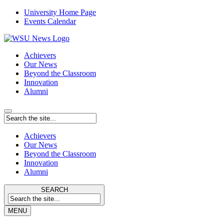
University Home Page
Events Calendar
Achievers
Our News
Beyond the Classroom
Innovation
Alumni
Achievers
Our News
Beyond the Classroom
Innovation
Alumni
SEARCH
MENU