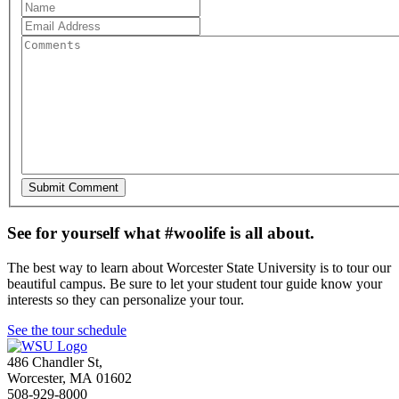
See for yourself what #woolife is all about.
The best way to learn about Worcester State University is to tour our
beautiful campus. Be sure to let your student tour guide know your
interests so they can personalize your tour.
See the tour schedule
486 Chandler St
,
Worcester
,
MA
01602
508-929-8000