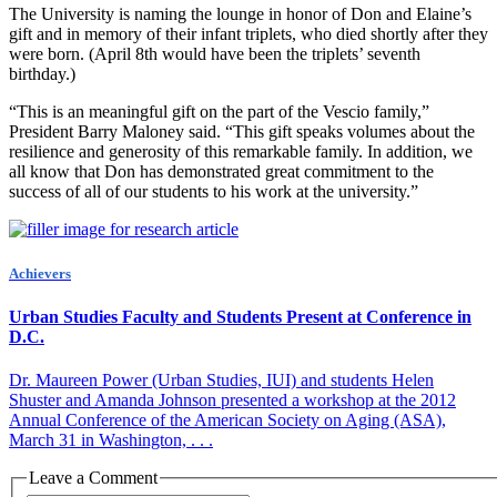
The University is naming the lounge in honor of Don and Elaine’s
gift and in memory of their infant triplets, who died shortly after they
were born. (April 8th would have been the triplets’ seventh
birthday.)
“This is an meaningful gift on the part of the Vescio family,”
President Barry Maloney said. “This gift speaks volumes about the
resilience and generosity of this remarkable family. In addition, we
all know that Don has demonstrated great commitment to the
success of all of our students to his work at the university.”
Achievers
Urban Studies Faculty and Students Present at Conference in
D.C.
Dr. Maureen Power (Urban Studies, IUI) and students Helen
Shuster and Amanda Johnson presented a workshop at the 2012
Annual Conference of the American Society on Aging (ASA),
March 31 in Washington, . . .
Leave a Comment