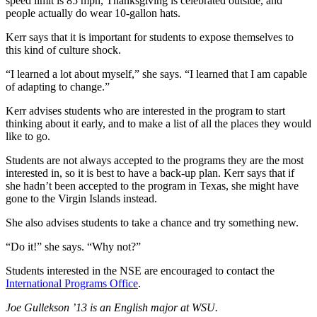
speed limit is 85 mph, Thanksgiving is celebrated outside, and
people actually do wear 10-gallon hats.
Kerr says that it is important for students to expose themselves to
this kind of culture shock.
“I learned a lot about myself,” she says. “I learned that I am capable
of adapting to change.”
Kerr advises students who are interested in the program to start
thinking about it early, and to make a list of all the places they would
like to go.
Students are not always accepted to the programs they are the most
interested in, so it is best to have a back-up plan. Kerr says that if
she hadn’t been accepted to the program in Texas, she might have
gone to the Virgin Islands instead.
She also advises students to take a chance and try something new.
“Do it!” she says. “Why not?”
Students interested in the NSE are encouraged to contact the
International Programs Office
.
Joe Gullekson ’13 is an English major at WSU.