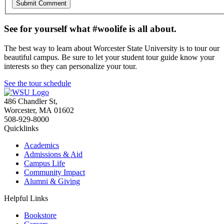
See for yourself what #woolife is all about.
The best way to learn about Worcester State University is to tour our
beautiful campus. Be sure to let your student tour guide know your
interests so they can personalize your tour.
See the tour schedule
486 Chandler St
,
Worcester
,
MA
01602
508-929-8000
Quicklinks
Academics
Admissions & Aid
Campus Life
Community Impact
Alumni & Giving
Helpful Links
Bookstore