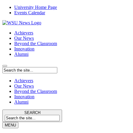
University Home Page
Events Calendar
Achievers
Our News
Beyond the Classroom
Innovation
Alumni
Achievers
Our News
Beyond the Classroom
Innovation
Alumni
SEARCH
MENU