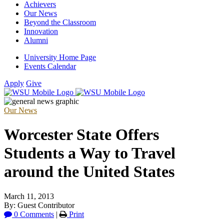
Achievers
Our News
Beyond the Classroom
Innovation
Alumni
University Home Page
Events Calendar
Apply
Give
Our News
Worcester State Offers
Students a Way to Travel
around the United States
March 11, 2013
By: Guest Contributor
0 Comments
|
Print