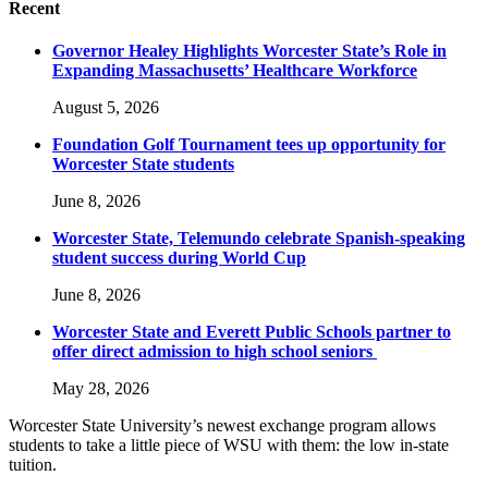
Recent
Governor Healey Highlights Worcester State’s Role in
Expanding Massachusetts’ Healthcare Workforce
August 5, 2026
Foundation Golf Tournament tees up opportunity for
Worcester State students
June 8, 2026
Worcester State, Telemundo celebrate Spanish-speaking
student success during World Cup
June 8, 2026
Worcester State and Everett Public Schools partner to
offer direct admission to high school seniors
May 28, 2026
Worcester State University’s newest exchange program allows
students to take a little piece of WSU with them: the low in-state
tuition.