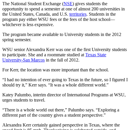
The National Student Exchange (
NSE
) gives students the
opportunity to spend a semester at one of almost 200 universities in
the United States, Canada, and U.S.
territories
. Students in the
program pay either WSU fees or the fees of the host school—
whichever is less expensive.
The program became available to University students in the 2012
spring semester.
WSU senior Alexandra Kerr was one of the first University students
to participate. She and a roommate studied at
Texas State
University-San Marcos
in the fall of 2012.
For Kerr, the location was more important than the school.
“I had no intention of ever going to Texas in the future, so I figured I
should try it,” Kerr says. “It was a whole different world.”
Katey Palumbo, interim director of International Programs at WSU,
urges students to travel.
“There is a whole world out there,” Palumbo says. “Exploring a
different part of the country gives a student perspective.”
Alexandra Kerr certainly gained perspective in Texas, where the