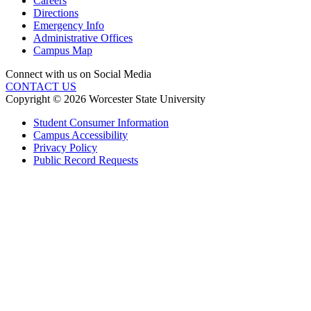
Careers
Directions
Emergency Info
Administrative Offices
Campus Map
Connect with us on Social Media
CONTACT US
Copyright © 2026 Worcester State University
Student Consumer Information
Campus Accessibility
Privacy Policy
Public Record Requests