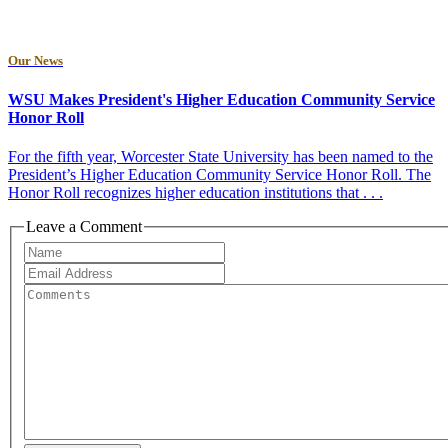
Our News
WSU Makes President's Higher Education Community Service
Honor Roll
For the fifth year, Worcester State University has been named to the
President’s Higher Education Community Service Honor Roll. The
Honor Roll recognizes higher education institutions that . . .
Leave a Comment