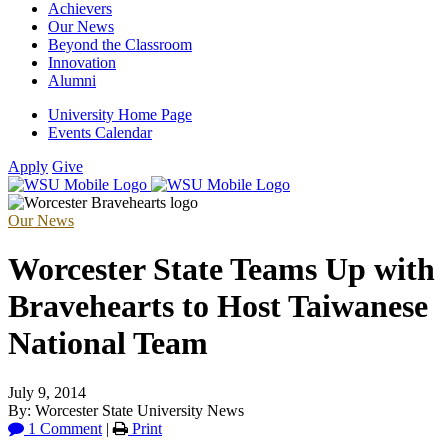
Achievers
Our News
Beyond the Classroom
Innovation
Alumni
University Home Page
Events Calendar
Apply
Give
Our News
Worcester State Teams Up with
Bravehearts to Host Taiwanese
National Team
July 9, 2014
By: Worcester State University News
1 Comment
|
Print