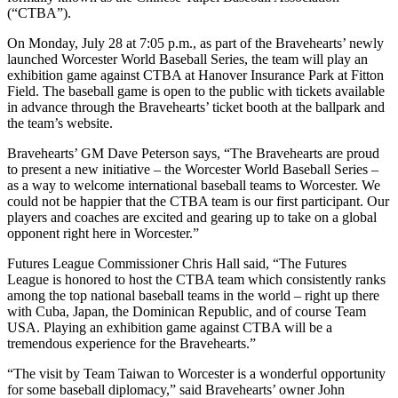
(“CTBA”).
On Monday, July 28 at 7:05 p.m., as part of the Bravehearts’ newly
launched Worcester World Baseball Series, the team will play an
exhibition game against CTBA at Hanover Insurance Park at Fitton
Field. The baseball game is open to the public with tickets available
in advance through the Bravehearts’ ticket booth at the ballpark and
the team’s website.
Bravehearts’ GM Dave Peterson says, “The Bravehearts are proud
to present a new initiative – the Worcester World Baseball Series –
as a way to welcome international baseball teams to Worcester. We
could not be happier that the CTBA team is our first participant. Our
players and coaches are excited and gearing up to take on a global
opponent right here in Worcester.”
Futures League Commissioner Chris Hall said, “The Futures
League is honored to host the CTBA team which consistently ranks
among the top national baseball teams in the world – right up there
with Cuba, Japan, the Dominican Republic, and of course Team
USA. Playing an exhibition game against CTBA will be a
tremendous experience for the Bravehearts.”
“The visit by Team Taiwan to Worcester is a wonderful opportunity
for some baseball diplomacy,” said Bravehearts’ owner John