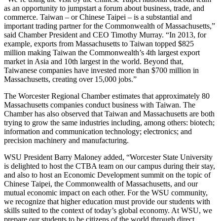
as an opportunity to jumpstart a forum about business, trade, and
commerce. Taiwan – or Chinese Taipei – is a substantial and
important trading partner for the Commonwealth of Massachusetts,”
said Chamber President and CEO Timothy Murray. “In 2013, for
example, exports from Massachusetts to Taiwan topped $825
million making Taiwan the Commonwealth’s 4th largest export
market in Asia and 10th largest in the world. Beyond that,
Taiwanese companies have invested more than $700 million in
Massachusetts, creating over 15,000 jobs.”
The Worcester Regional Chamber estimates that approximately 80
Massachusetts companies conduct business with Taiwan. The
Chamber has also observed that Taiwan and Massachusetts are both
trying to grow the same industries including, among others: biotech;
information and communication technology; electronics; and
precision machinery and manufacturing.
WSU President Barry Maloney added, “Worcester State University
is delighted to host the CTBA team on our campus during their stay,
and also to host an Economic Development summit on the topic of
Chinese Taipei, the Commonwealth of Massachusetts, and our
mutual economic impact on each other. For the WSU community,
we recognize that higher education must provide our students with
skills suited to the context of today’s global economy. At WSU, we
prepare our students to be citizens of the world through direct