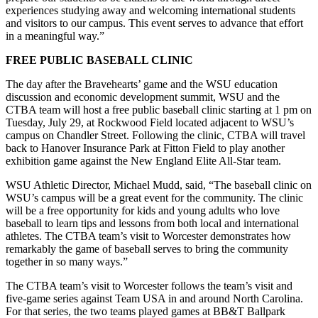
experiences studying away and welcoming international students
and visitors to our campus. This event serves to advance that effort
in a meaningful way.”
FREE PUBLIC BASEBALL CLINIC
The day after the Bravehearts’ game and the WSU education
discussion and economic development summit, WSU and the
CTBA team will host a free public baseball clinic starting at 1 pm on
Tuesday, July 29, at Rockwood Field located adjacent to WSU’s
campus on Chandler Street. Following the clinic, CTBA will travel
back to Hanover Insurance Park at Fitton Field to play another
exhibition game against the New England Elite All-Star team.
WSU Athletic Director, Michael Mudd, said, “The baseball clinic on
WSU’s campus will be a great event for the community. The clinic
will be a free opportunity for kids and young adults who love
baseball to learn tips and lessons from both local and international
athletes. The CTBA team’s visit to Worcester demonstrates how
remarkably the game of baseball serves to bring the community
together in so many ways.”
The CTBA team’s visit to Worcester follows the team’s visit and
five-game series against Team USA in and around North Carolina.
For that series, the two teams played games at BB&T Ballpark