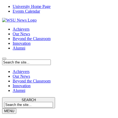
University Home Page
Events Calendar
Achievers
Our News
Beyond the Classroom
Innovation
Alumni
Achievers
Our News
Beyond the Classroom
Innovation
Alumni
SEARCH
MENU