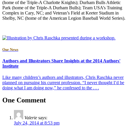
(home of the Triple-A Charlotte Knights); Durham Bulls Athletic
Park (home of the Triple-A Durham Bulls); Team USA’s Training
Complex in Cary, NC; and Veteran’s Field at Keeter Stadium in
Shelby, NC (home of the American Legion Baseball World Series).
Our News
Authors and Illustrators Share Insights at the 2014 Authors'
Institute
Like many children’s authors and illustrators, Chris Raschka never
planned on pursuing his current profession. “I never thought I’d be
doing what I am doing now,” he confessed to the . . .
One Comment
Valerie
says:
July 24, 2014 at 8:53 pm