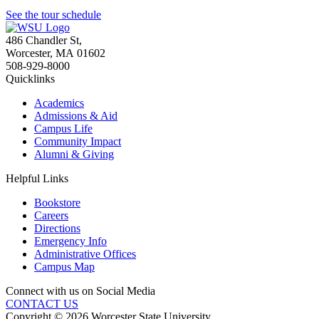
See the tour schedule
486 Chandler St
,
Worcester
,
MA
01602
508-929-8000
Quicklinks
Academics
Admissions & Aid
Campus Life
Community Impact
Alumni & Giving
Helpful Links
Bookstore
Careers
Directions
Emergency Info
Administrative Offices
Campus Map
Connect with us on Social Media
CONTACT US
Copyright © 2026 Worcester State University