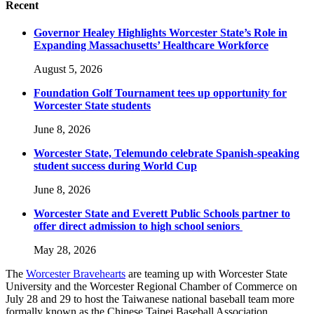
Recent
Governor Healey Highlights Worcester State’s Role in
Expanding Massachusetts’ Healthcare Workforce
August 5, 2026
Foundation Golf Tournament tees up opportunity for
Worcester State students
June 8, 2026
Worcester State, Telemundo celebrate Spanish-speaking
student success during World Cup
June 8, 2026
Worcester State and Everett Public Schools partner to
offer direct admission to high school seniors
May 28, 2026
The
Worcester Bravehearts
are teaming up with Worcester State
University and the Worcester Regional Chamber of Commerce on
July 28 and 29 to host the Taiwanese national baseball team more
formally known as the Chinese Taipei Baseball Association