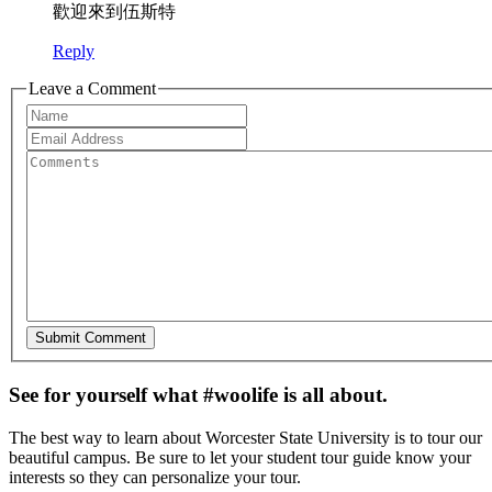
歡迎來到伍斯特
Reply
Leave a Comment
See for yourself what #woolife is all about.
The best way to learn about Worcester State University is to tour our
beautiful campus. Be sure to let your student tour guide know your
interests so they can personalize your tour.