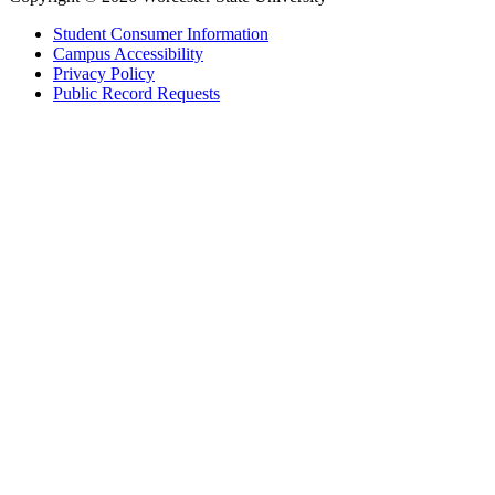
Student Consumer Information
Campus Accessibility
Privacy Policy
Public Record Requests