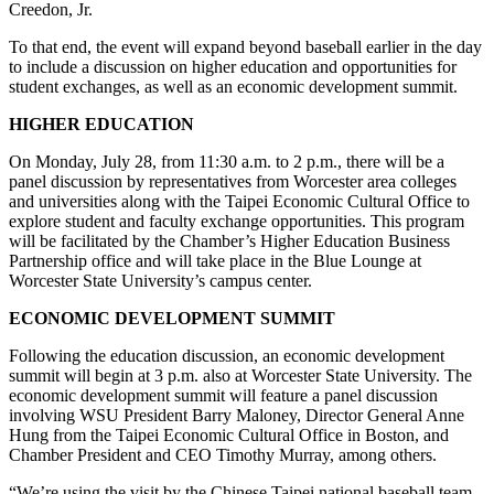
Creedon, Jr.
To that end, the event will expand beyond baseball earlier in the day
to include a discussion on higher education and opportunities for
student exchanges, as well as an economic development summit.
HIGHER EDUCATION
On Monday, July 28, from 11:30 a.m. to 2 p.m., there will be a
panel discussion by representatives from Worcester area colleges
and universities along with the Taipei Economic Cultural Office to
explore student and faculty exchange opportunities. This program
will be facilitated by the Chamber’s Higher Education Business
Partnership office and will take place in the Blue Lounge at
Worcester State University’s campus center.
ECONOMIC DEVELOPMENT SUMMIT
Following the education discussion, an economic development
summit will begin at 3 p.m. also at Worcester State University. The
economic development summit will feature a panel discussion
involving WSU President Barry Maloney, Director General Anne
Hung from the Taipei Economic Cultural Office in Boston, and
Chamber President and CEO Timothy Murray, among others.
“We’re using the visit by the Chinese Taipei national baseball team