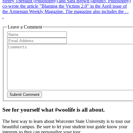
Henry Theriault (Philosophy) and Sara Brown (adjunct, Philosophy)
co-wrote the article "Blaming the Victims 2.0" in the April issue of
the Armenian Weekly Magazine. The magazine also includes the . .
.
Leave a Comment
See for yourself what #woolife is all about.
The best way to learn about Worcester State University is to tour our
beautiful campus. Be sure to let your student tour guide know your
interests so they can personalize your tour.