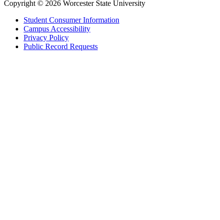
Copyright © 2026 Worcester State University
Student Consumer Information
Campus Accessibility
Privacy Policy
Public Record Requests