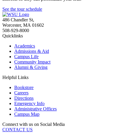
See the tour schedule
486 Chandler St
,
Worcester
,
MA
01602
508-929-8000
Quicklinks
Academics
Admissions & Aid
Campus Life
Community Impact
Alumni & Giving
Helpful Links
Bookstore
Careers
Directions
Emergency Info
Administrative Offices
Campus Map
Connect with us on Social Media
CONTACT US