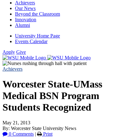
Achievers
Our News
Beyond the Classroom
Innovation
Alumni
University Home Page
Events Calendar
Apply
Give
Achievers
Worcester State-UMass
Medical BSN Program
Students Recognized
May 21, 2013
By: Worcester State University News
0 Comments
|
Print