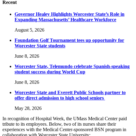
Recent
Governor Healey Highlights Worcester State’s Role in
Expanding Massachusetts’ Healthcare Workforce
August 5, 2026
Foundation Golf Tournament tees up opportunity for
Worcester State students
June 8, 2026
Worcester State, Telemundo celebrate Spanish-speaking
student success during World Cup
June 8, 2026
Worcester State and Everett Public Schools partner to
offer direct admission to high school seniors
May 28, 2026
In recognition of Hospital Week, the UMass Medical Center paid
tribute to its employees. Below, two of its nurses share their
experiences with the Medical Center-sponsored BSN program in
collaboration with Worcester State University: