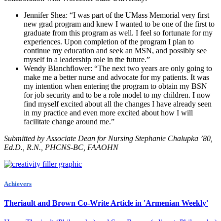
Jennifer Shea: “I was part of the UMass Memorial very first
new grad program and knew I wanted to be one of the first to
graduate from this program as well. I feel so fortunate for my
experiences. Upon completion of the program I plan to
continue my education and seek an MSN, and possibly see
myself in a leadership role in the future.”
Wendy Blanchflower: “The next two years are only going to
make me a better nurse and advocate for my patients. It was
my intention when entering the program to obtain my BSN
for job security and to be a role model to my children. I now
find myself excited about all the changes I have already seen
in my practice and even more excited about how I will
facilitate change around me.”
Submitted by Associate Dean for Nursing Stephanie Chalupka ’80,
Ed.D., R.N., PHCNS-BC, FAAOHN
Achievers
Theriault and Brown Co-Write Article in 'Armenian Weekly'