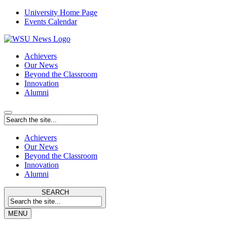
University Home Page
Events Calendar
Achievers
Our News
Beyond the Classroom
Innovation
Alumni
Achievers
Our News
Beyond the Classroom
Innovation
Alumni
SEARCH
MENU