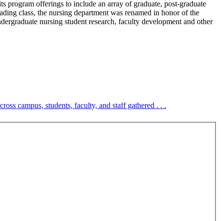
its program offerings to include an array of graduate, post-graduate
ding class, the nursing department was renamed in honor of the
dergraduate nursing student research, faculty development and other
cross campus, students, faculty, and staff gathered . . .