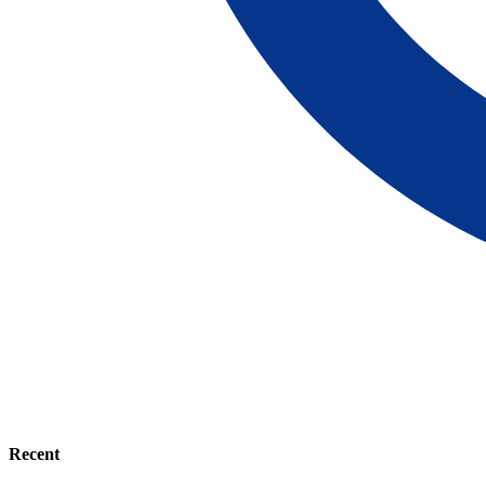
Recent