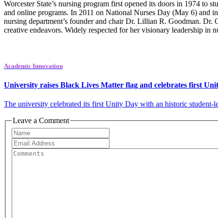
Worcester State’s nursing program first opened its doors in 1974 to stu
and online programs. In 2011 on National Nurses Day (May 6) and in 
nursing department’s founder and chair Dr. Lillian R. Goodman. Dr. 
creative endeavors. Widely respected for her visionary leadership in
Academic Innovation
University raises Black Lives Matter flag and celebrates first Un
The university celebrated its first Unity Day with an historic student-le
Leave a Comment