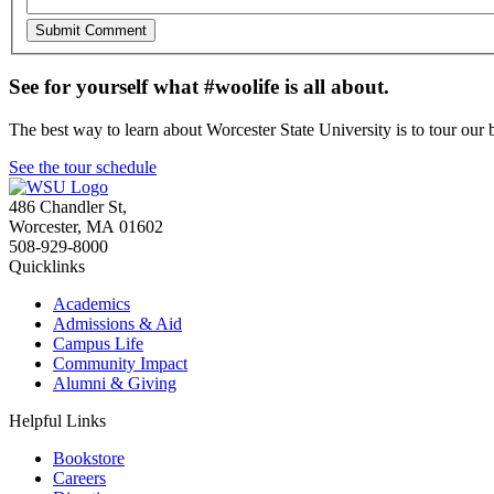
See for yourself what #woolife is all about.
The best way to learn about Worcester State University is to tour our 
See the tour schedule
486 Chandler St
,
Worcester
,
MA
01602
508-929-8000
Quicklinks
Academics
Admissions & Aid
Campus Life
Community Impact
Alumni & Giving
Helpful Links
Bookstore
Careers