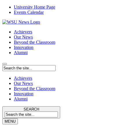
University Home Page
Events Calendar
Achievers
Our News
Beyond the Classroom
Innovation
Alumni
Achievers
Our News
Beyond the Classroom
Innovation
Alumni
SEARCH
MENU