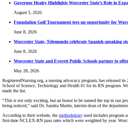
Governor Healey Highlights Worcester State’s Role in Ex
August 5, 2026
Foundation Golf Tournament tees up opportunity for Worce
June 8, 2026
Worcester State, Telemundo celebrate Spanish-speaking s
June 8, 2026
Worcester State and Everett Public Schools partner to offer
May 28, 2026
RegisteredNursing.org, a nursing advocacy program, has released its
School of Science, Technology and Health #1 for its RN program. Worce
made the list.
“This is not only exciting, but an honor to be named the top in our pro
being noticed,” said Dr. Sandra Martin, interim dean of the departmen
According to their website, the
methodology
used includes program as
first-time NCLEX-RN pass rates which were weighted by year. Worcester