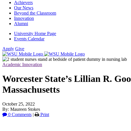
Achievers
Our News
Beyond the Classroom
Innovation
Alumni
University Home Page
Events Calendar
Apply
Give
Academic Innovation
Worcester State’s Lillian R. G
Massachusetts
October 25, 2022
By: Maureen Stokes
0 Comments
|
Print