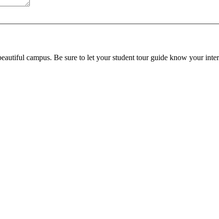
beautiful campus. Be sure to let your student tour guide know your inter