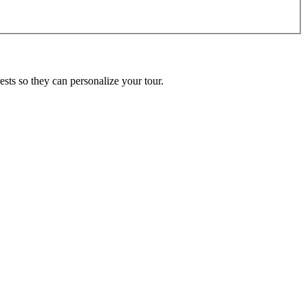
ests so they can personalize your tour.