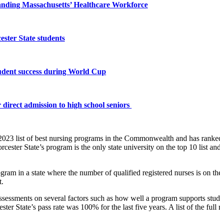
panding Massachusetts’ Healthcare Workforce
ster State students
tudent success during World Cup
 direct admission to high school seniors
 2023 list of best nursing programs in the Commonwealth and has ranke
ster State’s program is the only state university on the top 10 list a
gram in a state where the number of qualified registered nurses is on th
t.
sessments on several factors such as how well a program supports stud
 State’s pass rate was 100% for the last five years. A list of the ful