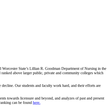
d Worcester State’s Lillian R. Goodman Department of Nursing in the
nd ranked above larger public, private and community colleges which
e decline. Our students and faculty work hard, and their efforts are
ents towards licensure and beyond, and analyzes of past and present
l ranking can be found
here.