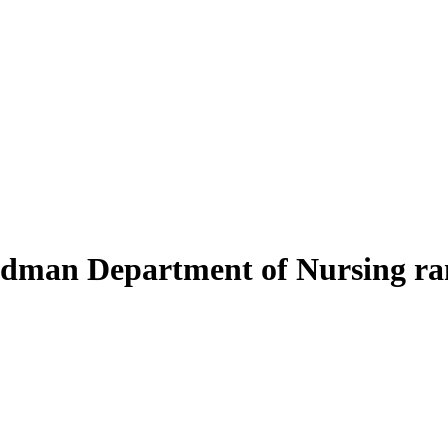
oodman Department of Nursing r