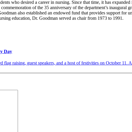
dents who desired a career in nursing. Since that time, it has expanded 
commemoration of the 35 anniversary of the department’s inaugural gra
Goodman also established an endowed fund that provides support for un
 nursing education, Dr. Goodman served as chair from 1973 to 1991.
ity Day
d flag raising, guest speakers, and a host of festivities on October 11. A