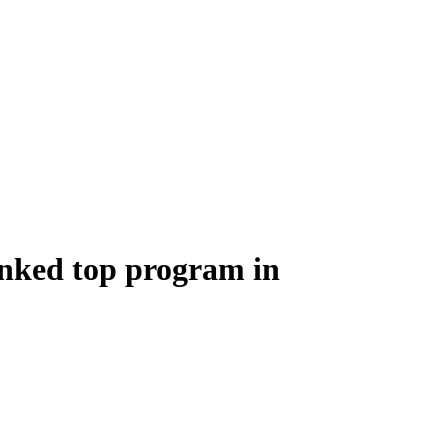
anked top program in