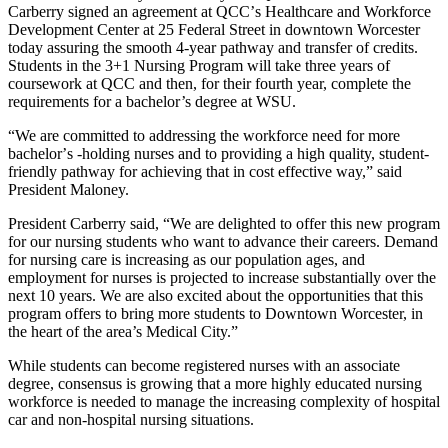
Carberry signed an agreement at QCC
’
s Healthcare and Workforce
Development Center at 25 Federal Street in downtown Worcester
today assuring the smooth 4-year pathway and transfer of credits.
Students in the 3+1 Nursing Program will take three years of
coursework at QCC and then, for their fourth year, complete the
requirements for a bachelor’s degree at WSU.
“We are committed to addressing the workforce need for more
bachelor
’
s -holding nurses and to providing a high quality, student-
friendly pathway for achieving that in cost effective way,” said
President Maloney.
President Carberry said, “We are delighted to offer this new program
for our nursing students who want to advance their careers. Demand
for nursing care is increasing as our population ages, and
employment for nurses is projected to increase substantially over the
next 10 years. We are also excited about the opportunities that this
program offers to bring more students to Downtown Worcester, in
the heart of the area’s Medical City.”
While students can become registered nurses with an associate
degree, consensus is growing that a more highly educated nursing
workforce is needed to manage the increasing complexity of hospital
car and non-hospital nursing situations.