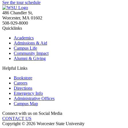
See the tour schedule
486 Chandler St
,
Worcester
,
MA
01602
508-929-8000
Quicklinks
Academics
Admissions & Aid
Campus Life
Community Impact
Alumni & Giving
Helpful Links
Bookstore
Careers
Directions
Emergency Info
Administrative Offices
Campus Map
Connect with us on Social Media
CONTACT US
Copyright © 2026 Worcester State University