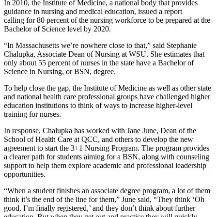
In 2010, the Institute of Medicine, a national body that provides
guidance in nursing and medical education, issued a report
calling for 80 percent of the nursing workforce to be prepared at the
Bachelor of Science level by 2020.
“In Massachusetts we’re nowhere close to that,” said Stephanie
Chalupka, Associate Dean of Nursing at WSU. She estimates that
only about 55 percent of nurses in the state have a Bachelor of
Science in Nursing, or BSN, degree.
To help close the gap, the Institute of Medicine as well as other state
and national health care professional groups have challenged higher
education institutions to think of ways to increase higher-level
training for nurses.
In response, Chalupka has worked with Jane June, Dean of the
School of Health Care at QCC, and others to develop the new
agreement to start the 3+1 Nursing Program. The program provides
a clearer path for students aiming for a BSN, along with counseling
support to help them explore academic and professional leadership
opportunities.
“When a student finishes an associate degree program, a lot of them
think it’s the end of the line for them,” June said, “They think ‘Oh
good. I’m finally registered,’ and they don’t think about further
education. But when they get out and practice they will quickly