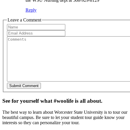
the WSU Nursing dept at 508-929-8129
Reply
Leave a Comment
See for yourself what #woolife is all about.
The best way to learn about Worcester State University is to tour our
beautiful campus. Be sure to let your student tour guide know your
interests so they can personalize your tour.