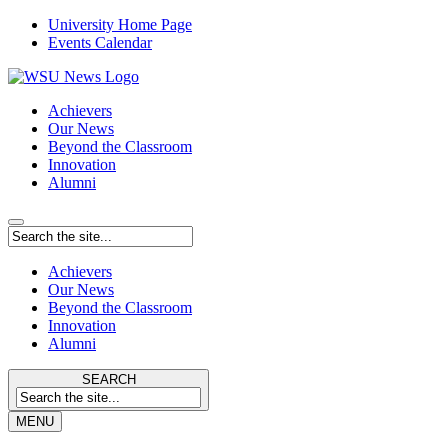
University Home Page
Events Calendar
Achievers
Our News
Beyond the Classroom
Innovation
Alumni
Achievers
Our News
Beyond the Classroom
Innovation
Alumni
SEARCH
MENU