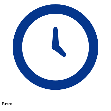
Recent