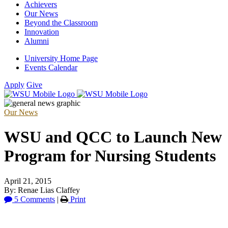
Achievers
Our News
Beyond the Classroom
Innovation
Alumni
University Home Page
Events Calendar
Apply
Give
Our News
WSU and QCC to Launch New
Program for Nursing Students
April 21, 2015
By: Renae Lias Claffey
5 Comments
|
Print