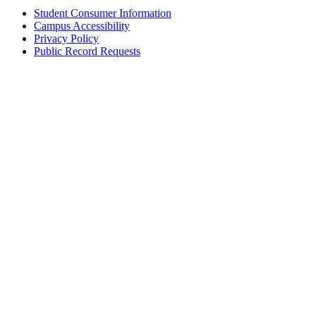
Student Consumer Information
Campus Accessibility
Privacy Policy
Public Record Requests