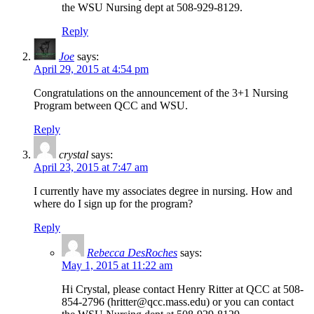
the WSU Nursing dept at 508-929-8129.
Reply
Joe
says:
April 29, 2015 at 4:54 pm
Congratulations on the announcement of the 3+1 Nursing
Program between QCC and WSU.
Reply
crystal
says:
April 23, 2015 at 7:47 am
I currently have my associates degree in nursing. How and
where do I sign up for the program?
Reply
Rebecca DesRoches
says:
May 1, 2015 at 11:22 am
Hi Crystal, please contact Henry Ritter at QCC at 508-
854-2796 (hritter@qcc.mass.edu) or you can contact