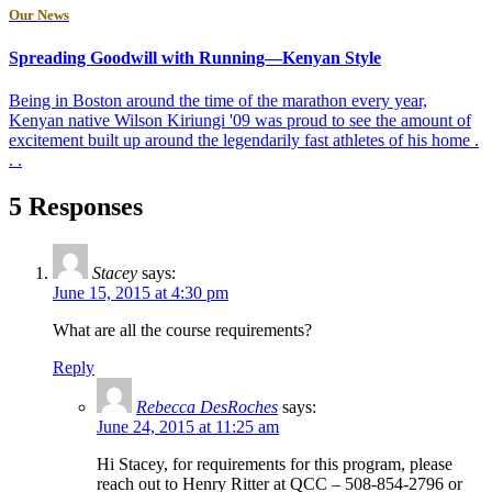
Our News
Spreading Goodwill with Running—Kenyan Style
Being in Boston around the time of the marathon every year,
Kenyan native Wilson Kiriungi '09 was proud to see the amount of
excitement built up around the legendarily fast athletes of his home .
. .
5 Responses
Stacey
says:
June 15, 2015 at 4:30 pm
What are all the course requirements?
Reply
Rebecca DesRoches
says:
June 24, 2015 at 11:25 am
Hi Stacey, for requirements for this program, please
reach out to Henry Ritter at QCC – 508-854-2796 or