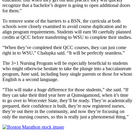
recognize that a bachelor’s degree is going to open additional doors
for them.”
To remove some of the barriers to a BSN, the curricula at both
schools were closely examined to avoid course duplication and to
align program requirements. Students will earn 90 carefully planned
credits at QCC before transferring to WSU to complete their studies.
“When they’ve completed their QCC courses, they can just come
right in to WSU,” Chalupka said. “It will be perfectly seamless.”
The 3+1 Nursing Program will be especially beneficial to students
who might otherwise hesitate to take the plunge into a baccalaureate
program, June said, including busy single parents or those for whom
English is a second language.
“This will make a huge difference for those students,” she said. “If
they can take their third year here at Quinsigamond, when it’s time
to go over to Worcester State, they’ll be ready. They’re academically
prepared, their confidence is built, they’re now registered nurses,
they’re out there in the community, and now they’re focusing on
only the nursing courses, so this is really just a phenomenal thing.”