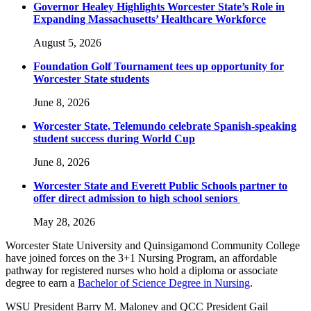
Governor Healey Highlights Worcester State’s Role in
Expanding Massachusetts’ Healthcare Workforce
August 5, 2026
Foundation Golf Tournament tees up opportunity for
Worcester State students
June 8, 2026
Worcester State, Telemundo celebrate Spanish-speaking
student success during World Cup
June 8, 2026
Worcester State and Everett Public Schools partner to
offer direct admission to high school seniors
May 28, 2026
Worcester State University and Quinsigamond Community College
have joined forces on the 3+1 Nursing Program, an affordable
pathway for registered nurses who hold a diploma or associate
degree to earn a
Bachelor of Science Degree in Nursing
.
WSU President Barry M. Maloney and QCC President Gail