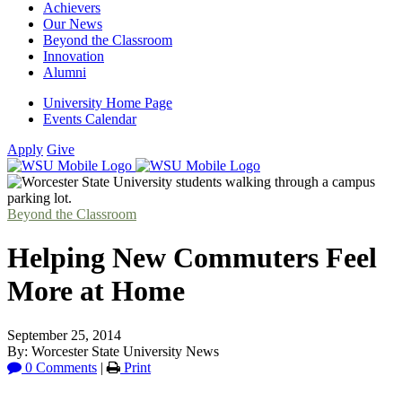
Achievers
Our News
Beyond the Classroom
Innovation
Alumni
University Home Page
Events Calendar
Apply
Give
Beyond the Classroom
Helping New Commuters Feel
More at Home
September 25, 2014
By: Worcester State University News
0 Comments
|
Print