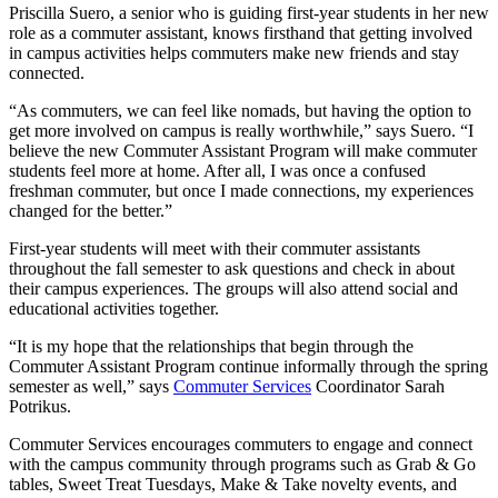
Priscilla Suero, a senior who is guiding first-year students in her new
role as a commuter assistant, knows firsthand that getting involved
in campus activities helps commuters make new friends and stay
connected.
“As commuters, we can feel like nomads, but having the option to
get more involved on campus is really worthwhile,” says Suero. “I
believe the new Commuter Assistant Program will make commuter
students feel more at home. After all, I was once a confused
freshman commuter, but once I made connections, my experiences
changed for the better.”
First-year students will meet with their commuter assistants
throughout the fall semester to ask questions and check in about
their campus experiences. The groups will also attend social and
educational activities together.
“It is my hope that the relationships that begin through the
Commuter Assistant Program continue informally through the spring
semester as well,” says
Commuter Services
Coordinator Sarah
Potrikus.
Commuter Services encourages commuters to engage and connect
with the campus community through programs such as Grab & Go
tables, Sweet Treat Tuesdays, Make & Take novelty events, and