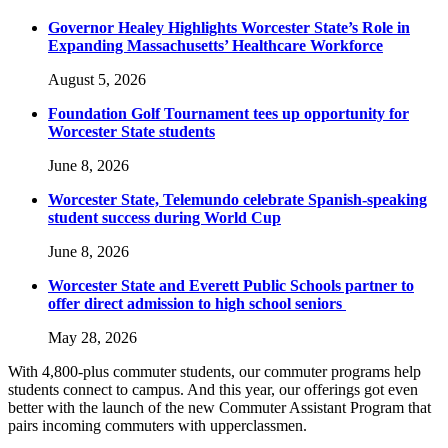
Governor Healey Highlights Worcester State’s Role in
Expanding Massachusetts’ Healthcare Workforce
August 5, 2026
Foundation Golf Tournament tees up opportunity for
Worcester State students
June 8, 2026
Worcester State, Telemundo celebrate Spanish-speaking
student success during World Cup
June 8, 2026
Worcester State and Everett Public Schools partner to
offer direct admission to high school seniors
May 28, 2026
With 4,800-plus commuter students, our commuter programs help
students connect to campus. And this year, our offerings got even
better with the launch of the new Commuter Assistant Program that
pairs incoming commuters with upperclassmen.