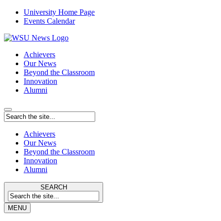
University Home Page
Events Calendar
Achievers
Our News
Beyond the Classroom
Innovation
Alumni
Achievers
Our News
Beyond the Classroom
Innovation
Alumni
SEARCH
MENU