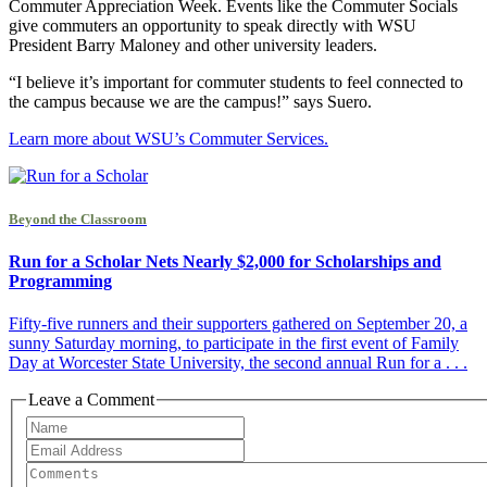
Commuter Appreciation Week. Events like the Commuter Socials
give commuters an opportunity to speak directly with WSU
President Barry Maloney and other university leaders.
“I believe it’s important for commuter students to feel connected to
the campus because we are the campus!” says Suero.
Learn more about WSU’s Commuter Services.
Beyond the Classroom
Run for a Scholar Nets Nearly $2,000 for Scholarships and
Programming
Fifty-five runners and their supporters gathered on September 20, a
sunny Saturday morning, to participate in the first event of Family
Day at Worcester State University, the second annual Run for a . . .
Leave a Comment