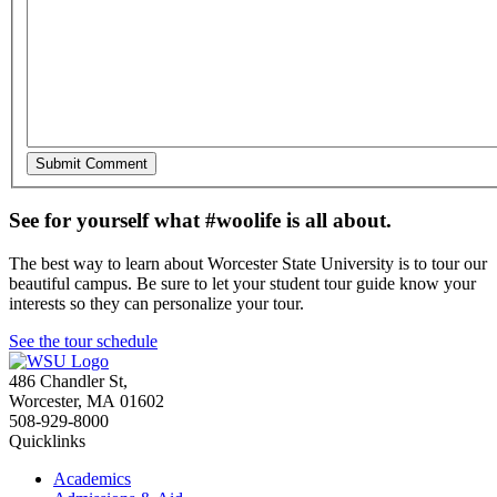
See for yourself what #woolife is all about.
The best way to learn about Worcester State University is to tour our
beautiful campus. Be sure to let your student tour guide know your
interests so they can personalize your tour.
See the tour schedule
486 Chandler St
,
Worcester
,
MA
01602
508-929-8000
Quicklinks
Academics