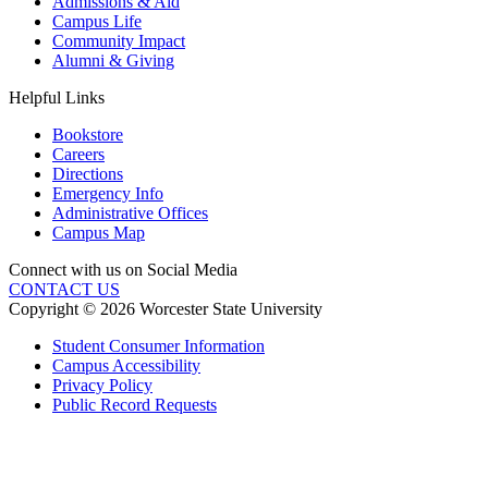
Admissions & Aid
Campus Life
Community Impact
Alumni & Giving
Helpful Links
Bookstore
Careers
Directions
Emergency Info
Administrative Offices
Campus Map
Connect with us on Social Media
CONTACT US
Copyright © 2026 Worcester State University
Student Consumer Information
Campus Accessibility
Privacy Policy
Public Record Requests