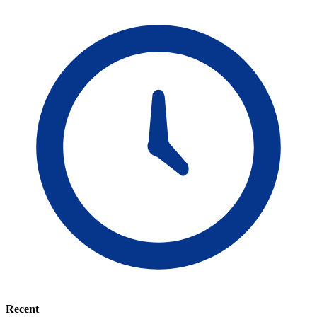
Recent