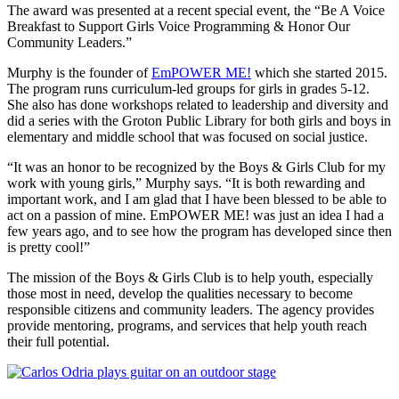
The award was presented at a recent special event, the “Be A Voice
Breakfast to Support Girls Voice Programming & Honor Our
Community Leaders.”
Murphy is the founder of
EmPOWER ME!
which she started 2015.
The program runs curriculum-led groups for girls in grades 5-12.
She also has done workshops related to leadership and diversity and
did a series with the Groton Public Library for both girls and boys in
elementary and middle school that was focused on social justice.
“It was an honor to be recognized by the Boys & Girls Club for my
work with young girls,” Murphy says. “It is both rewarding and
important work, and I am glad that I have been blessed to be able to
act on a passion of mine. EmPOWER ME! was just an idea I had a
few years ago, and to see how the program has developed since then
is pretty cool!”
The mission of the Boys & Girls Club is to help youth, especially
those most in need, develop the qualities necessary to become
responsible citizens and community leaders. The agency provides
provide mentoring, programs, and services that help youth reach
their full potential.