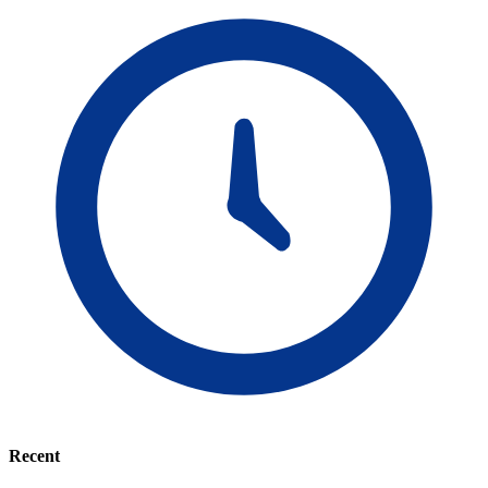
Recent