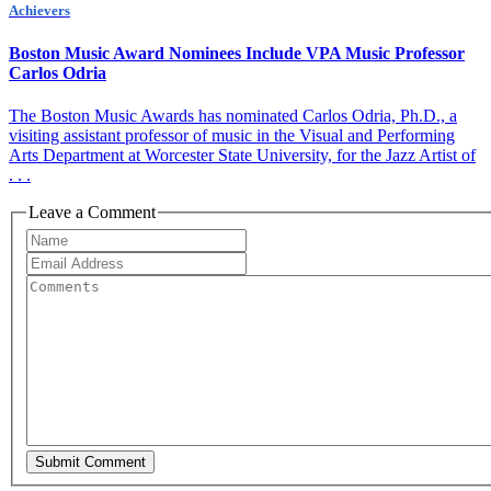
Achievers
Boston Music Award Nominees Include VPA Music Professor
Carlos Odria
The Boston Music Awards has nominated Carlos Odria, Ph.D., a
visiting assistant professor of music in the Visual and Performing
Arts Department at Worcester State University, for the Jazz Artist of
. . .
Leave a Comment