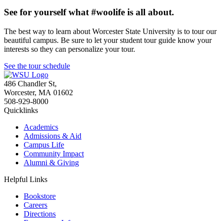
See for yourself what #woolife is all about.
The best way to learn about Worcester State University is to tour our
beautiful campus. Be sure to let your student tour guide know your
interests so they can personalize your tour.
See the tour schedule
486 Chandler St
,
Worcester
,
MA
01602
508-929-8000
Quicklinks
Academics
Admissions & Aid
Campus Life
Community Impact
Alumni & Giving
Helpful Links
Bookstore
Careers
Directions