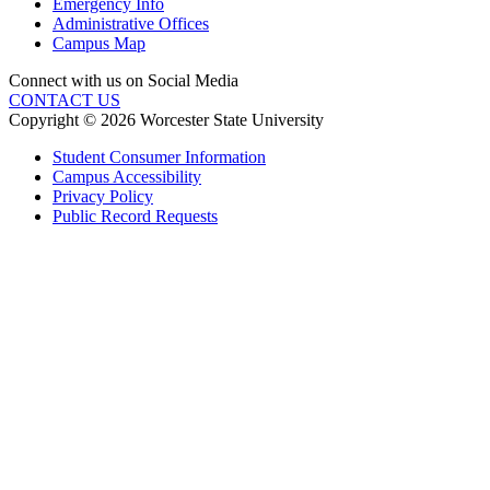
Emergency Info
Administrative Offices
Campus Map
Connect with us on Social Media
CONTACT US
Copyright © 2026 Worcester State University
Student Consumer Information
Campus Accessibility
Privacy Policy
Public Record Requests