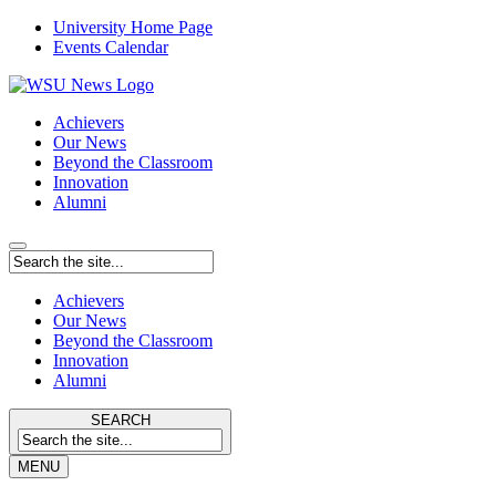
University Home Page
Events Calendar
Achievers
Our News
Beyond the Classroom
Innovation
Alumni
Achievers
Our News
Beyond the Classroom
Innovation
Alumni
SEARCH
MENU