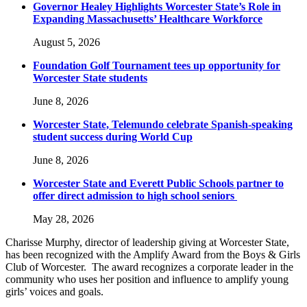
Governor Healey Highlights Worcester State’s Role in
Expanding Massachusetts’ Healthcare Workforce
August 5, 2026
Foundation Golf Tournament tees up opportunity for
Worcester State students
June 8, 2026
Worcester State, Telemundo celebrate Spanish-speaking
student success during World Cup
June 8, 2026
Worcester State and Everett Public Schools partner to
offer direct admission to high school seniors
May 28, 2026
Charisse Murphy, director of leadership giving at Worcester State,
has been recognized with the Amplify Award from the Boys & Girls
Club of Worcester. The award recognizes a corporate leader in the
community who uses her position and influence to amplify young
girls’ voices and goals.