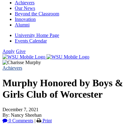
Achievers
Our News
Beyond the Classroom
Innovation
Alumni
University Home Page
Events Calendar
Apply
Give
Achievers
Murphy Honored by Boys &
Girls Club of Worcester
December 7, 2021
By: Nancy Sheehan
0 Comments
|
Print