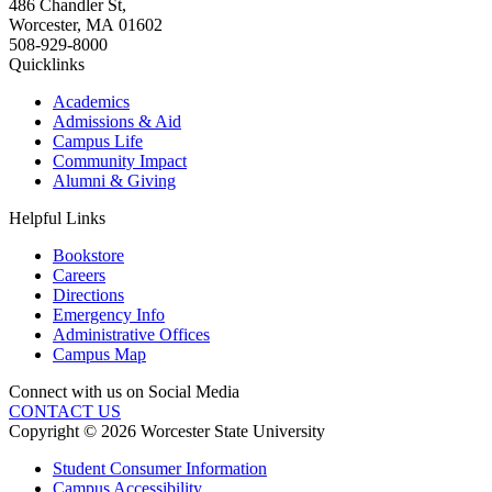
486 Chandler St
,
Worcester
,
MA
01602
508-929-8000
Quicklinks
Academics
Admissions & Aid
Campus Life
Community Impact
Alumni & Giving
Helpful Links
Bookstore
Careers
Directions
Emergency Info
Administrative Offices
Campus Map
Connect with us on Social Media
CONTACT US
Copyright © 2026 Worcester State University
Student Consumer Information
Campus Accessibility