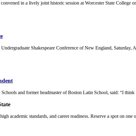
onvened in a lively joint historic session at Worcester State College o
e
 Undergraduate Shakespeare Conference of New England, Saturday, April
ndent
chools and former headmaster of Boston Latin School, said: “I think we‘
State
, high academic standards, and career readiness. Reserve a spot on one o