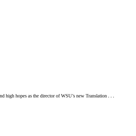
d high hopes as the director of WSU’s new Translation . . .