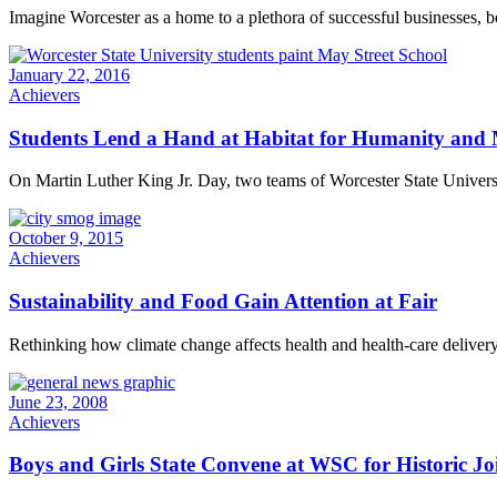
Imagine Worcester as a home to a plethora of successful businesses, bo
January 22, 2016
Achievers
Students Lend a Hand at Habitat for Humanity and 
On Martin Luther King Jr. Day, two teams of Worcester State Univers
October 9, 2015
Achievers
Sustainability and Food Gain Attention at Fair
Rethinking how climate change affects health and health-care delivery
June 23, 2008
Achievers
Boys and Girls State Convene at WSC for Historic Joi