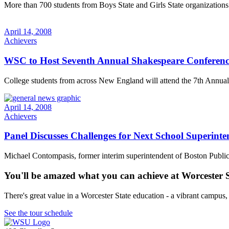
More than 700 students from Boys State and Girls State organizations c
April 14, 2008
Achievers
WSC to Host Seventh Annual Shakespeare Conferenc
College students from across New England will attend the 7th Annual
April 14, 2008
Achievers
Panel Discusses Challenges for Next School Superinte
Michael Contompasis, former interim superintendent of Boston Public S
You'll be amazed what you can achieve at Worcester 
There's great value in a Worcester State education - a vibrant campus
See the tour schedule