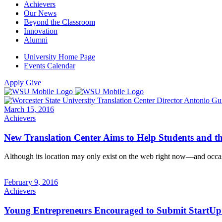
Achievers
Our News
Beyond the Classroom
Innovation
Alumni
University Home Page
Events Calendar
Apply
Give
March 15, 2016
Achievers
New Translation Center Aims to Help Students and 
Although its location may only exist on the web right now—and occas
February 9, 2016
Achievers
Young Entrepreneurs Encouraged to Submit StartUp 