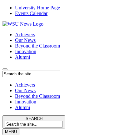
University Home Page
Events Calendar
Achievers
Our News
Beyond the Classroom
Innovation
Alumni
Achievers
Our News
Beyond the Classroom
Innovation
Alumni
SEARCH
MENU