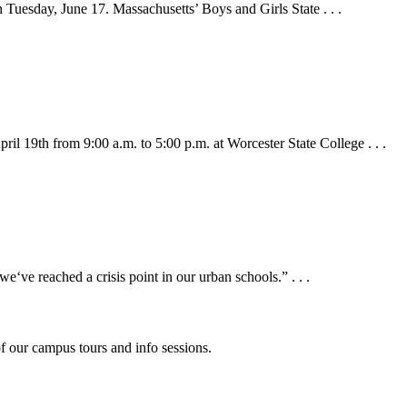
n Tuesday, June 17. Massachusetts’ Boys and Girls State . . .
 19th from 9:00 a.m. to 5:00 p.m. at Worcester State College . . .
ve reached a crisis point in our urban schools.” . . .
f our campus tours and info sessions.