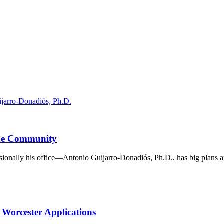
the Community
ionally his office—Antonio Guijarro-Donadiós, Ph.D., has big plans an
Worcester Applications