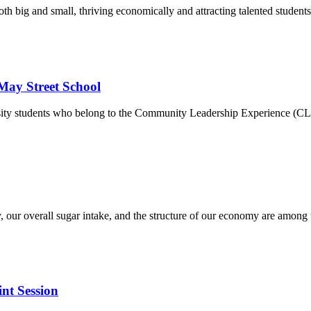
th big and small, thriving economically and attracting talented students
May Street School
ity students who belong to the Community Leadership Experience (CLEWS
, our overall sugar intake, and the structure of our economy are among
nt Session