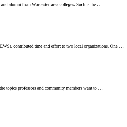
 and alumni from Worcester-area colleges. Such is the . . .
), contributed time and effort to two local organizations. One . . .
 the topics professors and community members want to . . .