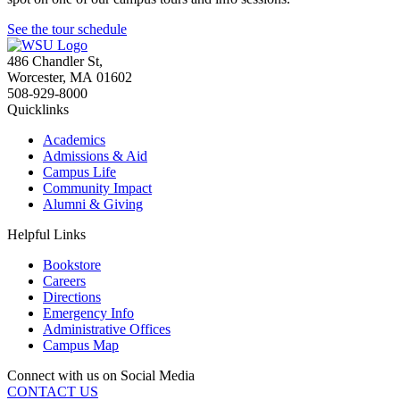
See the tour schedule
486 Chandler St
,
Worcester
,
MA
01602
508-929-8000
Quicklinks
Academics
Admissions & Aid
Campus Life
Community Impact
Alumni & Giving
Helpful Links
Bookstore
Careers
Directions
Emergency Info
Administrative Offices
Campus Map
Connect with us on Social Media
CONTACT US