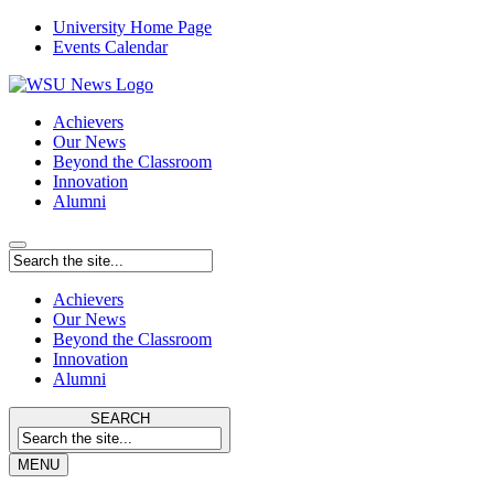
University Home Page
Events Calendar
Achievers
Our News
Beyond the Classroom
Innovation
Alumni
Achievers
Our News
Beyond the Classroom
Innovation
Alumni
SEARCH
MENU