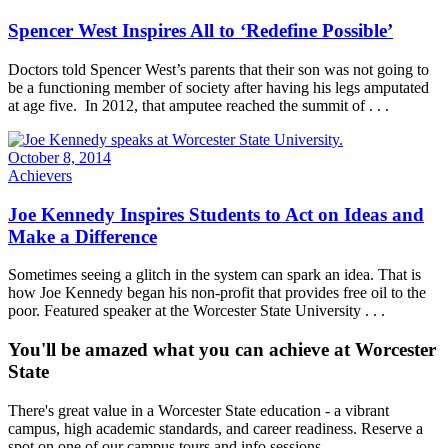
Spencer West Inspires All to ‘Redefine Possible’
Doctors told Spencer West’s parents that their son was not going to
be a functioning member of society after having his legs amputated
at age five. In 2012, that amputee reached the summit of . . .
October 8, 2014
Achievers
Joe Kennedy Inspires Students to Act on Ideas and
Make a Difference
Sometimes seeing a glitch in the system can spark an idea. That is
how Joe Kennedy began his non-profit that provides free oil to the
poor. Featured speaker at the Worcester State University . . .
You'll be amazed what you can achieve at Worcester
State
There's great value in a Worcester State education - a vibrant
campus, high academic standards, and career readiness. Reserve a
spot on one of our campus tours and info sessions.