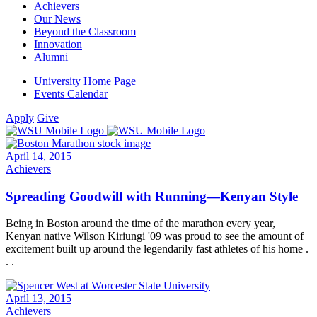
Achievers
Our News
Beyond the Classroom
Innovation
Alumni
University Home Page
Events Calendar
Apply
Give
April 14, 2015
Achievers
Spreading Goodwill with Running—Kenyan Style
Being in Boston around the time of the marathon every year,
Kenyan native Wilson Kiriungi '09 was proud to see the amount of
excitement built up around the legendarily fast athletes of his home .
. .
April 13, 2015
Achievers