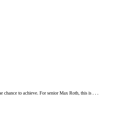
he chance to achieve. For senior Max Roth, this is . . .