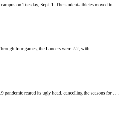
 campus on Tuesday, Sept. 1. The student-athletes moved in . . .
hrough four games, the Lancers were 2-2, with . . .
pandemic reared its ugly head, cancelling the seasons for . . .