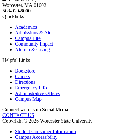
Worcester
,
MA
01602
508-929-8000
Quicklinks
Academics
Admissions & Aid
Campus Life
Community Impact
Alumni & Giving
Helpful Links
Bookstore
Careers
Directions
Emergency Info
Administrative Offices
Campus Map
Connect with us on Social Media
CONTACT US
Copyright © 2026 Worcester State University
Student Consumer Information
Campus Accessibility