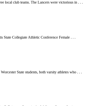
e local club teams. The Lancers were victorious in . . .
 State Collegiate Athletic Conference Female . . .
 Worcester State students, both varsity athletes who . . .