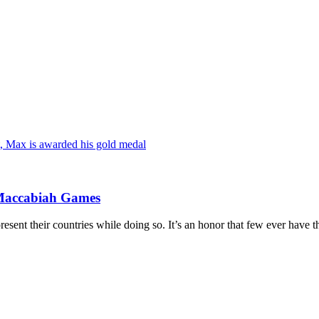
 Maccabiah Games
present their countries while doing so. It’s an honor that few ever have t