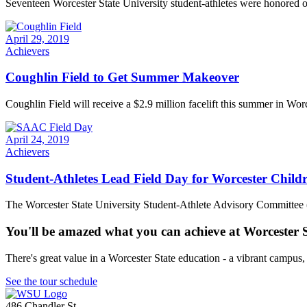
Seventeen Worcester State University student-athletes were honored on
April 29, 2019
Achievers
Coughlin Field to Get Summer Makeover
Coughlin Field will receive a $2.9 million facelift this summer in Worc
April 24, 2019
Achievers
Student-Athletes Lead Field Day for Worcester Child
The Worcester State University Student-Athlete Advisory Committee (
You'll be amazed what you can achieve at Worcester 
There's great value in a Worcester State education - a vibrant campus
See the tour schedule
486 Chandler St
,