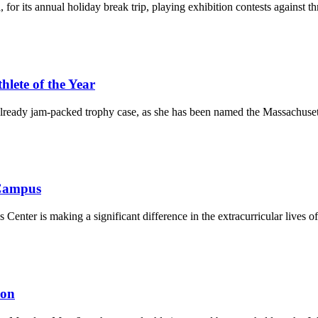
 its annual holiday break trip, playing exhibition contests against thre
ete of the Year
lready jam-packed trophy case, as she has been named the Massachusetts
 Campus
 Center is making a significant difference in the extracurricular lives of
ion