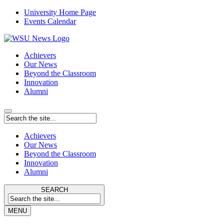
University Home Page
Events Calendar
Achievers
Our News
Beyond the Classroom
Innovation
Alumni
Achievers
Our News
Beyond the Classroom
Innovation
Alumni
SEARCH
MENU