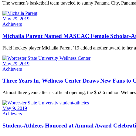
The women’s basketball team traveled to sunny Panama City, Panama, for
May 29, 2019
Achievers
Michaila Parent Named MASCAC Female Scholar-Athl
Field hockey player Michaila Parent ’19 added another award to her a
May 29, 2019
Achievers
Three Years In, Wellness Center Draws New Fans to
Almost three years after its official opening, the $52.6 million Wellness
May 9, 2019
Achievers
Student-Athletes Honored at Annual Award Celebrat