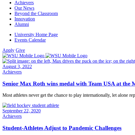
Achievers
Our News
Beyond the Classroom
Innovation
Alumni
University Home Page
Events Calendar
Apply
Give
August 3, 2022
Achievers
Senior Max Roth wins medal with Team USA at the
Most athletes never get the chance to play internationally, let alone re
September 22, 2020
Achievers
Student-Athletes Adjust to Pandemic Challenges