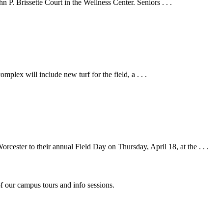
P. Brissette Court in the Wellness Center. Seniors . . .
plex will include new turf for the field, a . . .
ster to their annual Field Day on Thursday, April 18, at the . . .
f our campus tours and info sessions.