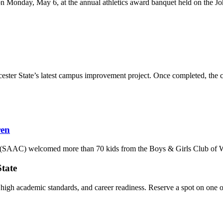
 Monday, May 6, at the annual athletics award banquet held on the John 
ester State’s latest campus improvement project. Once completed, the com
ren
SAAC) welcomed more than 70 kids from the Boys & Girls Club of Worce
State
, high academic standards, and career readiness. Reserve a spot on one o