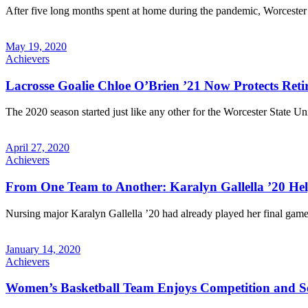
After five long months spent at home during the pandemic, Worcester St
May 19, 2020
Achievers
Lacrosse Goalie Chloe O’Brien ’21 Now Protects Re
The 2020 season started just like any other for the Worcester State U
April 27, 2020
Achievers
From One Team to Another: Karalyn Gallella ’20 Hel
Nursing major Karalyn Gallella ’20 had already played her final game
January 14, 2020
Achievers
Women’s Basketball Team Enjoys Competition and S