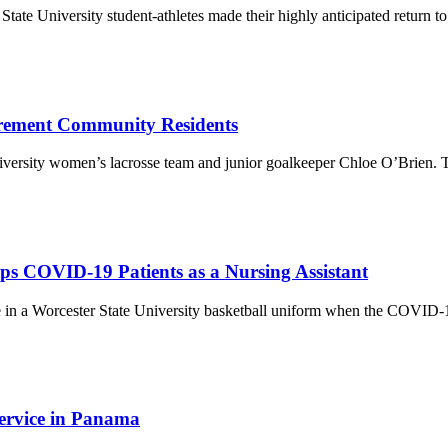
ate University student-athletes made their highly anticipated return to
tirement Community Residents
niversity women’s lacrosse team and junior goalkeeper Chloe O’Brien. T
ps COVID-19 Patients as a Nursing Assistant
 in a Worcester State University basketball uniform when the COVID-19 
ervice in Panama