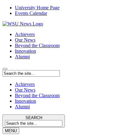
University Home Page
Events Calendar
Achievers
Our News
Beyond the Classroom
Innovation
Alumni
Achievers
Our News
Beyond the Classroom
Innovation
Alumni
SEARCH
MENU