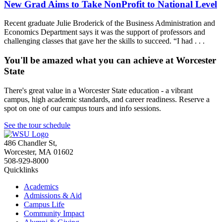
New Grad Aims to Take NonProfit to National Level
Recent graduate Julie Broderick of the Business Administration and
Economics Department says it was the support of professors and
challenging classes that gave her the skills to succeed. “I had . . .
You'll be amazed what you can achieve at Worcester
State
There's great value in a Worcester State education - a vibrant
campus, high academic standards, and career readiness. Reserve a
spot on one of our campus tours and info sessions.
See the tour schedule
486 Chandler St
,
Worcester
,
MA
01602
508-929-8000
Quicklinks
Academics
Admissions & Aid
Campus Life
Community Impact