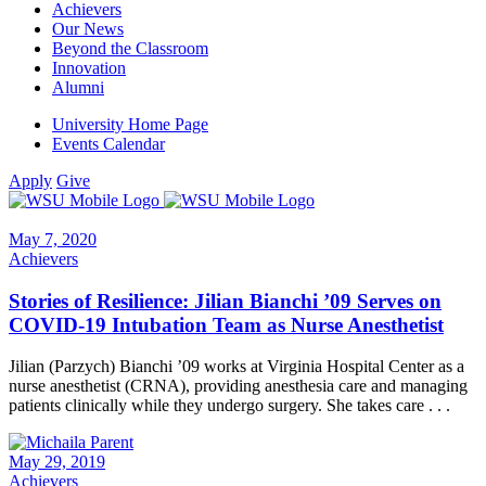
Achievers
Our News
Beyond the Classroom
Innovation
Alumni
University Home Page
Events Calendar
Apply
Give
May 7, 2020
Achievers
Stories of Resilience: Jilian Bianchi ’09 Serves on
COVID-19 Intubation Team as Nurse Anesthetist
Jilian (Parzych) Bianchi ’09 works at Virginia Hospital Center as a
nurse anesthetist (CRNA), providing anesthesia care and managing
patients clinically while they undergo surgery. She takes care . . .
May 29, 2019
Achievers