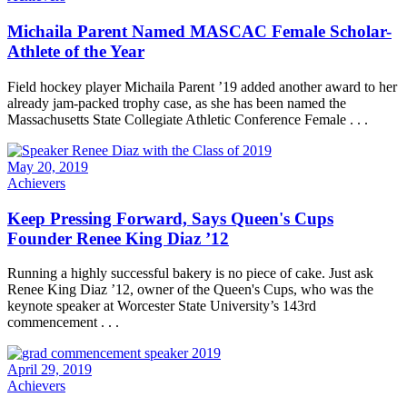
Michaila Parent Named MASCAC Female Scholar-
Athlete of the Year
Field hockey player Michaila Parent ’19 added another award to her
already jam-packed trophy case, as she has been named the
Massachusetts State Collegiate Athletic Conference Female . . .
May 20, 2019
Achievers
Keep Pressing Forward, Says Queen's Cups
Founder Renee King Diaz ’12
Running a highly successful bakery is no piece of cake. Just ask
Renee King Diaz ’12, owner of the Queen's Cups, who was the
keynote speaker at Worcester State University’s 143rd
commencement . . .
April 29, 2019
Achievers