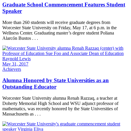
Graduate School Commencement Features Student
Speaker
More than 260 students will receive graduate degrees from
Worcester State University on Friday, May 17, at 6 p.m. in the
Wellness Center. Graduating master’s degree student Poliana
Alarcón Bustos . . .
May 31, 2017
Achievers
Alumna Honored by State Universities as an
Outstanding Educator
Worcester State University alumna Renah Razzaq, a teacher at
Doherty Memorial High School and WSU adjunct professor of
mathematics, was recently honored by the State Universities of
Massachusetts as . . .