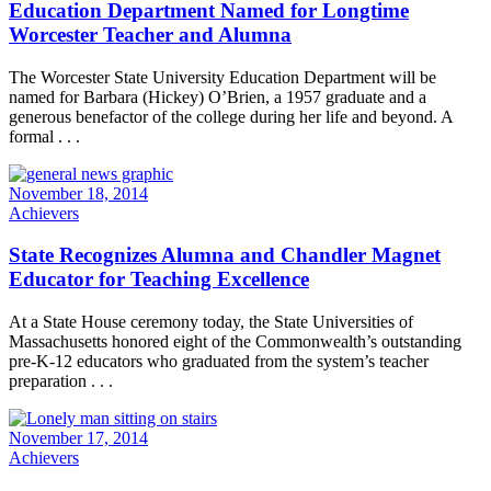
Education Department Named for Longtime
Worcester Teacher and Alumna
The Worcester State University Education Department will be
named for Barbara (Hickey) O’Brien, a 1957 graduate and a
generous benefactor of the college during her life and beyond. A
formal . . .
November 18, 2014
Achievers
State Recognizes Alumna and Chandler Magnet
Educator for Teaching Excellence
At a State House ceremony today, the State Universities of
Massachusetts honored eight of the Commonwealth’s outstanding
pre-K-12 educators who graduated from the system’s teacher
preparation . . .
November 17, 2014
Achievers