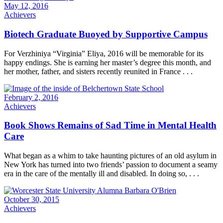
May 12, 2016
Achievers
Biotech Graduate Buoyed by Supportive Campus
For Verzhiniya “Virginia” Eliya, 2016 will be memorable for its
happy endings. She is earning her master’s degree this month, and
her mother, father, and sisters recently reunited in France . . .
February 2, 2016
Achievers
Book Shows Remains of Sad Time in Mental Health
Care
What began as a whim to take haunting pictures of an old asylum in
New York has turned into two friends’ passion to document a seamy
era in the care of the mentally ill and disabled. In doing so, . . .
October 30, 2015
Achievers