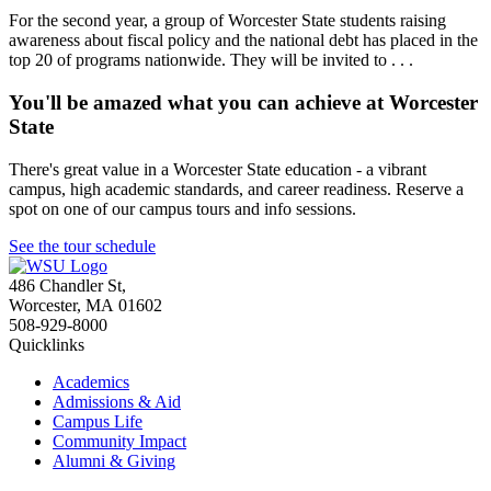
For the second year, a group of Worcester State students raising
awareness about fiscal policy and the national debt has placed in the
top 20 of programs nationwide. They will be invited to . . .
You'll be amazed what you can achieve at Worcester
State
There's great value in a Worcester State education - a vibrant
campus, high academic standards, and career readiness. Reserve a
spot on one of our campus tours and info sessions.
See the tour schedule
486 Chandler St
,
Worcester
,
MA
01602
508-929-8000
Quicklinks
Academics
Admissions & Aid
Campus Life
Community Impact
Alumni & Giving