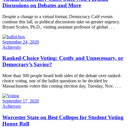
Discussions on Debates and More
Despite a change to a virtual format, Democracy Café events
continue this fall, as political discussions take on greater urgency.
Bryant Sculos, Ph.D., visiting assistant professor of global . . .
September 24, 2020
Achievers
Ranked-Choice Voting: Costly and Unnecessary, or
Democracy’s Savior?
More than 300 people heard both sides of the debate over ranked-
choice voting, one of the ballot questions to be decided by
Massachusetts voters this coming election day, Tuesday, Nov. . . .
September 17, 2020
Achievers
Worcester State on Best Colleges for Student Voting
Honor Roll