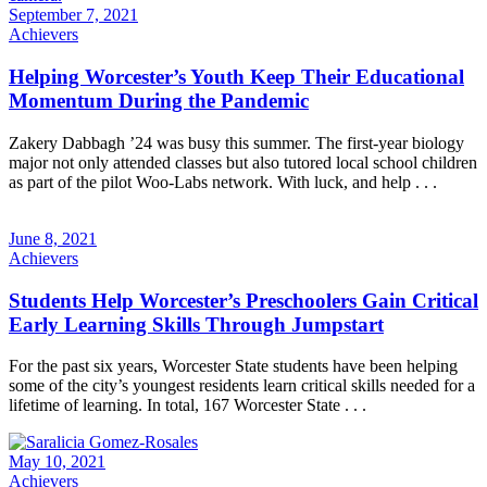
September 7, 2021
Achievers
Helping Worcester’s Youth Keep Their Educational
Momentum During the Pandemic
Zakery Dabbagh ’24 was busy this summer. The first-year biology
major not only attended classes but also tutored local school children
as part of the pilot Woo-Labs network. With luck, and help . . .
June 8, 2021
Achievers
Students Help Worcester’s Preschoolers Gain Critical
Early Learning Skills Through Jumpstart
For the past six years, Worcester State students have been helping
some of the city’s youngest residents learn critical skills needed for a
lifetime of learning. In total, 167 Worcester State . . .
May 10, 2021
Achievers