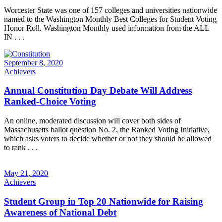
Worcester State was one of 157 colleges and universities nationwide
named to the Washington Monthly Best Colleges for Student Voting
Honor Roll. Washington Monthly used information from the ALL
IN . . .
September 8, 2020
Achievers
Annual Constitution Day Debate Will Address
Ranked-Choice Voting
An online, moderated discussion will cover both sides of
Massachusetts ballot question No. 2, the Ranked Voting Initiative,
which asks voters to decide whether or not they should be allowed
to rank . . .
May 21, 2020
Achievers
Student Group in Top 20 Nationwide for Raising
Awareness of National Debt