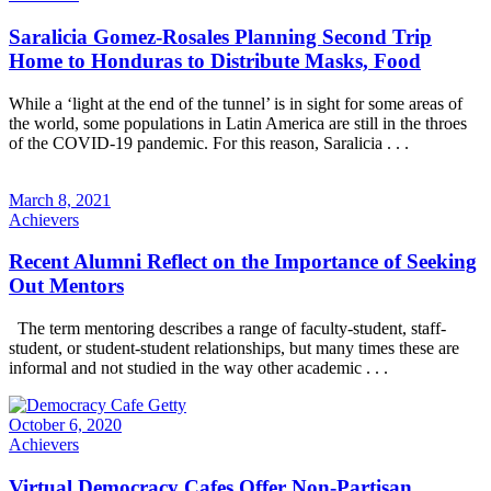
Saralicia Gomez-Rosales Planning Second Trip
Home to Honduras to Distribute Masks, Food
While a ‘light at the end of the tunnel’ is in sight for some areas of
the world, some populations in Latin America are still in the throes
of the COVID-19 pandemic. For this reason, Saralicia . . .
March 8, 2021
Achievers
Recent Alumni Reflect on the Importance of Seeking
Out Mentors
The term mentoring describes a range of faculty-student, staff-
student, or student-student relationships, but many times these are
informal and not studied in the way other academic . . .
October 6, 2020
Achievers
Virtual Democracy Cafes Offer Non-Partisan