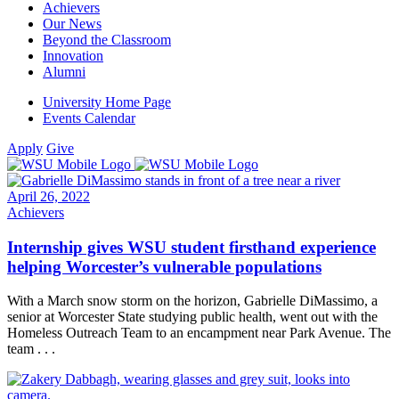
Achievers
Our News
Beyond the Classroom
Innovation
Alumni
University Home Page
Events Calendar
Apply
Give
April 26, 2022
Achievers
Internship gives WSU student firsthand experience
helping Worcester’s vulnerable populations
With a March snow storm on the horizon, Gabrielle DiMassimo, a
senior at Worcester State studying public health, went out with the
Homeless Outreach Team to an encampment near Park Avenue. The
team . . .