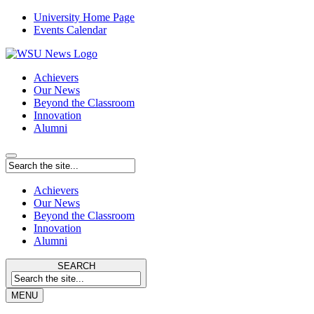
University Home Page
Events Calendar
Achievers
Our News
Beyond the Classroom
Innovation
Alumni
Achievers
Our News
Beyond the Classroom
Innovation
Alumni
SEARCH
MENU